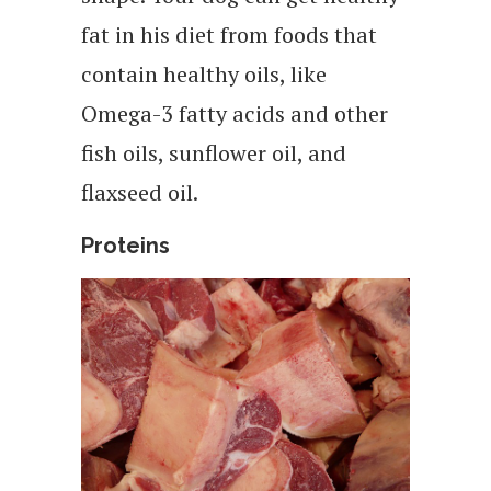
fat in his diet from foods that
contain healthy oils, like
Omega-3 fatty acids and other
fish oils, sunflower oil, and
flaxseed oil.
Proteins