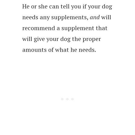
He or she can tell you if your dog
needs any supplements,
and
will
recommend a supplement that
will give your dog the proper
amounts of what he needs.