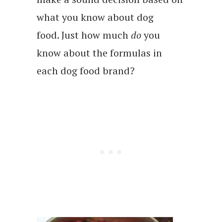
what you know about dog
food. Just how much
do
you
know about the formulas in
each dog food brand?