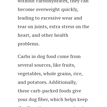
without carbohydrates, they can
become overweight quickly,
leading to excessive wear and
tear on joints, extra stress on the
heart, and other health
problems.
Carbs in dog food come from
several sources, like fruits,
vegetables, whole grains, rice,
and potatoes. Additionally,
these carb-packed foods give
your dog fiber, which helps keep