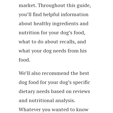
market. Throughout this guide,
you’ll find helpful information
about healthy ingredients and
nutrition for your dog’s food,
what to do about recalls, and
what your dog needs from his
food.
We’ll also recommend the best
dog food for your dog’s specific
dietary needs based on reviews
and nutritional analysis.
Whatever you wanted to know