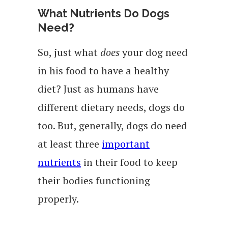
What Nutrients Do Dogs
Need?
So, just what
does
your dog need
in his food to have a healthy
diet? Just as humans have
different dietary needs, dogs do
too. But, generally, dogs do need
at least three
important
nutrients
in their food to keep
their bodies functioning
properly.