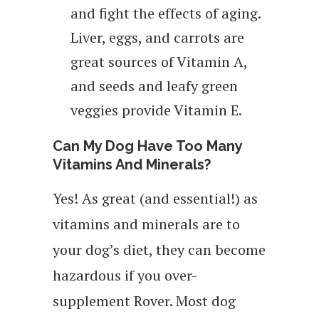
and fight the effects of aging.
Liver, eggs, and carrots are
great sources of Vitamin A,
and seeds and leafy green
veggies provide Vitamin E.
Can My Dog Have Too Many
Vitamins And Minerals?
Yes! As great (and essential!) as
vitamins and minerals are to
your dog’s diet, they can become
hazardous if you over-
supplement Rover. Most dog