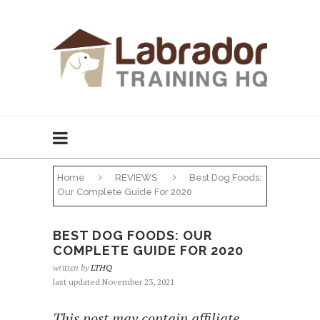
Home
REVIEWS
Best Dog Foods:
Our Complete Guide For 2020
BEST DOG FOODS: OUR
COMPLETE GUIDE FOR 2020
written by
LTHQ
last updated November 23, 2021
This post may contain affiliate