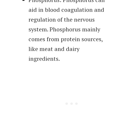
aid in blood coagulation and
regulation of the nervous
system. Phosphorus mainly
comes from protein sources,
like meat and dairy
ingredients.