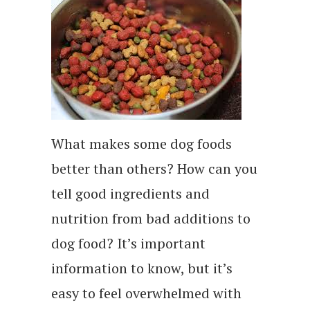
What makes some dog foods
better than others? How can you
tell good ingredients and
nutrition from bad additions to
dog food? It’s important
information to know, but it’s
easy to feel overwhelmed with