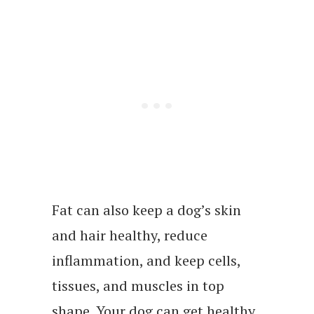
Fat can also keep a dog’s skin
and hair healthy, reduce
inflammation, and keep cells,
tissues, and muscles in top
shape. Your dog can get healthy