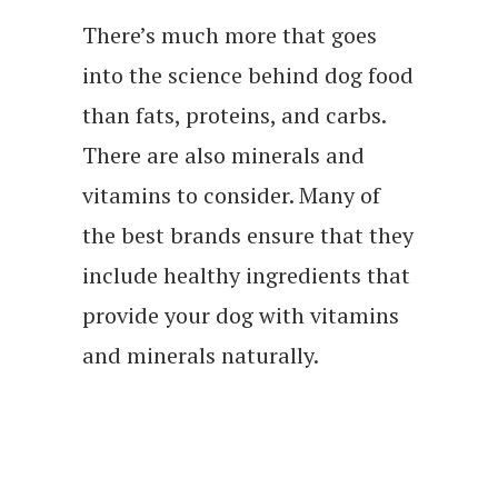
There’s much more that goes
into the science behind dog food
than fats, proteins, and carbs.
There are also minerals and
vitamins to consider. Many of
the best brands ensure that they
include healthy ingredients that
provide your dog with vitamins
and minerals naturally.