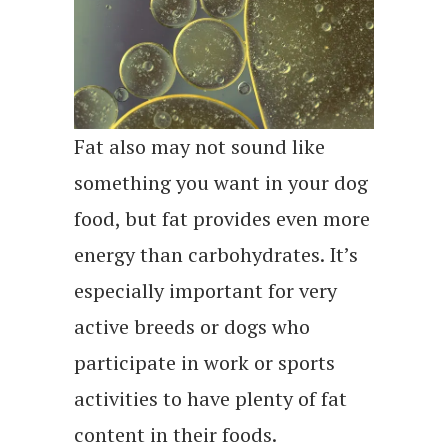
Fat also may not sound like
something you want in your dog
food, but fat provides even more
energy than carbohydrates. It’s
especially important for very
active breeds or dogs who
participate in work or sports
activities to have plenty of fat
content in their foods.