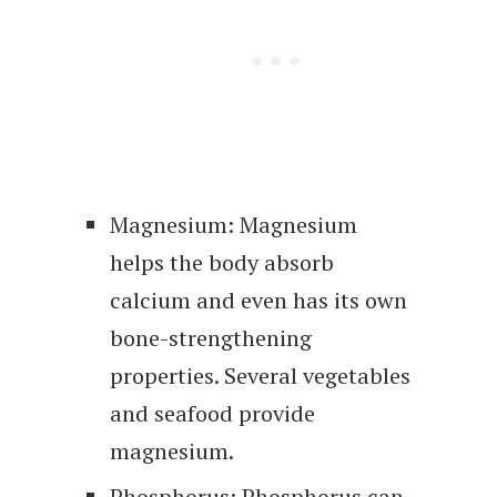
Magnesium: Magnesium
helps the body absorb
calcium and even has its own
bone-strengthening
properties. Several vegetables
and seafood provide
magnesium.
Phosphorus: Phosphorus can