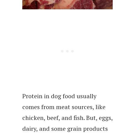
Protein in dog food usually
comes from meat sources, like
chicken, beef, and fish. But, eggs,
dairy, and some grain products