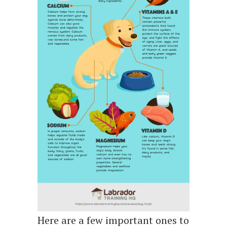
Here are a few important ones to