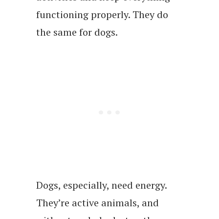
functioning properly. They do
the same for dogs.
Dogs, especially, need energy.
They’re active animals, and