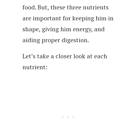
food. But, these three nutrients
are important for keeping him in
shape, giving him energy, and
aiding proper digestion.
Let’s take a closer look at each
nutrient: