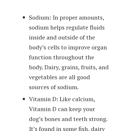
Sodium: In proper amounts,
sodium helps regulate fluids
inside and outside of the
body’s cells to improve organ
function throughout the
body. Dairy, grains, fruits, and
vegetables are all good
sources of sodium.
Vitamin D: Like calcium,
Vitamin D can keep your
dog’s bones and teeth strong.
It’s found in some fish, dairy