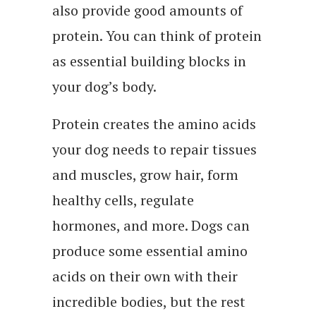
also provide good amounts of
protein. You can think of protein
as essential building blocks in
your dog’s body.
Protein creates the amino acids
your dog needs to repair tissues
and muscles, grow hair, form
healthy cells, regulate
hormones, and more. Dogs can
produce some essential amino
acids on their own with their
incredible bodies, but the rest