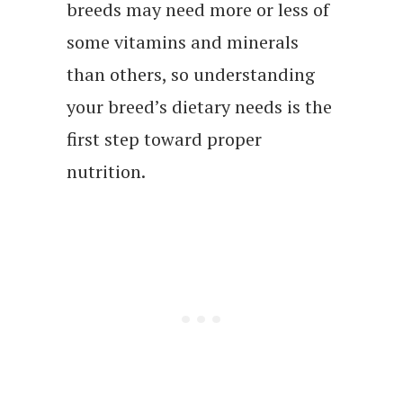
breeds may need more or less of
some vitamins and minerals
than others, so understanding
your breed’s dietary needs is the
first step toward proper
nutrition.