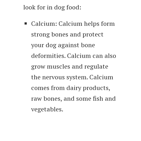
look for in dog food:
Calcium: Calcium helps form
strong bones and protect
your dog against bone
deformities. Calcium can also
grow muscles and regulate
the nervous system. Calcium
comes from dairy products,
raw bones, and some fish and
vegetables.