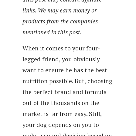
links. We may earn money or
products from the companies
mentioned in this post.
When it comes to your four-
legged friend, you obviously
want to ensure he has the best
nutrition possible. But, choosing
the perfect brand and formula
out of the thousands on the
market is far from easy. Still,
your dog depends on you to
make a sound decision based on