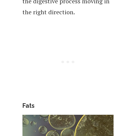
the digestive process moving in
the right direction.
Fats