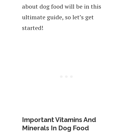
about dog food will be in this
ultimate guide, so let’s get
started!
Important Vitamins And
Minerals In Dog Food