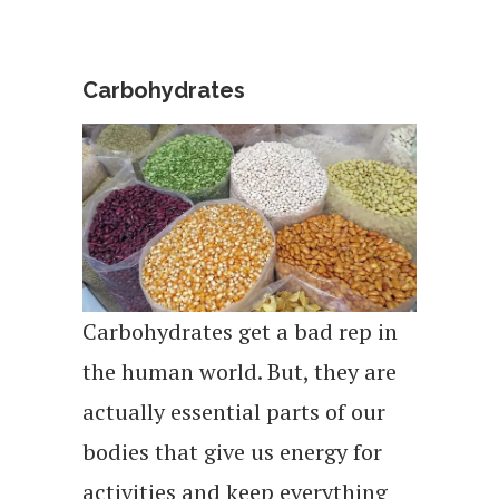
Carbohydrates
Carbohydrates get a bad rep in
the human world. But, they are
actually essential parts of our
bodies that give us energy for
activities and keep everything