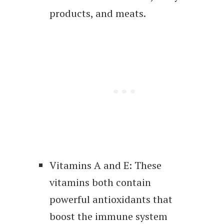
products, and meats.
Vitamins A and E: These
vitamins both contain
powerful antioxidants that
boost the immune system