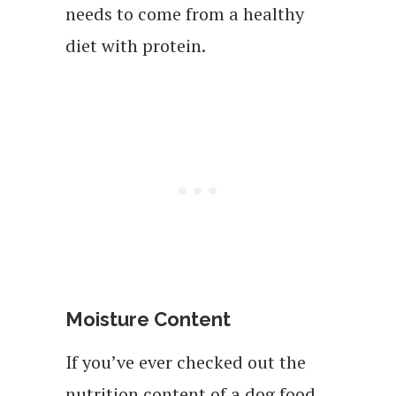
needs to come from a healthy
diet with protein.
Moisture Content
If you’ve ever checked out the
nutrition content of a dog food,