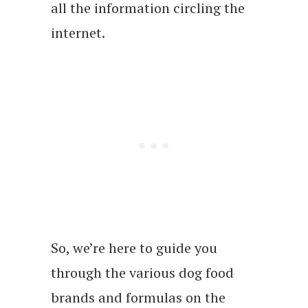
all the information circling the
internet.
So, we’re here to guide you
through the various dog food
brands and formulas on the