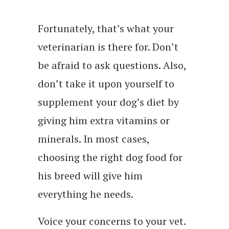
Fortunately, that’s what your
veterinarian is there for. Don’t
be afraid to ask questions. Also,
don’t take it upon yourself to
supplement your dog’s diet by
giving him extra vitamins or
minerals. In most cases,
choosing the right dog food for
his breed will give him
everything he needs.
Voice your concerns to your vet.