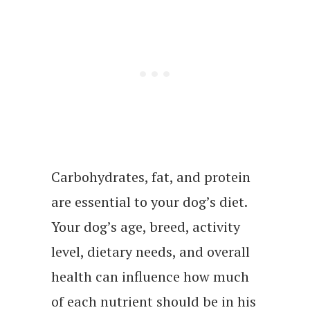
Carbohydrates, fat, and protein
are essential to your dog’s diet.
Your dog’s age, breed, activity
level, dietary needs, and overall
health can influence how much
of each nutrient should be in his