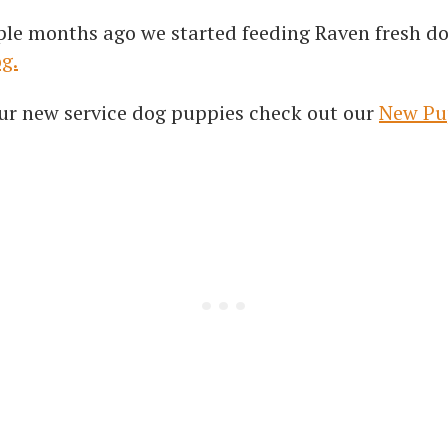
ple months ago we started feeding Raven fresh do
og.
r our new service dog puppies check out our
New Pu