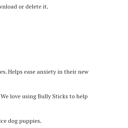
nload or delete it.
es. Helps ease anxiety in their new
. We love using Bully Sticks to help
vice dog puppies.