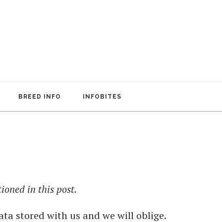
BREED INFO
INFOBITES
oned in this post.
ata stored with us and we will oblige.