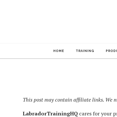
HOME
TRAINING
PRODU
This post may contain affiliate links. We
LabradorTrainingHQ
cares for your p