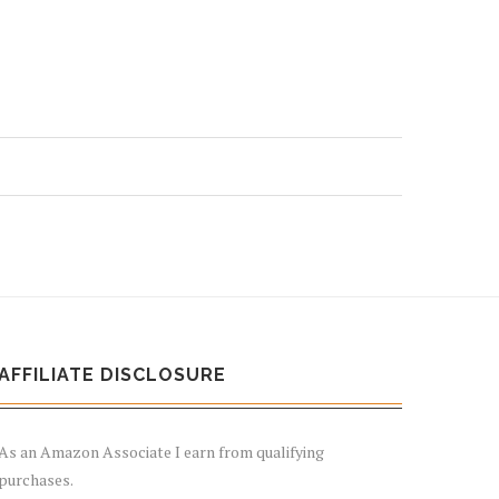
AFFILIATE DISCLOSURE
As an Amazon Associate I earn from qualifying
purchases.