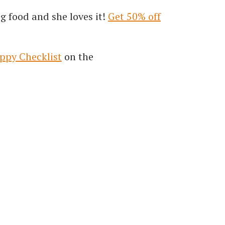
g food and she loves it!
Get 50% off
ppy Checklist
on the