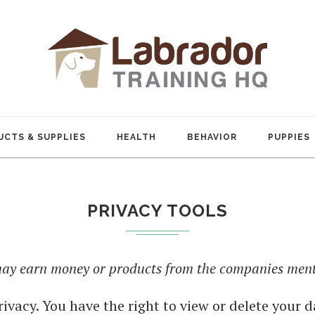
CTS & SUPPLIES
HEALTH
BEHAVIOR
PUPPIES
PRIVACY TOOLS
 may earn money or products from the companies menti
rivacy. You have the right to view or delete your d