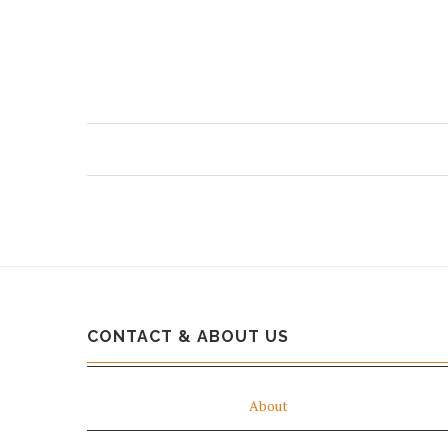
CONTACT & ABOUT US
About