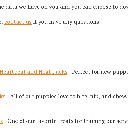
the data we have on you and you can choose to dow
d
contact us
if you have any questions
Heartbeat and Heat Packs
- Perfect for new puppi
ks
- All of our puppies love to bite, nip, and chew
ts
- One of our favorite treats for training our ser