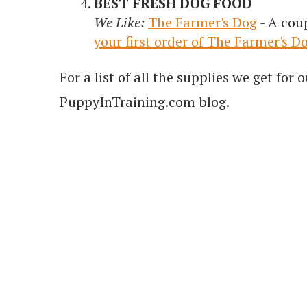
BEST FRESH DOG FOOD
We Like:
The Farmer's Dog
- A cou
your first order of The Farmer's D
For a list of all the supplies we get fo
PuppyInTraining.com blog.