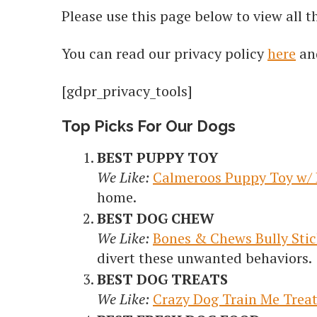
Please use this page below to view all 
You can read our privacy policy
here
an
[gdpr_privacy_tools]
Top Picks For Our Dogs
BEST PUPPY TOY
We Like:
Calmeroos Puppy Toy w/ 
home.
BEST DOG CHEW
We Like:
Bones & Chews Bully Stic
divert these unwanted behaviors.
BEST DOG TREATS
We Like:
Crazy Dog Train Me Trea