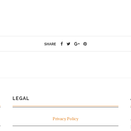
SHARE
LEGAL
Privacy Policy