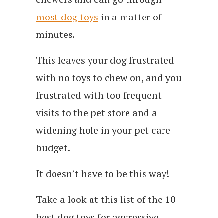
most dog toys
in a matter of
minutes.
This leaves your dog frustrated
with no toys to chew on, and you
frustrated with too frequent
visits to the pet store and a
widening hole in your pet care
budget.
It doesn’t have to be this way!
Take a look at this list of the 10
best dog toys for aggressive