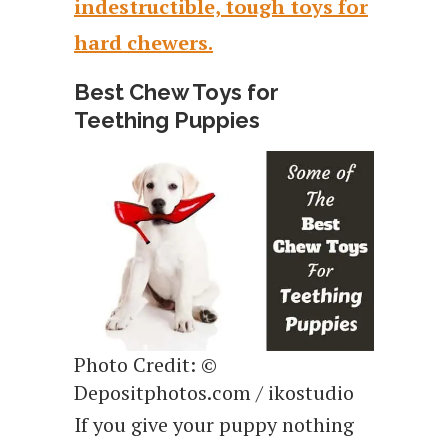
indestructible, tough toys for
hard chewers.
Best Chew Toys for
Teething Puppies
Photo Credit: ©
Depositphotos.com / ikostudio
If you give your puppy nothing