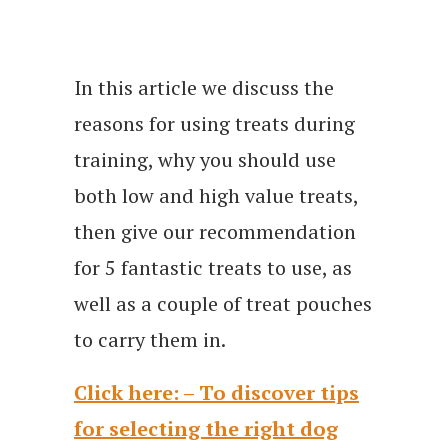
In this article we discuss the
reasons for using treats during
training, why you should use
both low and high value treats,
then give our recommendation
for 5 fantastic treats to use, as
well as a couple of treat pouches
to carry them in.
Click here: – To discover tips
for selecting the right dog