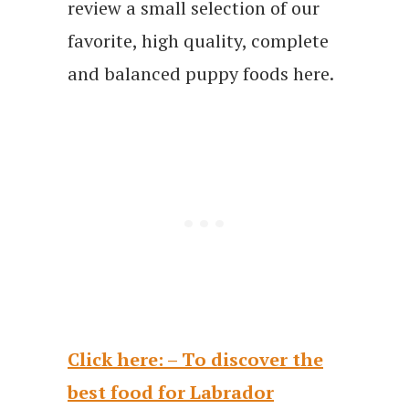
review a small selection of our
favorite, high quality, complete
and balanced puppy foods here.
Click here: – To discover the
best food for Labrador