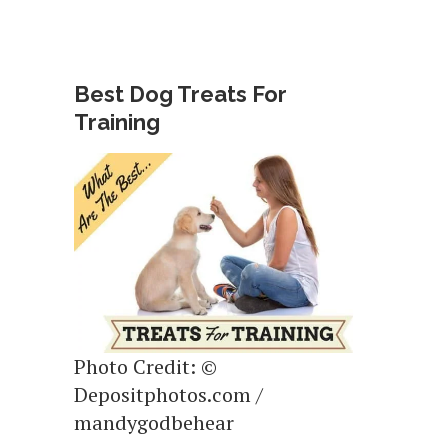
Best Dog Treats For
Training
Photo Credit: ©
Depositphotos.com /
mandygodbehear