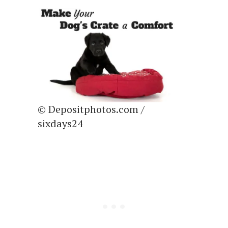
© Depositphotos.com /
sixdays24