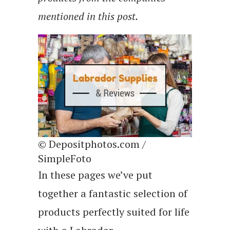
mentioned in this post.
© Depositphotos.com /
SimpleFoto
In these pages we’ve put
together a fantastic selection of
products perfectly suited for life