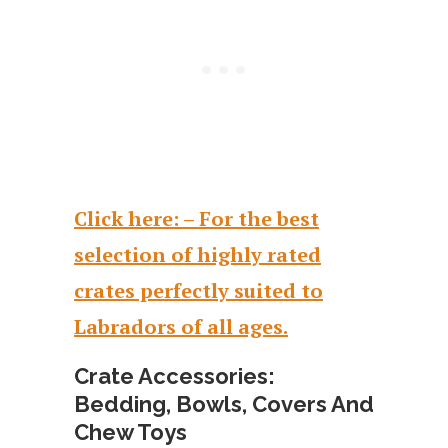
Click here: – For the best
selection of highly rated
crates perfectly suited to
Labradors of all ages.
Crate Accessories:
Bedding, Bowls, Covers And
Chew Toys