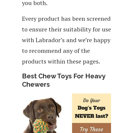
you both.
Every product has been screened
to ensure their suitability for use
with Labrador’s and we’re happy
to recommend any of the
products within these pages.
Best Chew Toys For Heavy
Chewers