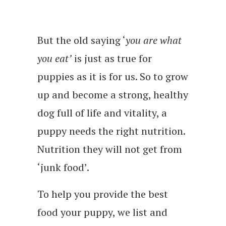
But the old saying ‘
you are what
you eat’
is just as true for
puppies as it is for us. So to grow
up and become a strong, healthy
dog full of life and vitality, a
puppy needs the right nutrition.
Nutrition they will not get from
‘junk food’.
To help you provide the best
food your puppy, we list and