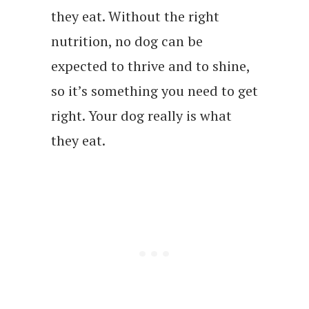
they eat. Without the right
nutrition, no dog can be
expected to thrive and to shine,
so it’s something you need to get
right. Your dog really is what
they eat.