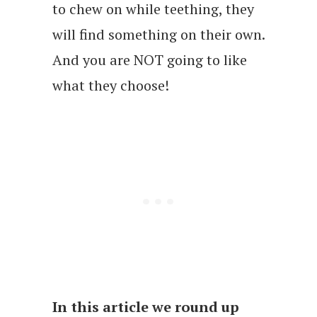
to chew on while teething, they
will find something on their own.
And you are NOT going to like
what they choose!
In this article we round up