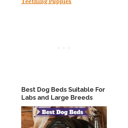
Teething Puppies
Best Dog Beds Suitable For
Labs and Large Breeds