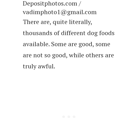
Depositphotos.com /
vadimphoto1@gmail.com
There are, quite literally,
thousands of different dog foods
available. Some are good, some
are not so good, while others are
truly awful.