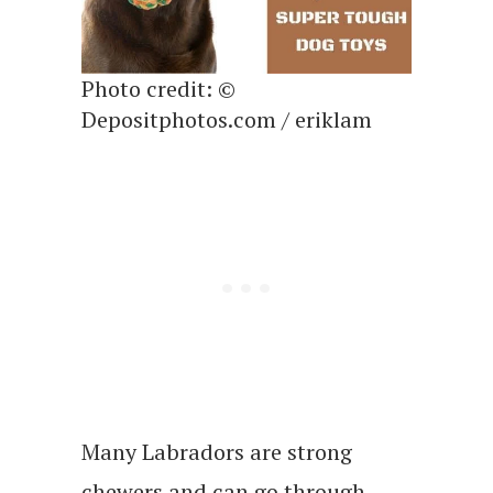
Photo credit: ©
Depositphotos.com / eriklam
Many Labradors are strong
chewers and can go through