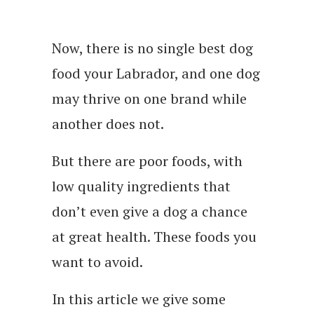
Now, there is no single best dog
food your Labrador, and one dog
may thrive on one brand while
another does not.
But there are poor foods, with
low quality ingredients that
don’t even give a dog a chance
at great health. These foods you
want to avoid.
In this article we give some