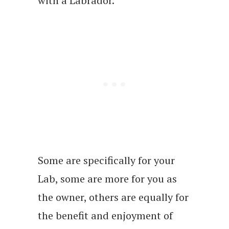
with a Labrador.
Some are specifically for your
Lab, some are more for you as
the owner, others are equally for
the benefit and enjoyment of