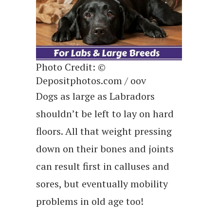
Photo Credit: ©
Depositphotos.com / oov
Dogs as large as Labradors
shouldn’t be left to lay on hard
floors. All that weight pressing
down on their bones and joints
can result first in calluses and
sores, but eventually mobility
problems in old age too!