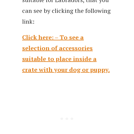
can see by clicking the following
link:
Click here: – To see a
selection of accessories
suitable to place inside a
crate with your dog or puppy.