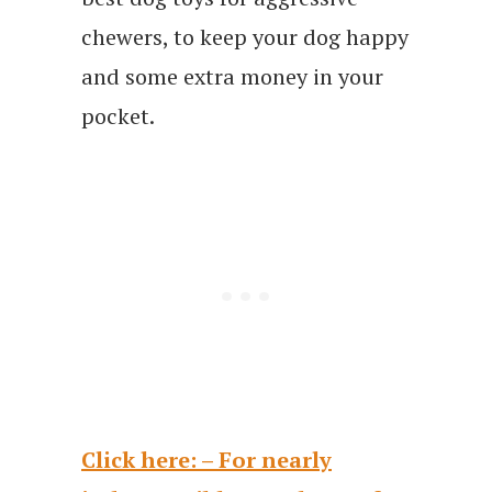
chewers, to keep your dog happy
and some extra money in your
pocket.
Click here: – For nearly