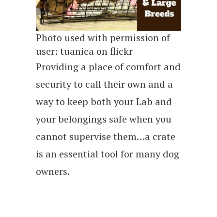
Photo used with permission of
user: tuanica on flickr
Providing a place of comfort and
security to call their own and a
way to keep both your Lab and
your belongings safe when you
cannot supervise them…a crate
is an essential tool for many dog
owners.