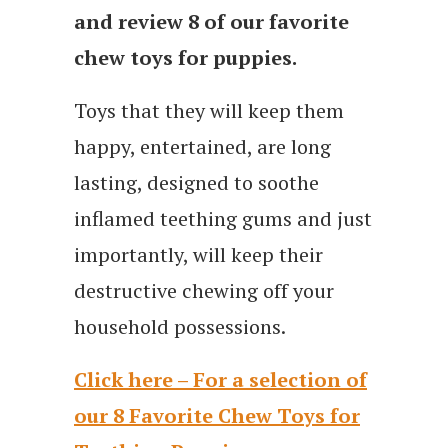
and review 8 of our favorite
chew toys for puppies.
Toys that they will keep them
happy, entertained, are long
lasting, designed to soothe
inflamed teething gums and just
importantly, will keep their
destructive chewing off your
household possessions.
Click here – For a selection of
our 8 Favorite Chew Toys for