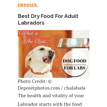
puppies.
Best Dry Food For Adult
Labradors
Photo Credit: ©
Depositphotos.com / chalabala
The health and vitality of your
Labrador starts with the food