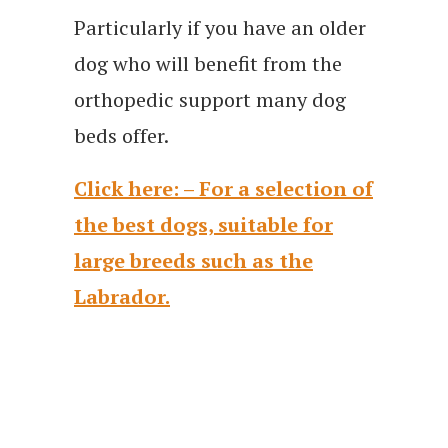
Particularly if you have an older
dog who will benefit from the
orthopedic support many dog
beds offer.
Click here: – For a selection of
the best dogs, suitable for
large breeds such as the
Labrador.