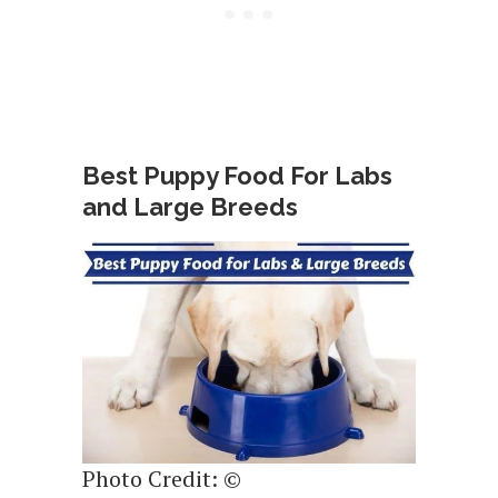
Best Puppy Food For Labs
and Large Breeds
Photo Credit: ©