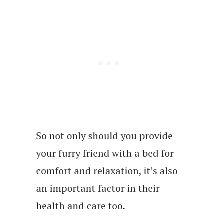
So not only should you provide
your furry friend with a bed for
comfort and relaxation, it’s also
an important factor in their
health and care too.