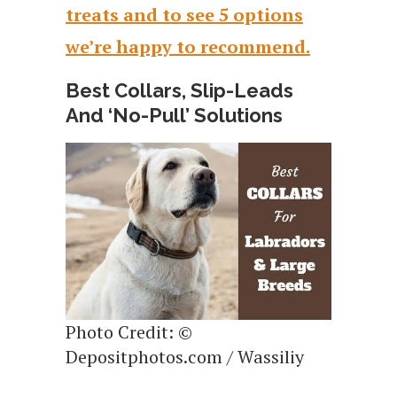
treats and to see 5 options
we’re happy to recommend.
Best Collars, Slip-Leads
And ‘No-Pull’ Solutions
Photo Credit: ©
Depositphotos.com / Wassiliy