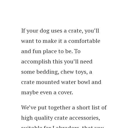
If your dog uses a crate, you’ll
want to make it a comfortable
and fun place to be. To
accomplish this you’ll need
some bedding, chew toys, a
crate mounted water bowl and
maybe even a cover.
We’ve put together a short list of
high quality crate accessories,
suitable for Labradors, that you