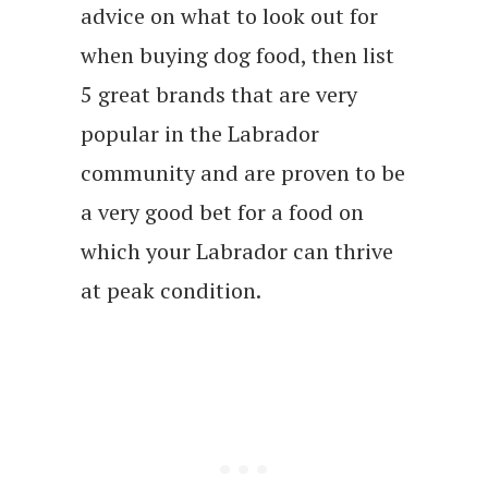
advice on what to look out for
when buying dog food, then list
5 great brands that are very
popular in the Labrador
community and are proven to be
a very good bet for a food on
which your Labrador can thrive
at peak condition.