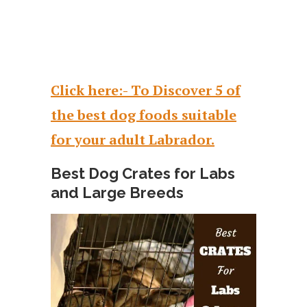
Click here:- To Discover 5 of
the best dog foods suitable
for your adult Labrador.
Best Dog Crates for Labs
and Large Breeds