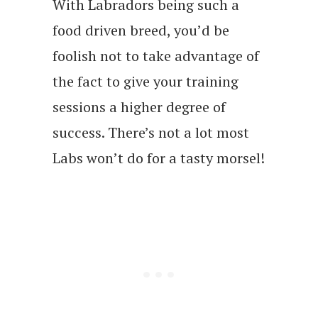
With Labradors being such a
food driven breed, you’d be
foolish not to take advantage of
the fact to give your training
sessions a higher degree of
success. There’s not a lot most
Labs won’t do for a tasty morsel!