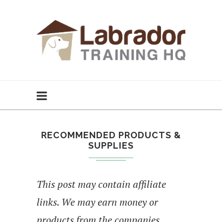
RECOMMENDED PRODUCTS &
SUPPLIES
This post may contain affiliate
links. We may earn money or
products from the companies