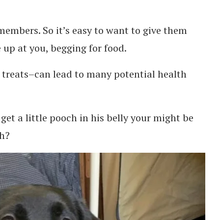
members. So it’s easy to want to give them
up at you, begging for food.
treats–can lead to many potential health
 get a little pooch in his belly your might be
h?