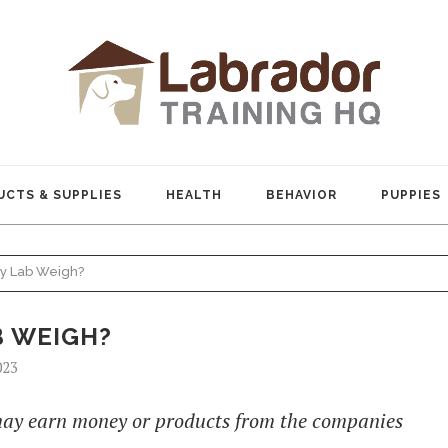
CTS & SUPPLIES
HEALTH
BEHAVIOR
PUPPIES
y Lab Weigh?
 WEIGH?
023
 may earn money or products from the companies