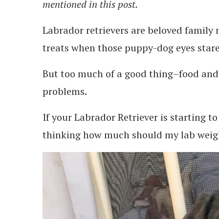
mentioned in this post.
Labrador retrievers are beloved family 
treats when those puppy-dog eyes stare 
But too much of a good thing–food and 
problems.
If your Labrador Retriever is starting to
thinking how much should my lab weig