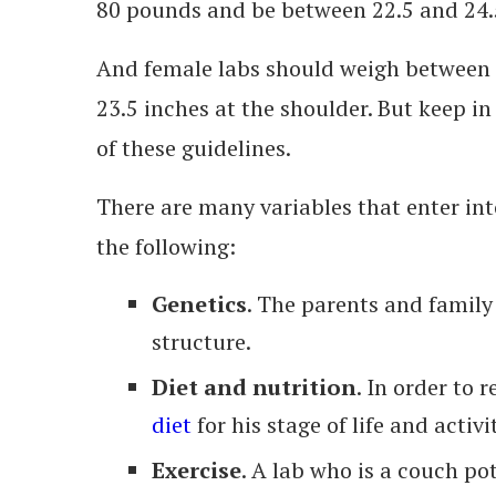
80 pounds and be between 22.5 and 24.5
And female labs should weigh between
23.5 inches at the shoulder. But keep i
of these guidelines.
There are many variables that enter int
the following:
Genetics
. The parents and family 
structure.
Diet and nutrition
. In order to 
diet
for his stage of life and activit
Exercise
. A lab who is a couch po