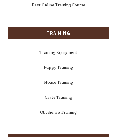
Best Online Training Course
TRAINING
Training Equipment
Puppy Training
House Training
Crate Training
Obedience Training