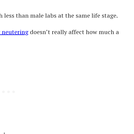
h less than male labs at the same life stage.
r neutering
doesn’t really affect how much a