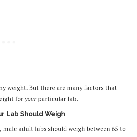
thy weight. But there are many factors that
eight for
your
particular lab.
ur Lab Should Weigh
, male adult labs should weigh between 65 to