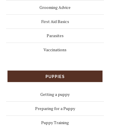
Grooming Advice
First Aid Basics
Parasites
Vaccinations
PUPPIES
Getting a puppy
Preparing for a Puppy
Puppy Training