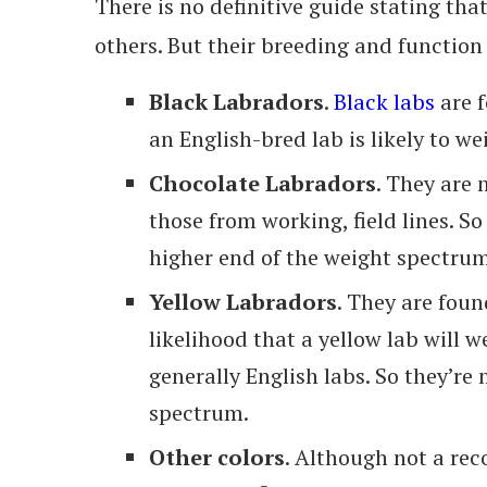
There is no definitive guide stating tha
others. But their breeding and function
Black Labradors
.
Black labs
are f
an English-bred lab is likely to w
Chocolate Labradors
. They are 
those from working, field lines. So
higher end of the weight spectrum
Yellow Labradors
. They are foun
likelihood that a yellow lab will
generally English labs. So they’re 
spectrum.
Other colors
. Although not a rec