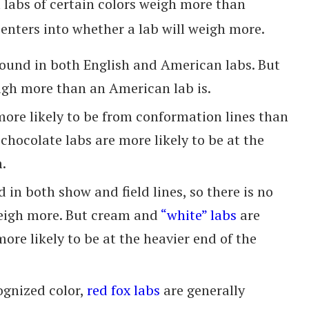
t labs of certain colors weigh more than
 enters into whether a lab will weigh more.
ound in both English and American labs. But
eigh more than an American lab is.
more likely to be from conformation lines than
 chocolate labs are more likely to be at the
.
d in both show and field lines, so there is no
 weigh more. But cream and
“white” labs
are
more likely to be at the heavier end of the
ognized color,
red fox labs
are generally