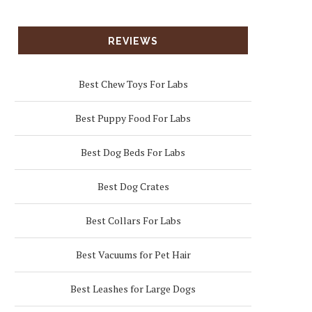
REVIEWS
Best Chew Toys For Labs
Best Puppy Food For Labs
Best Dog Beds For Labs
Best Dog Crates
Best Collars For Labs
Best Vacuums for Pet Hair
Best Leashes for Large Dogs