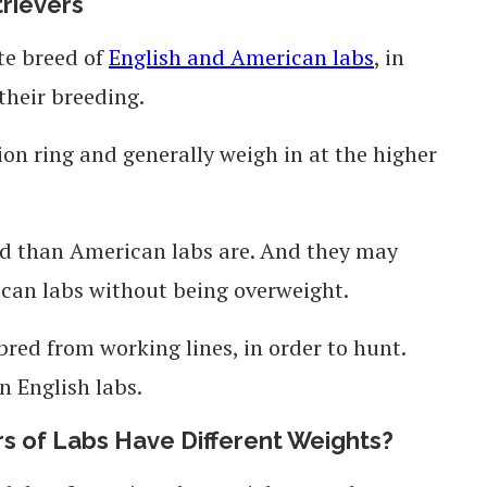
trievers
te breed of
English and American labs
, in
 their breeding.
ion ring and generally weigh in at the higher
ed than American labs are. And they may
can labs without being overweight.
bred from working lines, in order to hunt.
 English labs.
rs of Labs Have Different Weights?