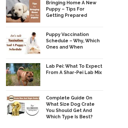
Bringing Home A New
Puppy – Tips For
Getting Prepared
Puppy Vaccination
Schedule – Why, Which
Ones and When
Lab Pei: What To Expect
From A Shar-Pei Lab Mix
Complete Guide On
What Size Dog Crate
You Should Get And
Which Type Is Best?