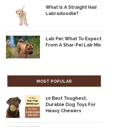
What Is A Straight Hair
Labradoodle?
Lab Pei: What To Expect
From A Shar-Pei Lab Mix
MOST POPULAR
10 Best Toughest,
Durable Dog Toys For
Heavy Chewers