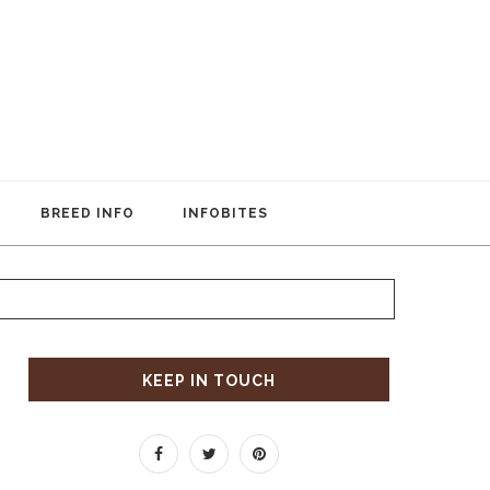
BREED INFO
INFOBITES
KEEP IN TOUCH