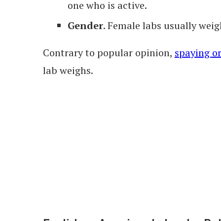
one who is active.
Gender
. Female labs usually weig
Contrary to popular opinion,
spaying o
lab weighs.