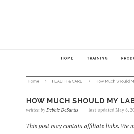
HOME
TRAINING
PRODU
Home
HEALTH & CARE
How Much Should M
HOW MUCH SHOULD MY LAB
written by
Debbie DeSantis
last updated May 6, 2
This post may contain affiliate links. We