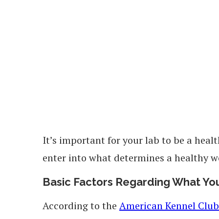
It’s important for your lab to be a heal
enter into what determines a healthy w
Basic Factors Regarding What Yo
According to the
American Kennel Club