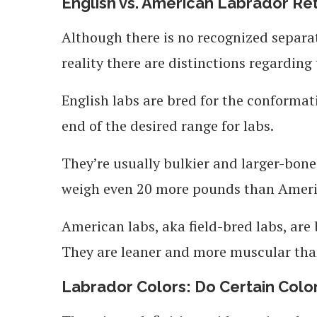
English vs. American Labrador Re
Although there is no recognized separa
reality there are distinctions regarding
English labs are bred for the conformat
end of the desired range for labs.
They’re usually bulkier and larger-bon
weigh even 20 more pounds than Ameri
American labs, aka field-bred labs, are 
They are leaner and more muscular than
Labrador Colors: Do Certain Colo