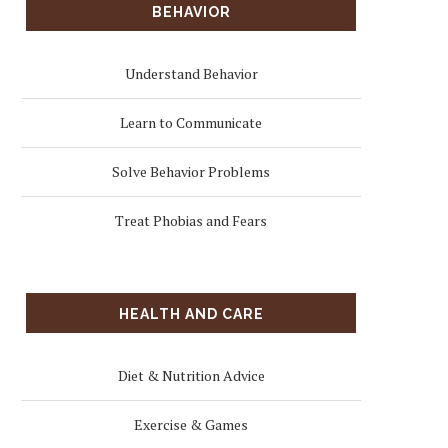
BEHAVIOR
Understand Behavior
Learn to Communicate
Solve Behavior Problems
Treat Phobias and Fears
HEALTH AND CARE
Diet & Nutrition Advice
Exercise & Games