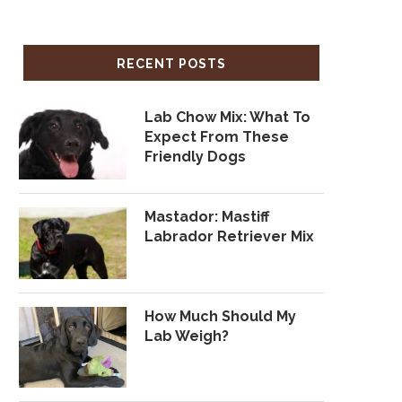
RECENT POSTS
Lab Chow Mix: What To
Expect From These
Friendly Dogs
Mastador: Mastiff
Labrador Retriever Mix
How Much Should My
Lab Weigh?