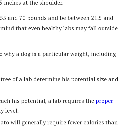
 inches at the shoulder.
 55 and 70 pounds and be between 21.5 and
n mind that even healthy labs may fall outside
o why a dog is a particular weight, including
tree of a lab determine his potential size and
reach his potential, a lab requires the
proper
y level.
tato will generally require fewer calories than