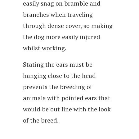
easily snag on bramble and
branches when traveling
through dense cover, so making
the dog more easily injured
whilst working.
Stating the ears must be
hanging close to the head
prevents the breeding of
animals with pointed ears that
would be out line with the look
of the breed.