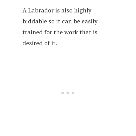
A Labrador is also highly
biddable so it can be easily
trained for the work that is
desired of it.