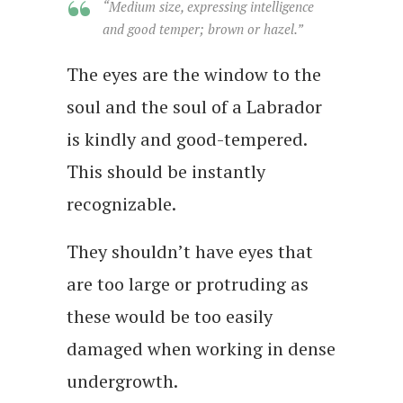
“Medium size, expressing intelligence
and good temper; brown or hazel.”
The eyes are the window to the
soul and the soul of a Labrador
is kindly and good-tempered.
This should be instantly
recognizable.
They shouldn’t have eyes that
are too large or protruding as
these would be too easily
damaged when working in dense
undergrowth.