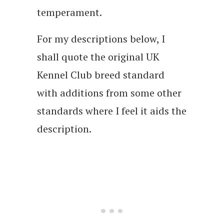
temperament.
For my descriptions below, I
shall quote the original UK
Kennel Club breed standard
with additions from some other
standards where I feel it aids the
description.