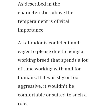
As described in the
characteristics above the
temperament is of vital
importance.
A Labrador is confident and
eager to please due to being a
working breed that spends a lot
of time working with and for
humans. If it was shy or too
aggressive, it wouldn’t be
comfortable or suited to such a
role.