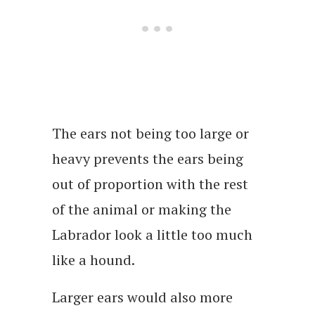
The ears not being too large or
heavy prevents the ears being
out of proportion with the rest
of the animal or making the
Labrador look a little too much
like a hound.
Larger ears would also more