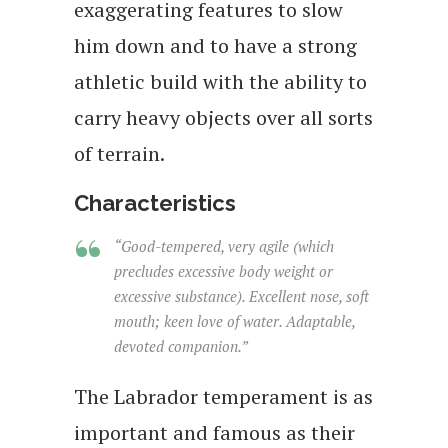
exaggerating features to slow
him down and to have a strong
athletic build with the ability to
carry heavy objects over all sorts
of terrain.
Characteristics
“Good-tempered, very agile (which
precludes excessive body weight or
excessive substance). Excellent nose, soft
mouth; keen love of water. Adaptable,
devoted companion.”
The Labrador temperament is as
important and famous as their