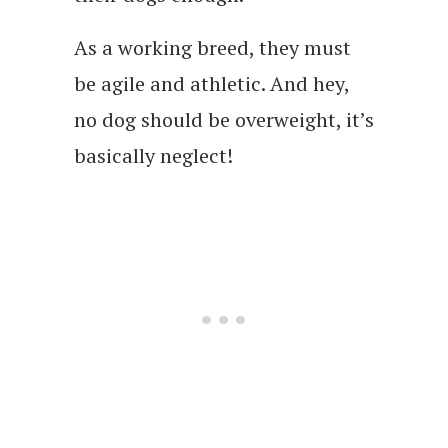
As a working breed, they must
be agile and athletic. And hey,
no dog should be overweight, it’s
basically neglect!