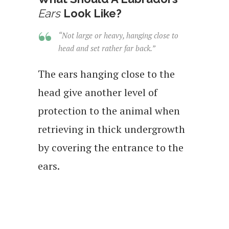
Ears
Look Like?
“Not large or heavy, hanging close to
head and set rather far back.”
The ears hanging close to the
head give another level of
protection to the animal when
retrieving in thick undergrowth
by covering the entrance to the
ears.