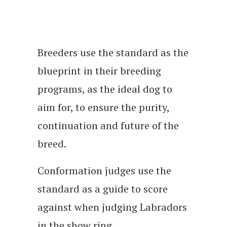
Breeders use the standard as the
blueprint in their breeding
programs, as the ideal dog to
aim for, to ensure the purity,
continuation and future of the
breed.
Conformation judges use the
standard as a guide to score
against when judging Labradors
in the show ring.