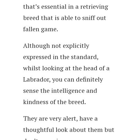
that’s essential in a retrieving
breed that is able to sniff out
fallen game.
Although not explicitly
expressed in the standard,
whilst looking at the head of a
Labrador, you can definitely
sense the intelligence and
kindness of the breed.
They are very alert, have a
thoughtful look about them but