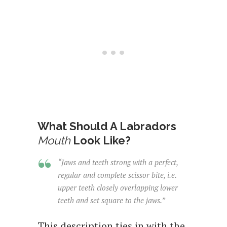
What Should A Labradors
Mouth
Look Like?
“Jaws and teeth strong with a perfect,
regular and complete scissor bite, i.e.
upper teeth closely overlapping lower
teeth and set square to the jaws.”
This description ties in with the