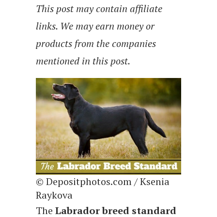
This post may contain affiliate
links. We may earn money or
products from the companies
mentioned in this post.
© Depositphotos.com / Ksenia
Raykova
The
Labrador breed standard