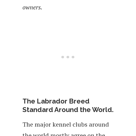
owners.
The Labrador Breed
Standard Around the World.
The major kennel clubs around
the world mostly agree on the