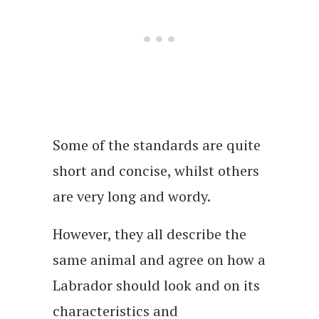
Some of the standards are quite
short and concise, whilst others
are very long and wordy.
However, they all describe the
same animal and agree on how a
Labrador should look and on its
characteristics and