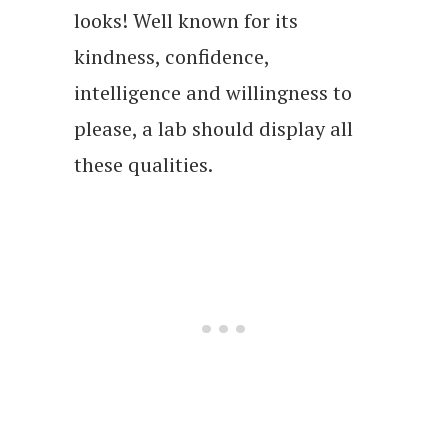
looks! Well known for its
kindness, confidence,
intelligence and willingness to
please, a lab should display all
these qualities.