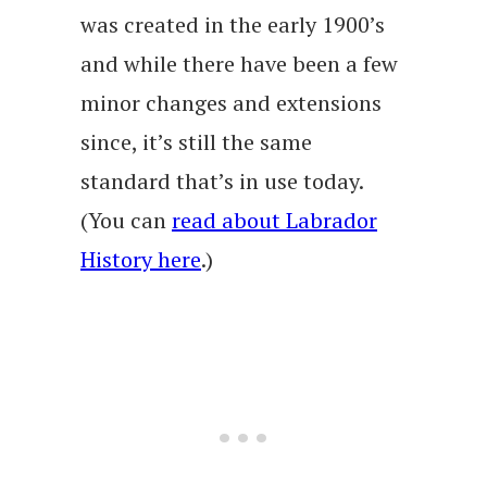
was created in the early 1900’s
and while there have been a few
minor changes and extensions
since, it’s still the same
standard that’s in use today.
(You can
read about Labrador
History here
.)