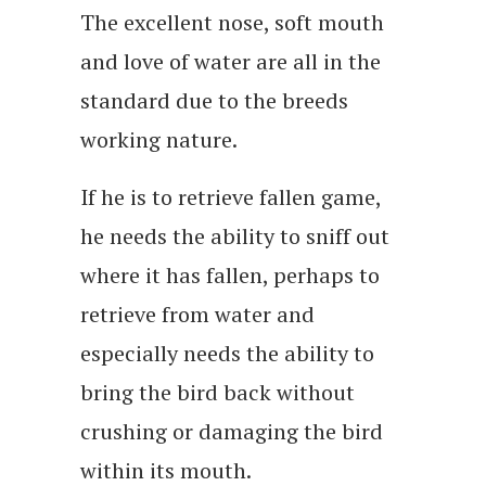
The excellent nose, soft mouth
and love of water are all in the
standard due to the breeds
working nature.
If he is to retrieve fallen game,
he needs the ability to sniff out
where it has fallen, perhaps to
retrieve from water and
especially needs the ability to
bring the bird back without
crushing or damaging the bird
within its mouth.