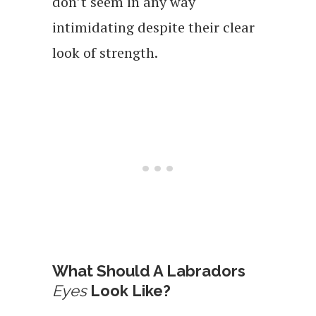
don’t seem in any way
intimidating despite their clear
look of strength.
What Should A Labradors
Eyes
Look Like?