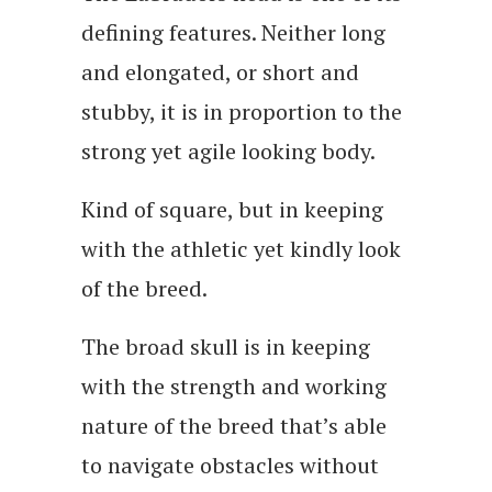
defining features. Neither long
and elongated, or short and
stubby, it is in proportion to the
strong yet agile looking body.
Kind of square, but in keeping
with the athletic yet kindly look
of the breed.
The broad skull is in keeping
with the strength and working
nature of the breed that’s able
to navigate obstacles without