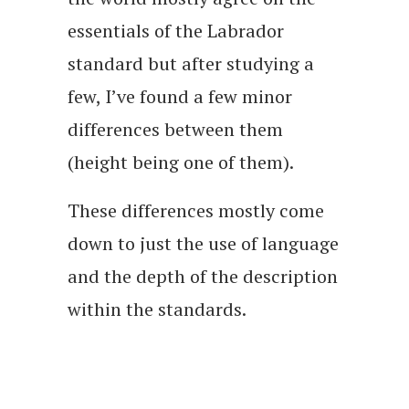
essentials of the Labrador
standard but after studying a
few, I’ve found a few minor
differences between them
(height being one of them).
These differences mostly come
down to just the use of language
and the depth of the description
within the standards.