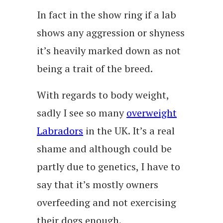
In fact in the show ring if a lab
shows any aggression or shyness
it’s heavily marked down as not
being a trait of the breed.
With regards to body weight,
sadly I see so many
overweight
Labradors
in the UK. It’s a real
shame and although could be
partly due to genetics, I have to
say that it’s mostly owners
overfeeding and not exercising
their dogs enough.