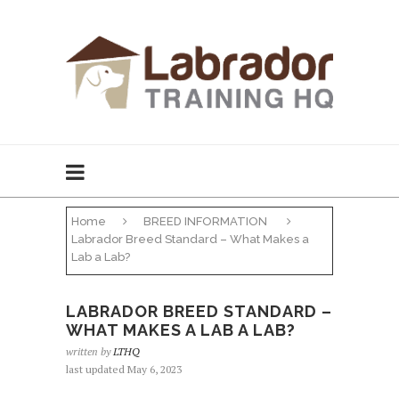
Home
BREED INFORMATION
Labrador Breed Standard – What Makes a
Lab a Lab?
LABRADOR BREED STANDARD –
WHAT MAKES A LAB A LAB?
written by
LTHQ
last updated May 6, 2023