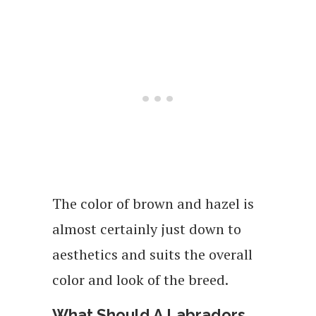
The color of brown and hazel is
almost certainly just down to
aesthetics and suits the overall
color and look of the breed.
What Should A Labradors