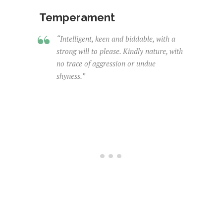
Temperament
“Intelligent, keen and biddable, with a
strong will to please. Kindly nature, with
no trace of aggression or undue
shyness.”