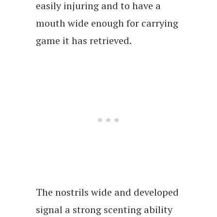
easily injuring and to have a
mouth wide enough for carrying
game it has retrieved.
The nostrils wide and developed
signal a strong scenting ability