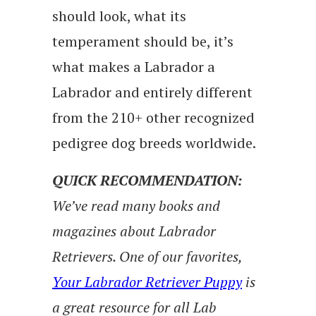
should look, what its
temperament should be, it’s
what makes a Labrador a
Labrador and entirely different
from the 210+ other recognized
pedigree dog breeds worldwide.
QUICK RECOMMENDATION:
We’ve read many books and
magazines about Labrador
Retrievers. One of our favorites,
Your Labrador Retriever Puppy
is
a great resource for all Lab