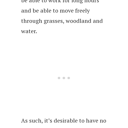
be able to work for long hours
and be able to move freely
through grasses, woodland and
water.
As such, it’s desirable to have no