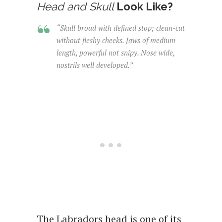
Head and Skull
Look Like?
“Skull broad with defined stop; clean-cut
without fleshy cheeks. Jaws of medium
length, powerful not snipy. Nose wide,
nostrils well developed.”
The Labradors head is one of its