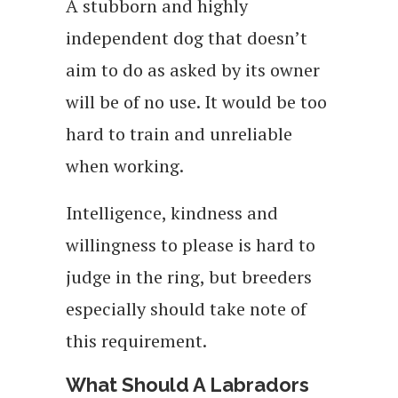
A stubborn and highly
independent dog that doesn’t
aim to do as asked by its owner
will be of no use. It would be too
hard to train and unreliable
when working.
Intelligence, kindness and
willingness to please is hard to
judge in the ring, but breeders
especially should take note of
this requirement.
What Should A Labradors