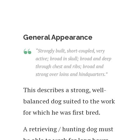
General Appearance
“Strongly built, short-coupled, very
active; broad in skull; broad and deep
through chest and ribs; broad and
strong over loins and hindquarters.”
This describes a strong, well-
balanced dog suited to the work
for which he was first bred.
A retrieving / hunting dog must