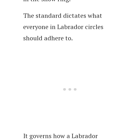
The standard dictates what
everyone in Labrador circles
should adhere to.
It governs how a Labrador