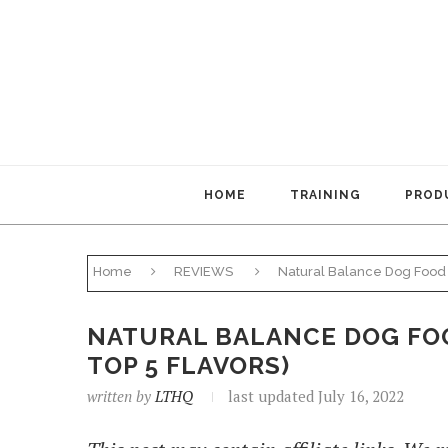
HOME
TRAINING
PRODU
Home
REVIEWS
Natural Balance Dog Food 
NATURAL BALANCE DOG FOO
TOP 5 FLAVORS)
written by
LTHQ
last updated July 16, 2022