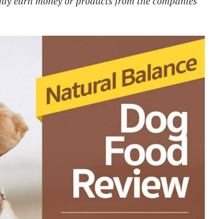
 may earn money or products from the companies