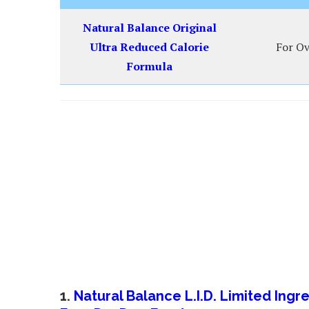
Natural Balance Original
Ultra Reduced Calorie
For Ov
Formula
1.
Natural Balance L.I.D. Limited Ing