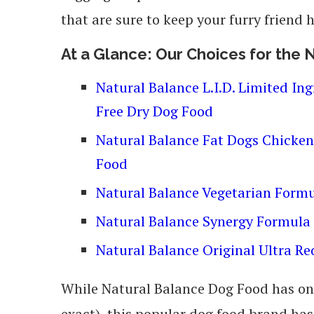
that are sure to keep your furry friend
At a Glance: Our Choices for the
Natural Balance L.I.D. Limited In
Free Dry Dog Food
Natural Balance Fat Dogs Chicke
Food
Natural Balance Vegetarian Form
Natural Balance Synergy Formula
Natural Balance Original Ultra R
While Natural Balance Dog Food has onl
exact), this popular dog food brand has