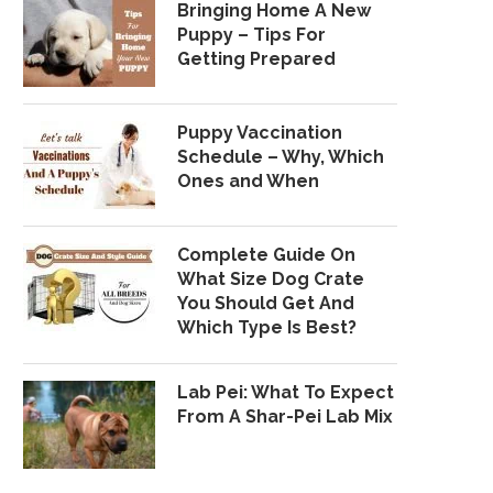
Bringing Home A New
Puppy – Tips For
Getting Prepared
Puppy Vaccination
Schedule – Why, Which
Ones and When
Complete Guide On
What Size Dog Crate
You Should Get And
Which Type Is Best?
Lab Pei: What To Expect
From A Shar-Pei Lab Mix