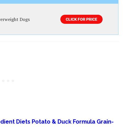
erweight Dogs
redient Diets Potato & Duck Formula Grain-