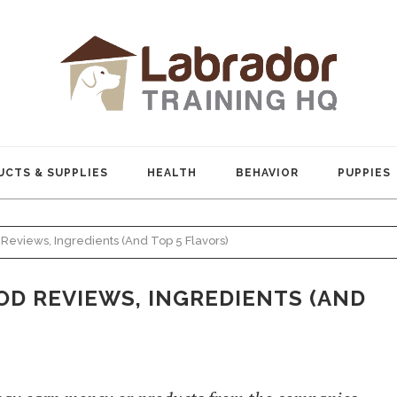
CTS & SUPPLIES
HEALTH
BEHAVIOR
PUPPIES
Reviews, Ingredients (And Top 5 Flavors)
D REVIEWS, INGREDIENTS (AND