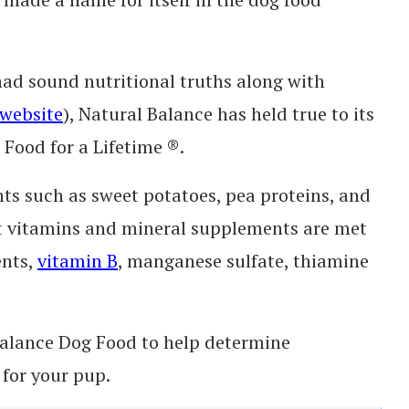
had sound nutritional truths along with
website
), Natural Balance has held true to its
 Food for a Lifetime ®.
nts such as sweet potatoes, pea proteins, and
ght vitamins and mineral supplements are met
ents,
vitamin B
, manganese sulfate, thiamine
 Balance Dog Food to help determine
 for your pup.