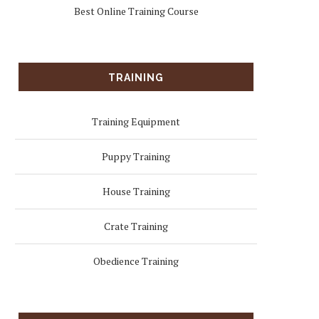
Best Online Training Course
TRAINING
Training Equipment
Puppy Training
House Training
Crate Training
Obedience Training