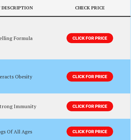
 DESCRIPTION
CHECK PRICE
elling Formula
eracts Obesity
Strong Immunity
gs Of All Ages