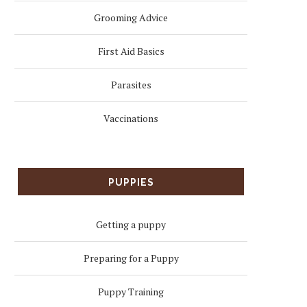
Grooming Advice
First Aid Basics
Parasites
Vaccinations
PUPPIES
Getting a puppy
Preparing for a Puppy
Puppy Training