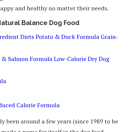
 happy and healthy no matter their needs.
 Natural Balance Dog Food
gredient Diets Potato & Duck Formula Grain-
n & Salmon Formula Low-Calorie Dry Dog
ula
educed Calorie Formula
y been around a few years (since 1989 to be
 made a name for itself in the dog food