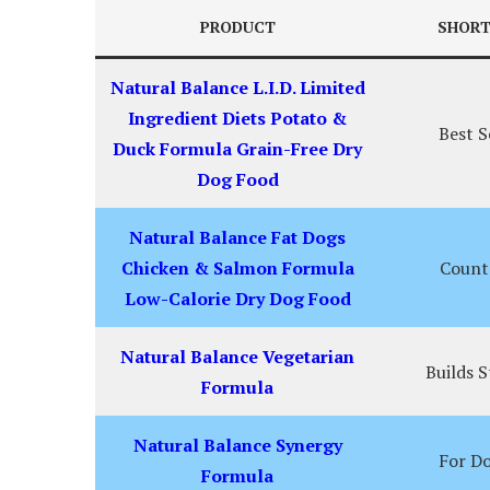
PRODUCT
SHORT
Natural Balance L.I.D. Limited
Ingredient Diets Potato &
Best S
Duck Formula Grain-Free Dry
Dog Food
Natural Balance Fat Dogs
Chicken & Salmon Formula
Count
Low-Calorie Dry Dog Food
Natural Balance Vegetarian
Builds 
Formula
Natural Balance Synergy
For Do
Formula