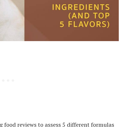
 food reviews to assess 5 different formulas