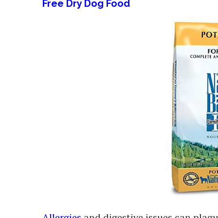
Free Dry Dog Food
Allergies
and digestive issues can plagu