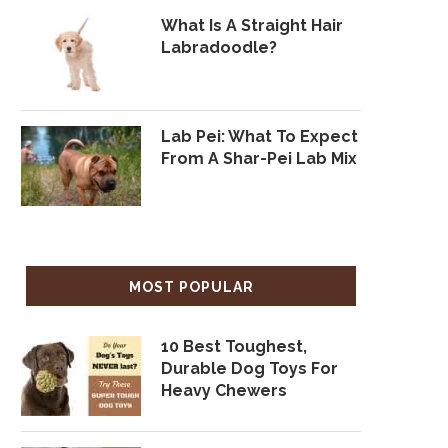
What Is A Straight Hair
Labradoodle?
Lab Pei: What To Expect
From A Shar-Pei Lab Mix
MOST POPULAR
10 Best Toughest,
Durable Dog Toys For
Heavy Chewers