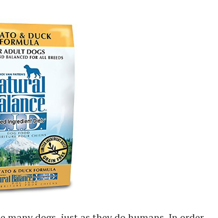
e many dogs, just as they do humans. In order