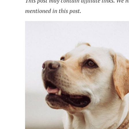
This post may contain affiliate links. We
mentioned in this post.