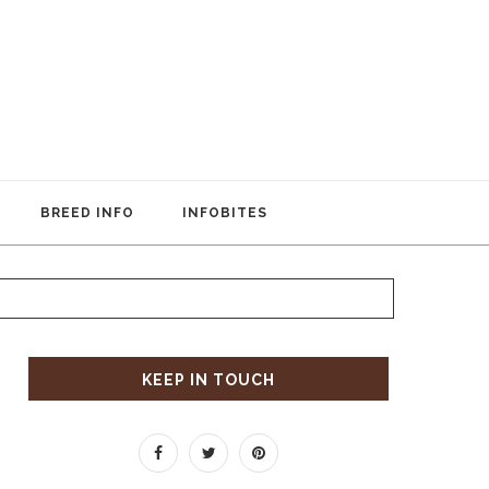
BREED INFO
INFOBITES
KEEP IN TOUCH