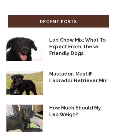
RECENT POSTS
Lab Chow Mix: What To
Expect From These
Friendly Dogs
Mastador: Mastiff
Labrador Retriever Mix
How Much Should My
Lab Weigh?