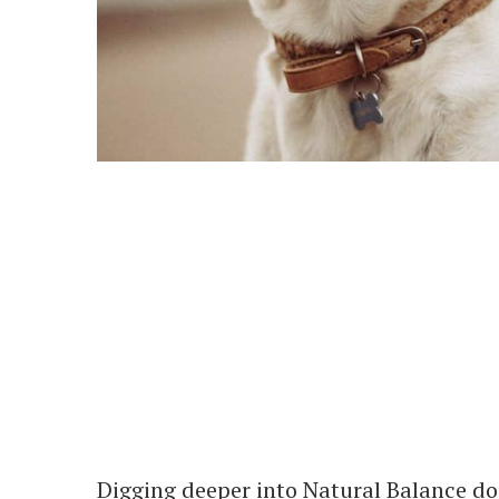
Digging deeper into Natural Balance dog