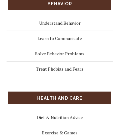
BEHAVIOR
Understand Behavior
Learn to Communicate
Solve Behavior Problems
Treat Phobias and Fears
HEALTH AND CARE
Diet & Nutrition Advice
Exercise & Games