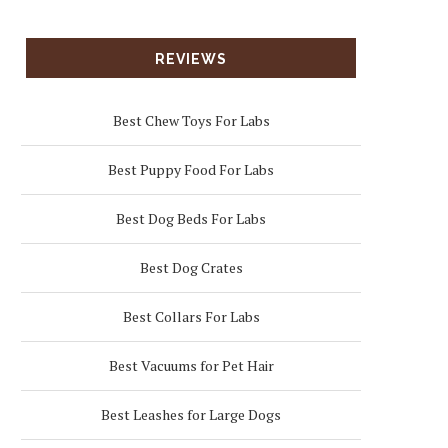
REVIEWS
Best Chew Toys For Labs
Best Puppy Food For Labs
Best Dog Beds For Labs
Best Dog Crates
Best Collars For Labs
Best Vacuums for Pet Hair
Best Leashes for Large Dogs