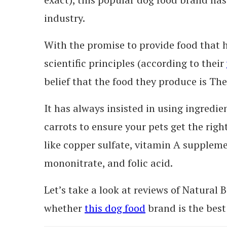
industry.
With the promise to provide food that 
scientific principles (according to their
belief that the food they produce is The
It has always insisted in using ingredie
carrots to ensure your pets get the ri
like copper sulfate, vitamin A supplem
mononitrate, and folic acid.
Let’s take a look at reviews of Natural
whether
this dog food
brand is the best