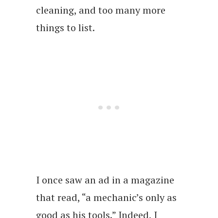
cleaning, and too many more
things to list.
I once saw an ad in a magazine
that read, “a mechanic’s only as
good as his tools.” Indeed, I