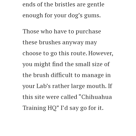
ends of the bristles are gentle
enough for your dog’s gums.
Those who have to purchase
these brushes anyway may
choose to go this route. However,
you might find the small size of
the brush difficult to manage in
your Lab’s rather large mouth. If
this site were called “Chihuahua
Training HQ” I’d say go for it.