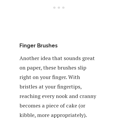
Finger Brushes
Another idea that sounds great
on paper, these brushes slip
right on your finger. With
bristles at your fingertips,
reaching every nook and cranny
becomes a piece of cake (or
kibble, more appropriately).