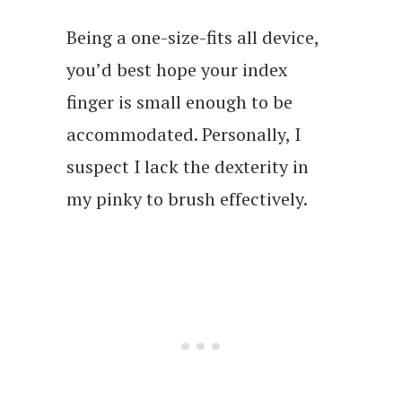
Being a one-size-fits all device,
you’d best hope your index
finger is small enough to be
accommodated. Personally, I
suspect I lack the dexterity in
my pinky to brush effectively.