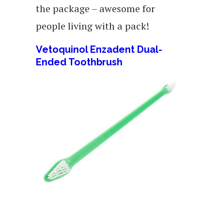
the package – awesome for
people living with a pack!
Vetoquinol Enzadent Dual-
Ended Toothbrush