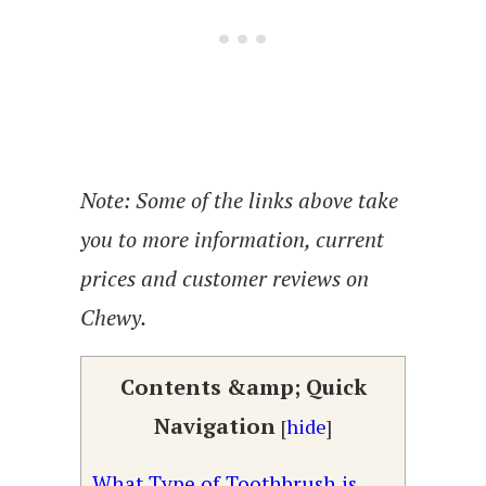
Note: Some of the links above take
you to more information, current
prices and customer reviews on
Chewy.
Contents &amp; Quick
Navigation
[
hide
]
What Type of Toothbrush is