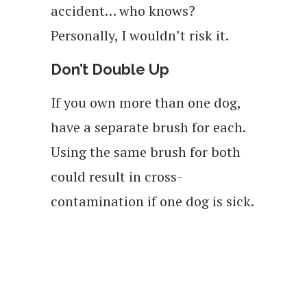
accident… who knows?
Personally, I wouldn’t risk it.
Don’t Double Up
If you own more than one dog,
have a separate brush for each.
Using the same brush for both
could result in cross-
contamination if one dog is sick.