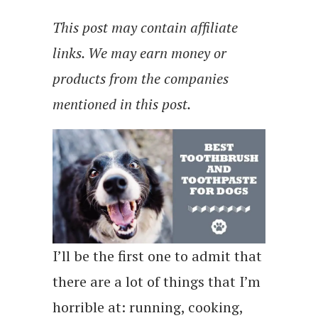
This post may contain affiliate
links. We may earn money or
products from the companies
mentioned in this post.
I’ll be the first one to admit that
there are a lot of things that I’m
horrible at: running, cooking,