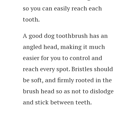
so you can easily reach each
tooth.
A good dog toothbrush has an
angled head, making it much
easier for you to control and
reach every spot. Bristles should
be soft, and firmly rooted in the
brush head so as not to dislodge
and stick between teeth.