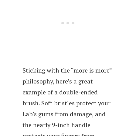
Sticking with the “more is more”
philosophy, here’s a great
example of a double-ended
brush. Soft bristles protect your
Lab’s gums from damage, and
the nearly 9-inch handle
protects your fingers from