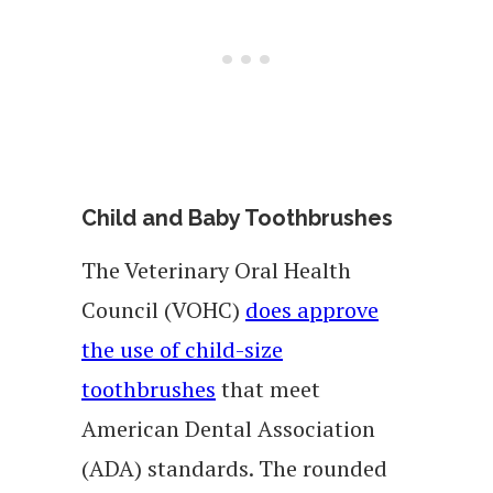
Child and Baby Toothbrushes
The Veterinary Oral Health
Council (VOHC)
does approve
the use of child-size
toothbrushes
that meet
American Dental Association
(ADA) standards. The rounded