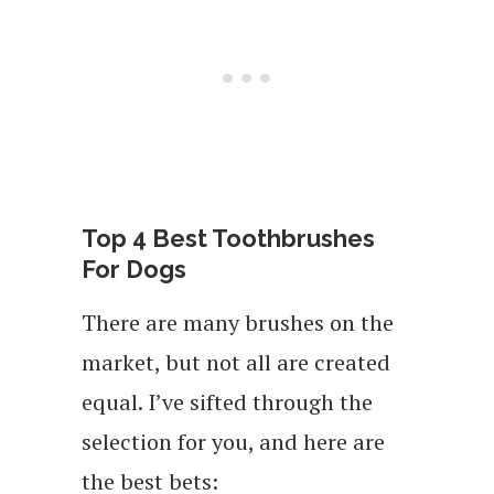
Top 4 Best Toothbrushes
For Dogs
There are many brushes on the
market, but not all are created
equal. I’ve sifted through the
selection for you, and here are
the best bets: