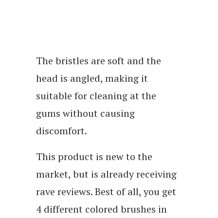
The bristles are soft and the
head is angled, making it
suitable for cleaning at the
gums without causing
discomfort.
This product is new to the
market, but is already receiving
rave reviews. Best of all, you get
4 different colored brushes in