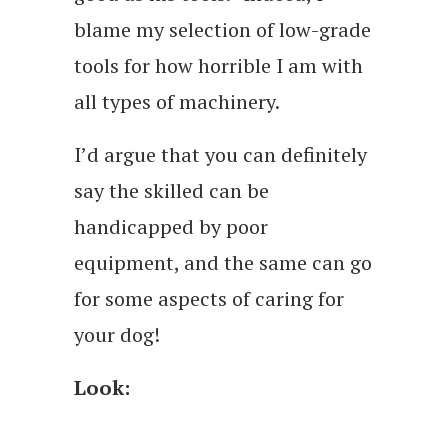
blame my selection of low-grade
tools for how horrible I am with
all types of machinery.
I’d argue that you can definitely
say the skilled can be
handicapped by poor
equipment, and the same can go
for some aspects of caring for
your dog!
Look: