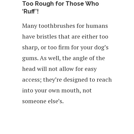
Too Rough for Those Who
‘Ruff’!
Many toothbrushes for humans
have bristles that are either too
sharp, or too firm for your dog’s
gums. As well, the angle of the
head will not allow for easy
access; they’re designed to reach
into your own mouth, not
someone else’s.