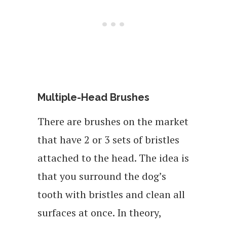
Multiple-Head Brushes
There are brushes on the market
that have 2 or 3 sets of bristles
attached to the head. The idea is
that you surround the dog’s
tooth with bristles and clean all
surfaces at once. In theory,