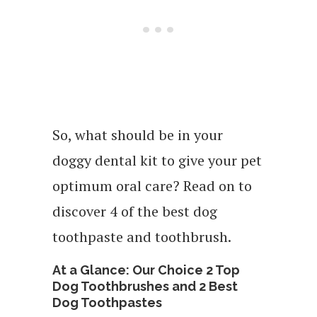
So, what should be in your
doggy dental kit to give your pet
optimum oral care? Read on to
discover 4 of the best dog
toothpaste and toothbrush.
At a Glance: Our Choice 2 Top
Dog Toothbrushes and 2 Best
Dog Toothpastes