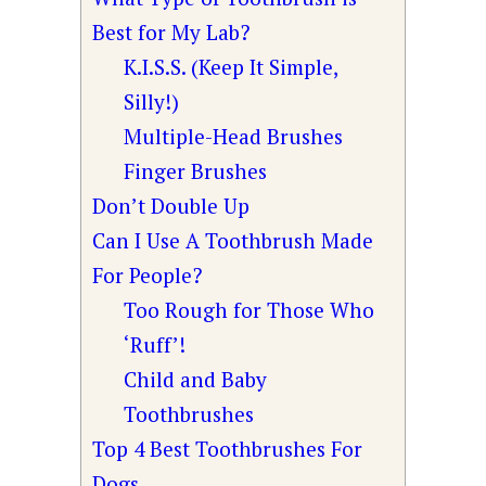
Best for My Lab?
K.I.S.S. (Keep It Simple,
Silly!)
Multiple-Head Brushes
Finger Brushes
Don’t Double Up
Can I Use A Toothbrush Made
For People?
Too Rough for Those Who
‘Ruff’!
Child and Baby
Toothbrushes
Top 4 Best Toothbrushes For
Dogs