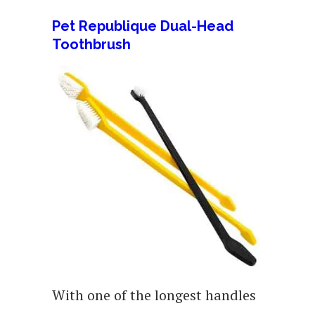
Pet Republique Dual-Head
Toothbrush
With one of the longest handles