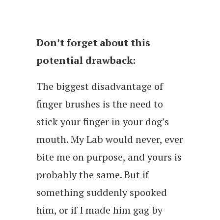
Don’t forget about this
potential drawback:
The biggest disadvantage of
finger brushes is the need to
stick your finger in your dog’s
mouth. My Lab would never, ever
bite me on purpose, and yours is
probably the same. But if
something suddenly spooked
him, or if I made him gag by