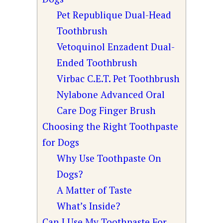
Pet Republique Dual-Head
Toothbrush
Vetoquinol Enzadent Dual-
Ended Toothbrush
Virbac C.E.T. Pet Toothbrush
Nylabone Advanced Oral
Care Dog Finger Brush
Choosing the Right Toothpaste
for Dogs
Why Use Toothpaste On
Dogs?
A Matter of Taste
What’s Inside?
Can I Use My Toothpaste For