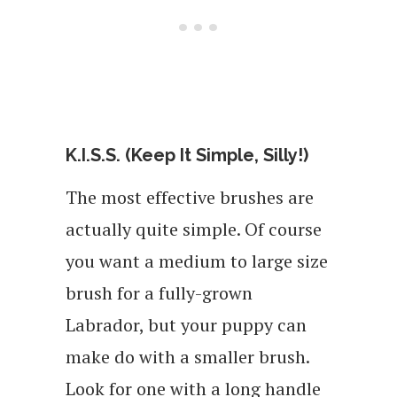
K.I.S.S. (Keep It Simple, Silly!)
The most effective brushes are
actually quite simple. Of course
you want a medium to large size
brush for a fully-grown
Labrador, but your puppy can
make do with a smaller brush.
Look for one with a long handle