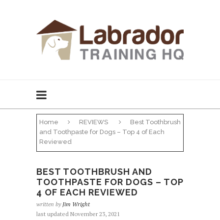
Home
REVIEWS
Best Toothbrush
and Toothpaste for Dogs – Top 4 of Each
Reviewed
BEST TOOTHBRUSH AND
TOOTHPASTE FOR DOGS – TOP
4 OF EACH REVIEWED
written by
Jim Wright
last updated November 23, 2021