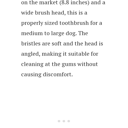
on the market (8.8 inches) and a
wide brush head, this is a
properly sized toothbrush for a
medium to large dog. The
bristles are soft and the head is
angled, making it suitable for
cleaning at the gums without
causing discomfort.