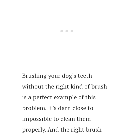
Brushing your dog’s teeth
without the right kind of brush
is a perfect example of this
problem. It’s darn close to
impossible to clean them
properly. And the right brush