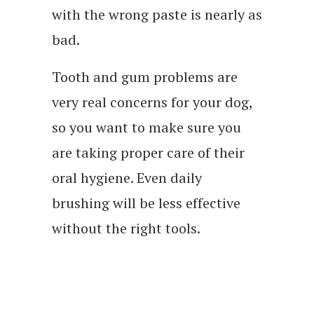
with the wrong paste is nearly as
bad.
Tooth and gum problems are
very real concerns for your dog,
so you want to make sure you
are taking proper care of their
oral hygiene. Even daily
brushing will be less effective
without the right tools.