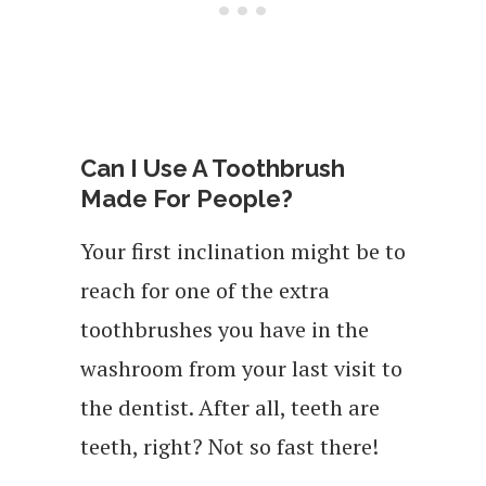
Can I Use A Toothbrush
Made For People?
Your first inclination might be to
reach for one of the extra
toothbrushes you have in the
washroom from your last visit to
the dentist. After all, teeth are
teeth, right? Not so fast there!