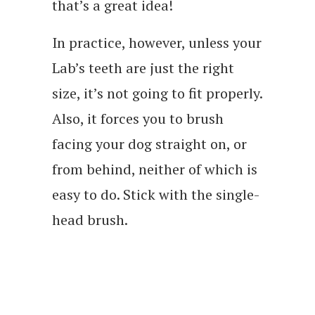
that’s a great idea!
In practice, however, unless your
Lab’s teeth are just the right
size, it’s not going to fit properly.
Also, it forces you to brush
facing your dog straight on, or
from behind, neither of which is
easy to do. Stick with the single-
head brush.