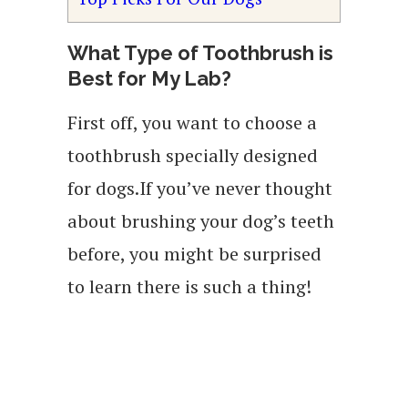
What Type of Toothbrush is
Best for My Lab?
First off, you want to choose a
toothbrush specially designed
for dogs.If you’ve never thought
about brushing your dog’s teeth
before, you might be surprised
to learn there is such a thing!