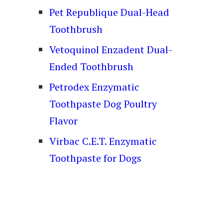
Pet Republique Dual-Head
Toothbrush
Vetoquinol Enzadent Dual-
Ended Toothbrush
Petrodex Enzymatic
Toothpaste Dog Poultry
Flavor
Virbac C.E.T. Enzymatic
Toothpaste for Dogs