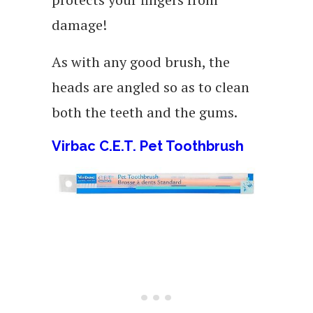
damage!
As with any good brush, the
heads are angled so as to clean
both the teeth and the gums.
Virbac C.E.T. Pet Toothbrush