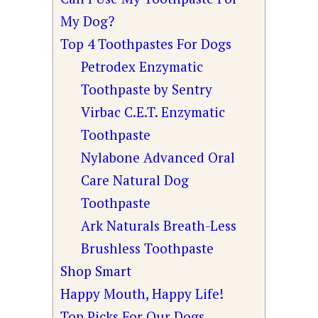
My Dog?
Top 4 Toothpastes For Dogs
Petrodex Enzymatic
Toothpaste by Sentry
Virbac C.E.T. Enzymatic
Toothpaste
Nylabone Advanced Oral
Care Natural Dog
Toothpaste
Ark Naturals Breath-Less
Brushless Toothpaste
Shop Smart
Happy Mouth, Happy Life!
Top Picks For Our Dogs