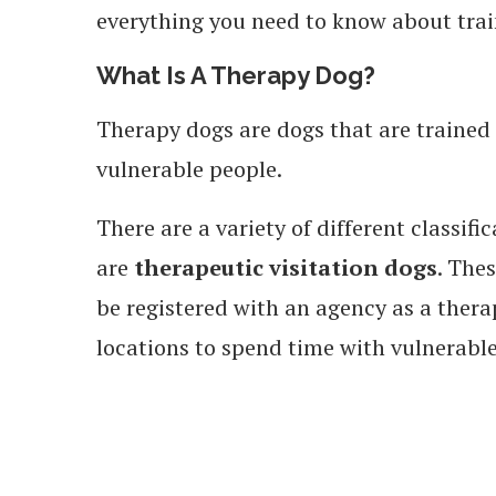
everything you need to know about trai
What Is A Therapy Dog?
Therapy dogs are dogs that are trained 
vulnerable people.
There are a variety of different classi
are
therapeutic visitation dogs
. The
be registered with an agency as a therap
locations to spend time with vulnerabl