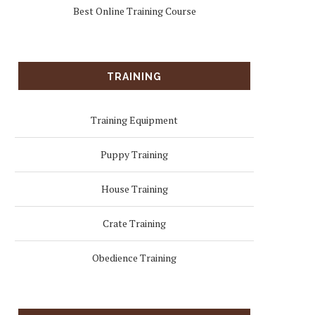
Best Online Training Course
TRAINING
Training Equipment
Puppy Training
House Training
Crate Training
Obedience Training