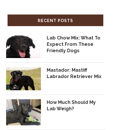
RECENT POSTS
Lab Chow Mix: What To
Expect From These
Friendly Dogs
Mastador: Mastiff
Labrador Retriever Mix
How Much Should My
Lab Weigh?