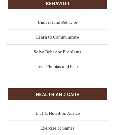
BEHAVIOR
Understand Behavior
Learn to Communicate
Solve Behavior Problems
Treat Phobias and Fears
HEALTH AND CARE
Diet & Nutrition Advice
Exercise & Games