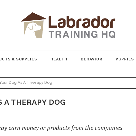
CTS & SUPPLIES
HEALTH
BEHAVIOR
PUPPIES
Your Dog As A Therapy Dog
S A THERAPY DOG
 may earn money or products from the companies