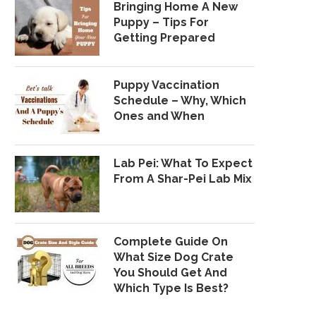
Bringing Home A New
Puppy – Tips For
Getting Prepared
Puppy Vaccination
Schedule – Why, Which
Ones and When
Lab Pei: What To Expect
From A Shar-Pei Lab Mix
Complete Guide On
What Size Dog Crate
You Should Get And
Which Type Is Best?