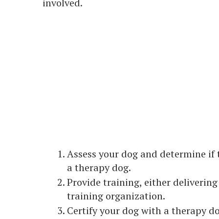
involved.
Assess your dog and determine if t
a therapy dog.
Provide training, either deliverin
training organization.
Certify your dog with a therapy do