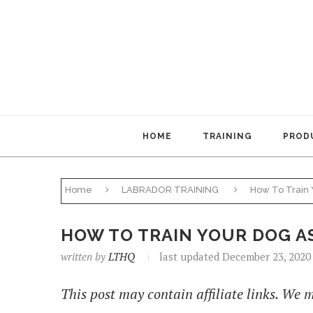
HOME
TRAINING
PRODU
Home
LABRADOR TRAINING
How To Train 
HOW TO TRAIN YOUR DOG A
written by
LTHQ
last updated December 23, 2020
This post may contain affiliate links. We