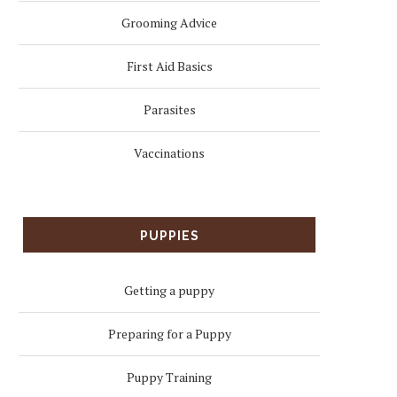
Grooming Advice
First Aid Basics
Parasites
Vaccinations
PUPPIES
Getting a puppy
Preparing for a Puppy
Puppy Training