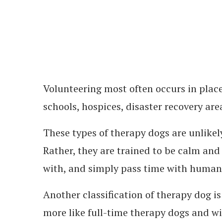
Volunteering most often occurs in place
schools, hospices, disaster recovery are
These types of therapy dogs are unlikely
Rather, they are trained to be calm and 
with, and simply pass time with humans
Another classification of therapy dog is
more like full-time therapy dogs and wi