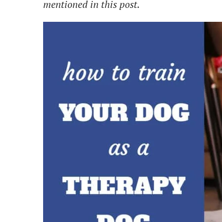
mentioned in this post.