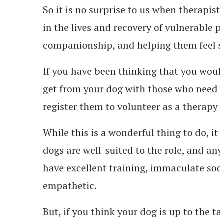
So it is no surprise to us when therapis
in the lives and recovery of vulnerable 
companionship, and helping them feel s
If you have been thinking that you woul
get from your dog with those who need 
register them to volunteer as a therapy
While this is a wonderful thing to do, it
dogs are well-suited to the role, and a
have excellent training, immaculate soci
empathetic.
But, if you think your dog is up to the t