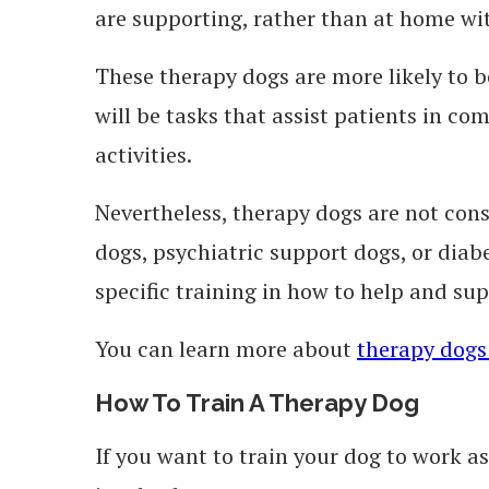
are supporting, rather than at home wi
These therapy dogs are more likely to b
will be tasks that assist patients in co
activities.
Nevertheless, therapy dogs are not cons
dogs, psychiatric support dogs, or dia
specific training in how to help and sup
You can learn more about
therapy dogs
How To Train A Therapy Dog
If you want to train your dog to work a