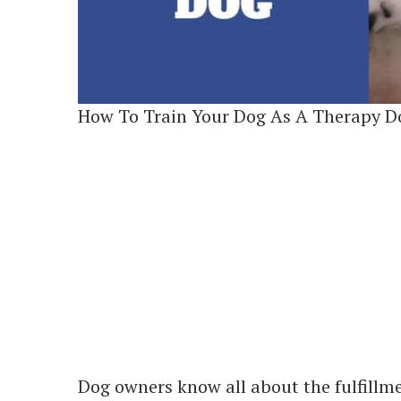
How To Train Your Dog As A Therapy D
Dog owners know all about the fulfillme