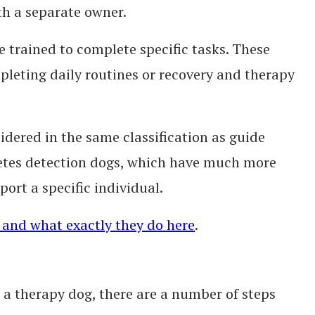
th a separate owner.
e trained to complete specific tasks. These
mpleting daily routines or recovery and therapy
idered in the same classification as guide
betes detection dogs, which have much more
port a specific individual.
 and what exactly they do here
.
s a therapy dog, there are a number of steps