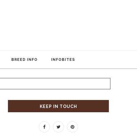
BREED INFO
INFOBITES
KEEP IN TOUCH