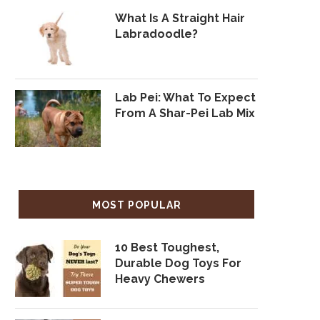
What Is A Straight Hair
Labradoodle?
Lab Pei: What To Expect
From A Shar-Pei Lab Mix
MOST POPULAR
10 Best Toughest,
Durable Dog Toys For
Heavy Chewers