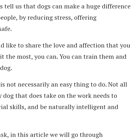
ts tell us that dogs can make a huge difference
people, by reducing stress, offering
afe.
d like to share the love and affection that you
it the most, you can. You can train them and
 dog.
 is not necessarily an easy thing to do. Not all
ny dog that does take on the work needs to
al skills, and be naturally intelligent and
ask, in this article we will go through