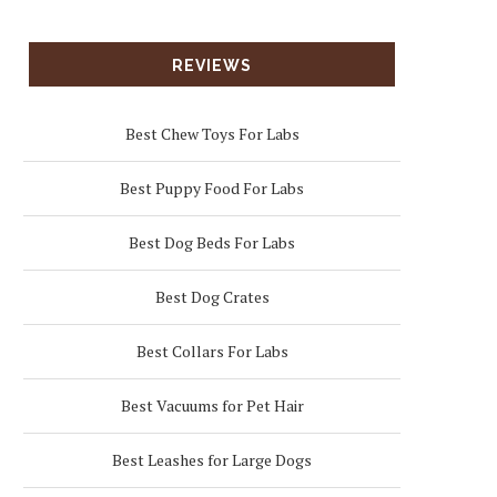
REVIEWS
Best Chew Toys For Labs
Best Puppy Food For Labs
Best Dog Beds For Labs
Best Dog Crates
Best Collars For Labs
Best Vacuums for Pet Hair
Best Leashes for Large Dogs