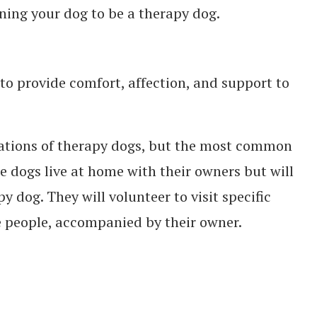
ning your dog to be a therapy dog.
to provide comfort, affection, and support to
fications of therapy dogs, but the most common
se dogs live at home with their owners but will
y dog. They will volunteer to visit specific
e people, accompanied by their owner.