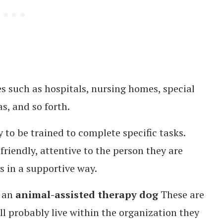
s such as hospitals, nursing homes, special
as, and so forth.
 to be trained to complete specific tasks.
friendly, attentive to the person they are
 in a supportive way.
 an
animal-assisted therapy dog
These are
ll probably live within the organization they