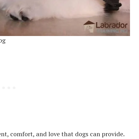
og
nt, comfort, and love that dogs can provide.