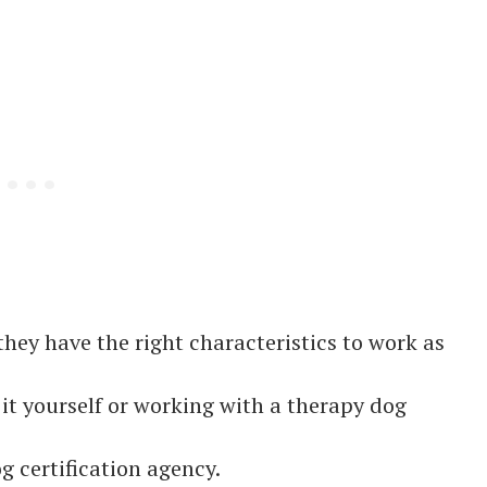
hey have the right characteristics to work as
g it yourself or working with a therapy dog
g certification agency.