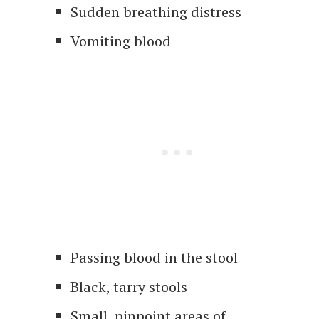
Sudden breathing distress
Vomiting blood
Passing blood in the stool
Black, tarry stools
Small, pinpoint areas of