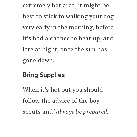
extremely hot area, it might be
best to stick to walking your dog
very early in the morning, before
it’s had a chance to heat up, and
late at night, once the sun has
gone down.
Bring Supplies
When it’s hot out you should
follow the advice of the boy
scouts and ‘
always be prepared.
‘