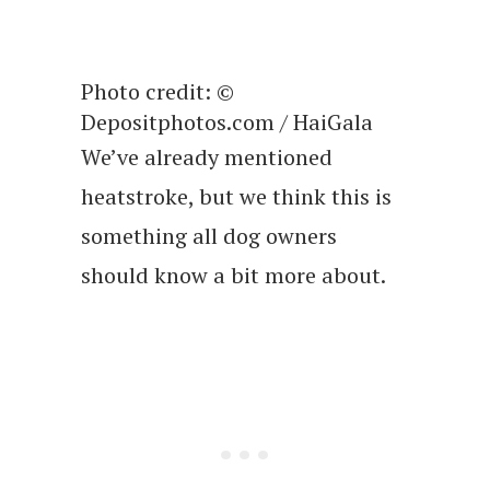
Photo credit: ©
Depositphotos.com / HaiGala
We’ve already mentioned
heatstroke, but we think this is
something all dog owners
should know a bit more about.