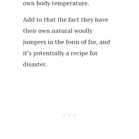
own body temperature.
Add to that the fact they have
their own natural woolly
jumpers in the form of fur, and
it’s potentially a recipe for
disaster.