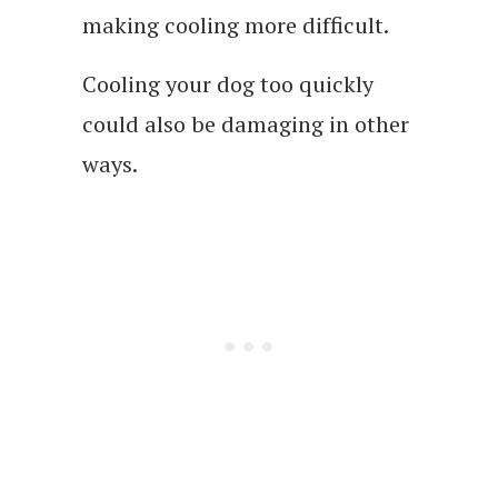
making cooling more difficult.
Cooling your dog too quickly
could also be damaging in other
ways.