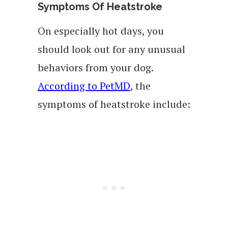
Symptoms Of Heatstroke
On especially hot days, you
should look out for any unusual
behaviors from your dog.
According to PetMD
, the
symptoms of heatstroke include: