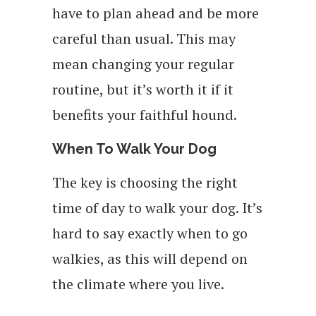
have to plan ahead and be more
careful than usual. This may
mean changing your regular
routine, but it’s worth it if it
benefits your faithful hound.
When To Walk Your Dog
The key is choosing the right
time of day to walk your dog. It’s
hard to say exactly when to go
walkies, as this will depend on
the climate where you live.