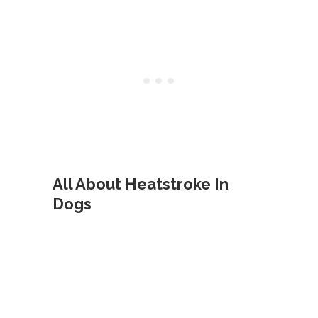
All About Heatstroke In
Dogs