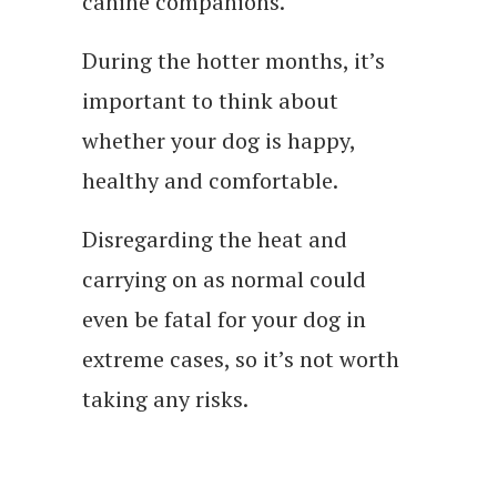
canine companions.
During the hotter months, it’s
important to think about
whether your dog is happy,
healthy and comfortable.
Disregarding the heat and
carrying on as normal could
even be fatal for your dog in
extreme cases, so it’s not worth
taking any risks.