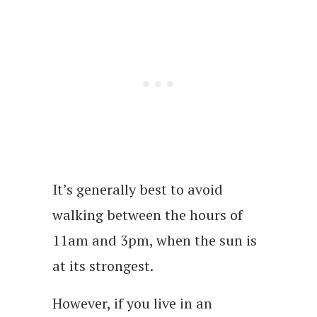
It’s generally best to avoid
walking between the hours of
11am and 3pm, when the sun is
at its strongest.
However, if you live in an