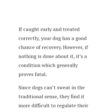
If caught early and treated
correctly, your dog has a good
chance of recovery. However, if
nothing is done about it, it’s a
condition which generally
proves fatal.
Since dogs can’t sweat in the
traditional sense, they find it
more difficult to regulate their