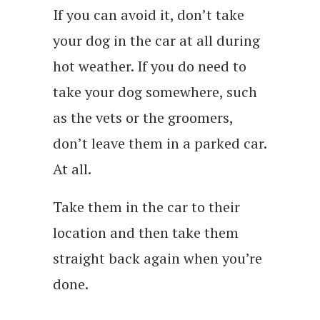
If you can avoid it, don’t take
your dog in the car at all during
hot weather. If you do need to
take your dog somewhere, such
as the vets or the groomers,
don’t leave them in a parked car.
At all.
Take them in the car to their
location and then take them
straight back again when you’re
done.