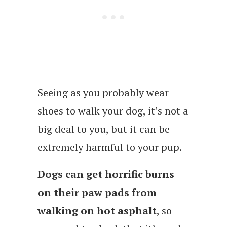
Seeing as you probably wear
shoes to walk your dog, it’s not a
big deal to you, but it can be
extremely harmful to your pup.
Dogs can get horrific burns
on their paw pads from
walking on hot asphalt
, so