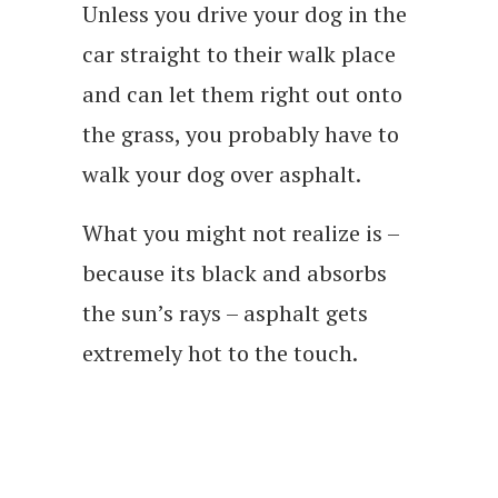
Unless you drive your dog in the
car straight to their walk place
and can let them right out onto
the grass, you probably have to
walk your dog over asphalt.
What you might not realize is –
because its black and absorbs
the sun’s rays – asphalt gets
extremely hot to the touch.