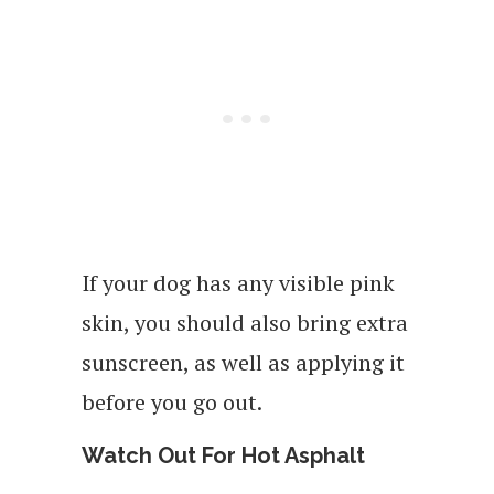
If your dog has any visible pink
skin, you should also bring extra
sunscreen, as well as applying it
before you go out.
Watch Out For Hot Asphalt