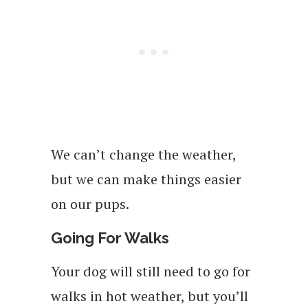
We can’t change the weather,
but we can make things easier
on our pups.
Going For Walks
Your dog will still need to go for
walks in hot weather, but you’ll