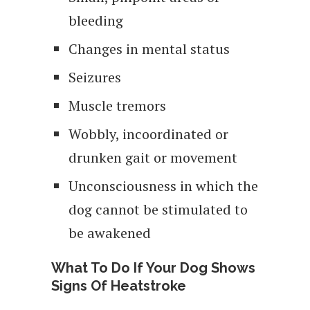
bleeding
Changes in mental status
Seizures
Muscle tremors
Wobbly, incoordinated or
drunken gait or movement
Unconsciousness in which the
dog cannot be stimulated to
be awakened
What To Do If Your Dog Shows
Signs Of Heatstroke