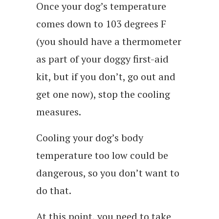
Once your dog’s temperature
comes down to 103 degrees F
(you should have a thermometer
as part of your doggy first-aid
kit, but if you don’t, go out and
get one now), stop the cooling
measures.
Cooling your dog’s body
temperature too low could be
dangerous, so you don’t want to
do that.
At this point, you need to take