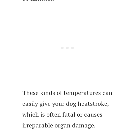
These kinds of temperatures can
easily give your dog heatstroke,
which is often fatal or causes
irreparable organ damage.