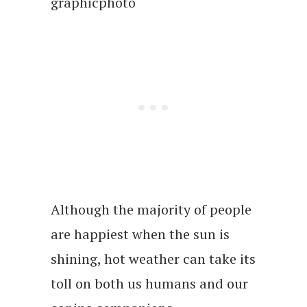
graphicphoto
Although the majority of people
are happiest when the sun is
shining, hot weather can take its
toll on both us humans and our