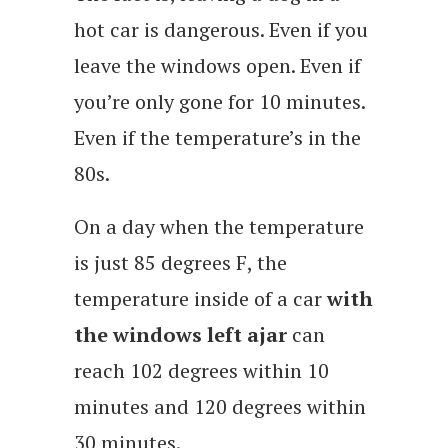
hot car is dangerous. Even if you
leave the windows open. Even if
you’re only gone for 10 minutes.
Even if the temperature’s in the
80s.
On a day when the temperature
is just 85 degrees F, the
temperature inside of a car
with
the windows left ajar
can
reach 102 degrees within 10
minutes and 120 degrees within
30 minutes.