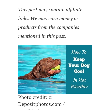
This post may contain affiliate
links. We may earn money or
products from the companies
mentioned in this post.
Photo credit: ©
Depositphotos.com /