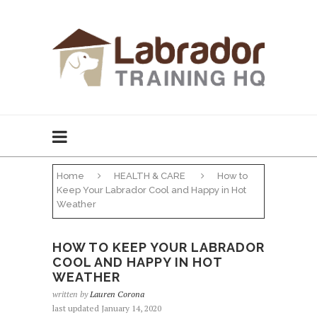
Home
HEALTH & CARE
How to
Keep Your Labrador Cool and Happy in Hot
Weather
HOW TO KEEP YOUR LABRADOR
COOL AND HAPPY IN HOT
WEATHER
written by
Lauren Corona
last updated January 14, 2020