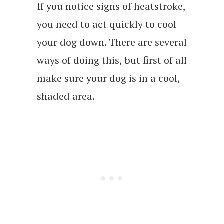
If you notice signs of heatstroke,
you need to act quickly to cool
your dog down. There are several
ways of doing this, but first of all
make sure your dog is in a cool,
shaded area.