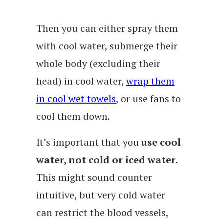
Then you can either spray them
with cool water, submerge their
whole body (excluding their
head) in cool water,
wrap them
in cool wet towels
, or use fans to
cool them down.
It’s important that you
use cool
water, not cold or iced water
.
This might sound counter
intuitive, but very cold water
can restrict the blood vessels,