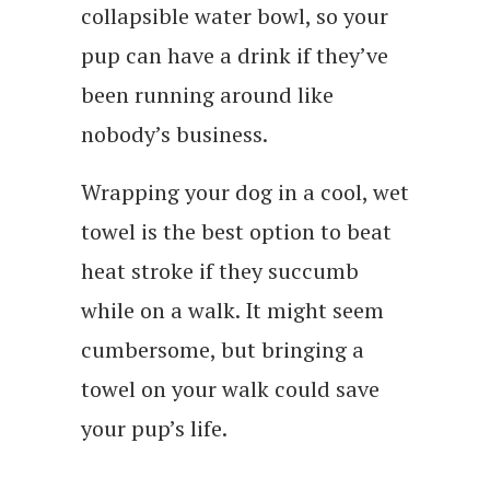
collapsible water bowl, so your
pup can have a drink if they’ve
been running around like
nobody’s business.
Wrapping your dog in a cool, wet
towel is the best option to beat
heat stroke if they succumb
while on a walk. It might seem
cumbersome, but bringing a
towel on your walk could save
your pup’s life.