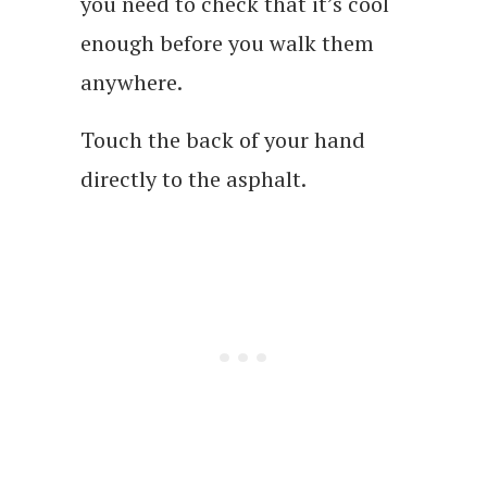
you need to check that it’s cool
enough before you walk them
anywhere.
Touch the back of your hand
directly to the asphalt.