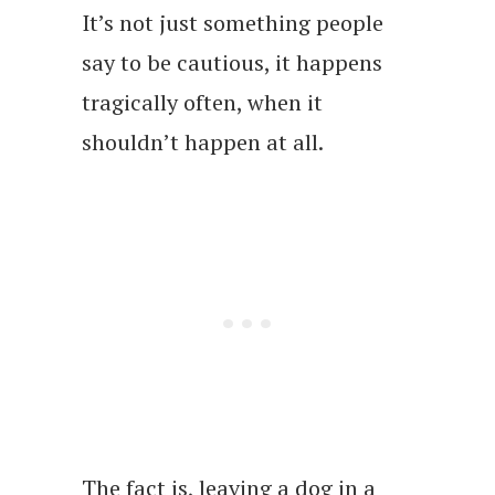
It’s not just something people
say to be cautious, it happens
tragically often, when it
shouldn’t happen at all.
The fact is, leaving a dog in a