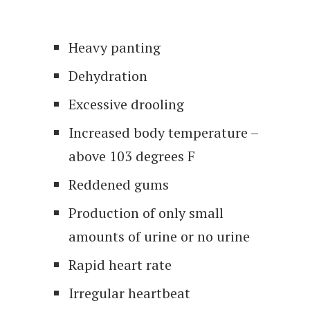
Heavy panting
Dehydration
Excessive drooling
Increased body temperature –
above 103 degrees F
Reddened gums
Production of only small
amounts of urine or no urine
Rapid heart rate
Irregular heartbeat