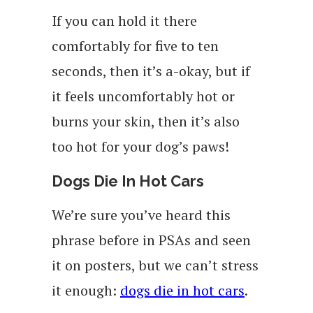
If you can hold it there
comfortably for five to ten
seconds, then it’s a-okay, but if
it feels uncomfortably hot or
burns your skin, then it’s also
too hot for your dog’s paws!
Dogs Die In Hot Cars
We’re sure you’ve heard this
phrase before in PSAs and seen
it on posters, but we can’t stress
it enough:
dogs die in hot cars
.