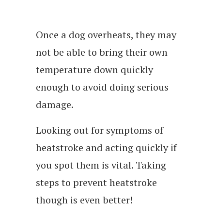
Once a dog overheats, they may
not be able to bring their own
temperature down quickly
enough to avoid doing serious
damage.
Looking out for symptoms of
heatstroke and acting quickly if
you spot them is vital. Taking
steps to prevent heatstroke
though is even better!