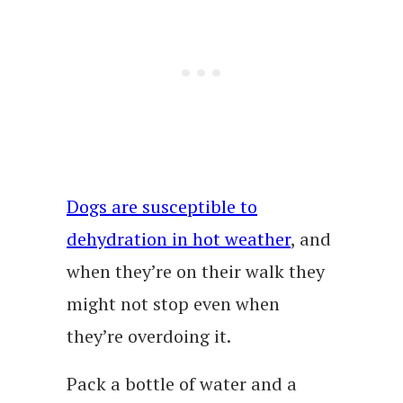
Dogs are susceptible to
dehydration in hot weather
, and
when they’re on their walk they
might not stop even when
they’re overdoing it.
Pack a bottle of water and a