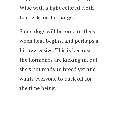
Wipe with a light colored cloth
to check for discharge.
Some dogs will become restless
when heat begins, and perhaps a
bit aggressive. This is because
the hormones are kicking in, but
she’s not ready to breed yet and
wants everyone to back off for
the time being.