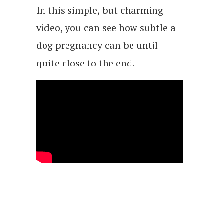
In this simple, but charming
video, you can see how subtle a
dog pregnancy can be until
quite close to the end.