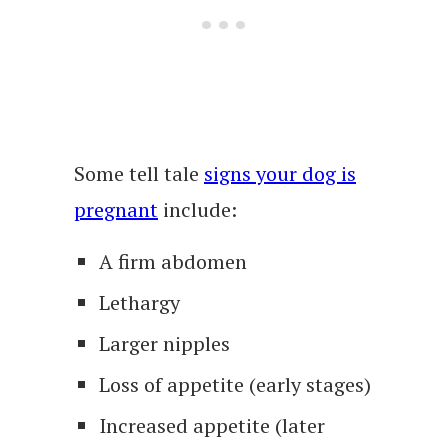
Some tell tale
signs your dog is
pregnant
include:
A firm abdomen
Lethargy
Larger nipples
Loss of appetite (early stages)
Increased appetite (later