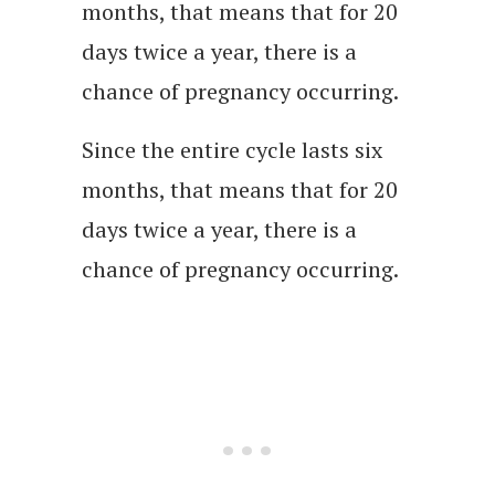
months, that means that for 20
days twice a year, there is a
chance of pregnancy occurring.
Since the entire cycle lasts six
months, that means that for 20
days twice a year, there is a
chance of pregnancy occurring.