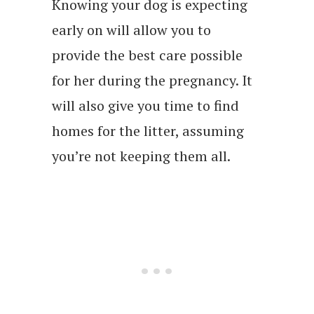
Knowing your dog is expecting
early on will allow you to
provide the best care possible
for her during the pregnancy. It
will also give you time to find
homes for the litter, assuming
you’re not keeping them all.