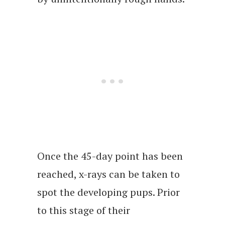
Once the 45-day point has been
reached, x-rays can be taken to
spot the developing pups. Prior
to this stage of their