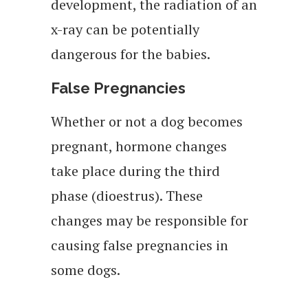
development, the radiation of an
x-ray can be potentially
dangerous for the babies.
False Pregnancies
Whether or not a dog becomes
pregnant, hormone changes
take place during the third
phase (dioestrus). These
changes may be responsible for
causing false pregnancies in
some dogs.