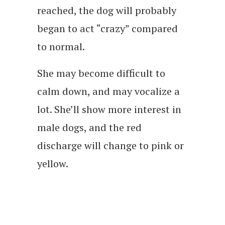
reached, the dog will probably
began to act “crazy” compared
to normal.
She may become difficult to
calm down, and may vocalize a
lot. She’ll show more interest in
male dogs, and the red
discharge will change to pink or
yellow.