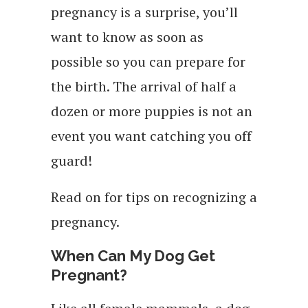
pregnancy is a surprise, you’ll
want to know as soon as
possible so you can prepare for
the birth. The arrival of half a
dozen or more puppies is not an
event you want catching you off
guard!
Read on for tips on recognizing a
pregnancy.
When Can My Dog Get
Pregnant?