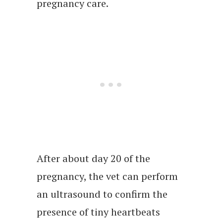
pregnancy care.
After about day 20 of the
pregnancy, the vet can perform
an ultrasound to confirm the
presence of tiny heartbeats