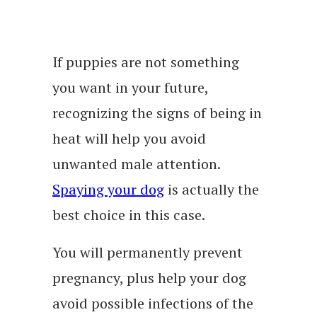
If puppies are not something
you want in your future,
recognizing the signs of being in
heat will help you avoid
unwanted male attention.
Spaying your dog
is actually the
best choice in this case.
You will permanently prevent
pregnancy, plus help your dog
avoid possible infections of the