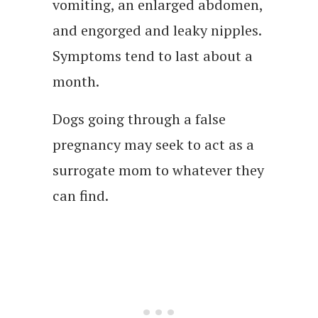
vomiting, an enlarged abdomen,
and engorged and leaky nipples.
Symptoms tend to last about a
month.
Dogs going through a false
pregnancy may seek to act as a
surrogate mom to whatever they
can find.