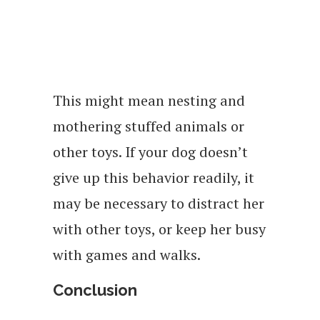
This might mean nesting and
mothering stuffed animals or
other toys. If your dog doesn’t
give up this behavior readily, it
may be necessary to distract her
with other toys, or keep her busy
with games and walks.
Conclusion