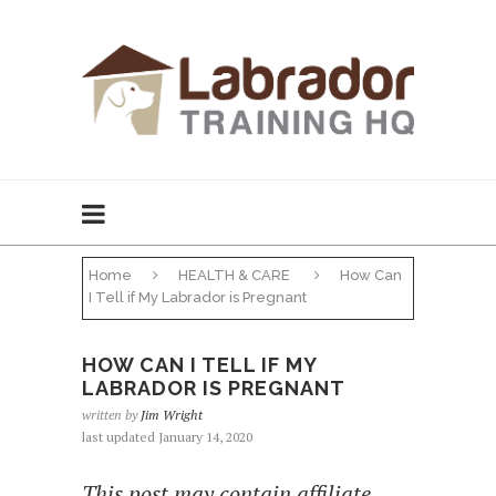
Home
HEALTH & CARE
How Can
I Tell if My Labrador is Pregnant
HOW CAN I TELL IF MY
LABRADOR IS PREGNANT
written by
Jim Wright
last updated January 14, 2020
This post may contain affiliate