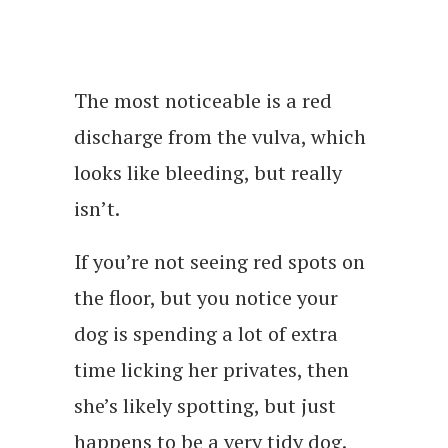
The most noticeable is a red
discharge from the vulva, which
looks like bleeding, but really
isn’t.
If you’re not seeing red spots on
the floor, but you notice your
dog is spending a lot of extra
time licking her privates, then
she’s likely spotting, but just
happens to be a very tidy dog.