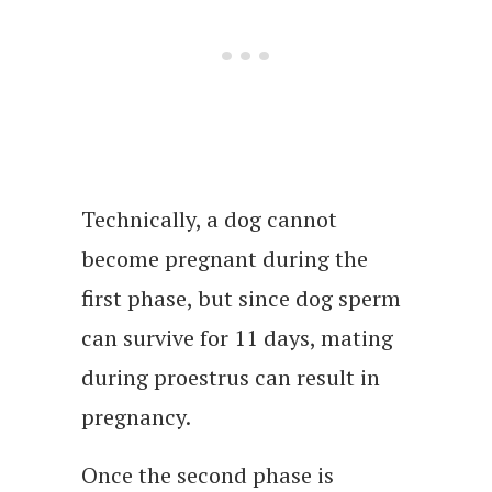
Technically, a dog cannot
become pregnant during the
first phase, but since dog sperm
can survive for 11 days, mating
during proestrus can result in
pregnancy.
Once the second phase is