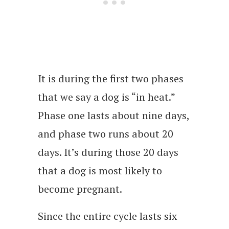
It is during the first two phases
that we say a dog is “in heat.”
Phase one lasts about nine days,
and phase two runs about 20
days. It’s during those 20 days
that a dog is most likely to
become pregnant.
Since the entire cycle lasts six