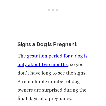
Signs a Dog is Pregnant
The
gestation period for a dog is
only about two months
, so you
don’t have long to see the signs.
A remarkable number of dog
owners are surprised during the
final days of a pregnancy.