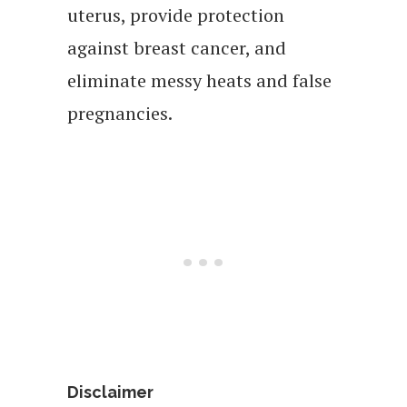
uterus, provide protection
against breast cancer, and
eliminate messy heats and false
pregnancies.
Disclaimer