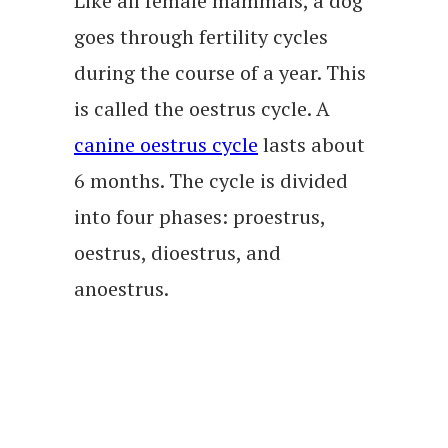
Like all female mammals, a dog
goes through fertility cycles
during the course of a year. This
is called the oestrus cycle. A
canine oestrus cycle
lasts about
6 months. The cycle is divided
into four phases: proestrus,
oestrus, dioestrus, and
anoestrus.