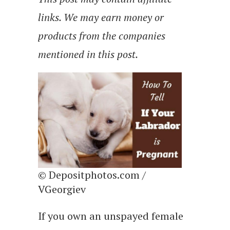
links. We may earn money or
products from the companies
mentioned in this post.
© Depositphotos.com /
VGeorgiev
If you own an unspayed female