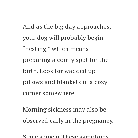
And as the big day approaches,
your dog will probably begin
“nesting,” which means
preparing a comfy spot for the
birth. Look for wadded up
pillows and blankets in a cozy
corner somewhere.
Morning sickness may also be
observed early in the pregnancy.
Since some of these symptoms