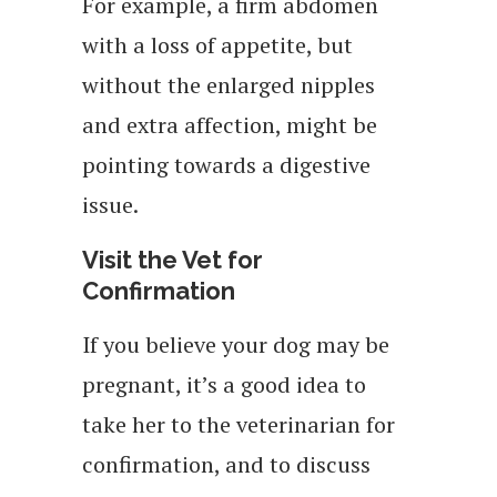
For example, a firm abdomen
with a loss of appetite, but
without the enlarged nipples
and extra affection, might be
pointing towards a digestive
issue.
Visit the Vet for
Confirmation
If you believe your dog may be
pregnant, it’s a good idea to
take her to the veterinarian for
confirmation, and to discuss