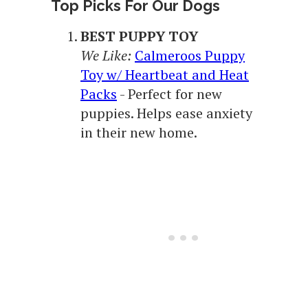
Top Picks For Our Dogs
BEST PUPPY TOY
We Like:
Calmeroos Puppy
Toy w/ Heartbeat and Heat
Packs
- Perfect for new
puppies. Helps ease anxiety
in their new home.