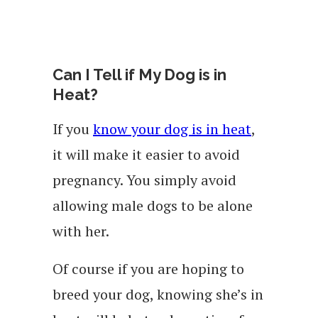
Can I Tell if My Dog is in
Heat?
If you
know your dog is in heat
,
it will make it easier to avoid
pregnancy. You simply avoid
allowing male dogs to be alone
with her.
Of course if you are hoping to
breed your dog, knowing she’s in