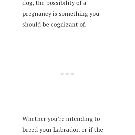
dog, the possibility of a
pregnancy is something you
should be cognizant of.
Whether you’re intending to
breed your Labrador, or if the