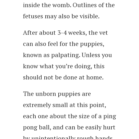
inside the womb. Outlines of the
fetuses may also be visible.
After about 3-4 weeks, the vet
can also feel for the puppies,
known as palpating. Unless you
know what you’re doing, this
should not be done at home.
The unborn puppies are
extremely small at this point,
each one about the size of a ping
pong ball, and can be easily hurt
by unintentionally rough hands.