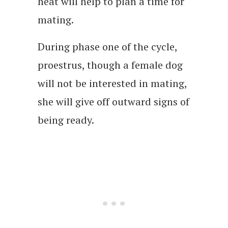
heat will help to plan a time for
mating.
During phase one of the cycle,
proestrus, though a female dog
will not be interested in mating,
she will give off outward signs of
being ready.