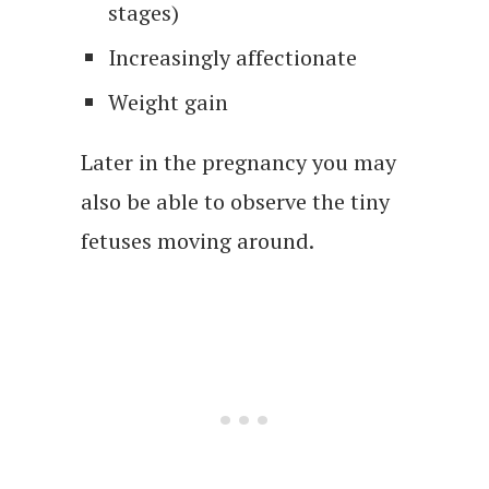
stages)
Increasingly affectionate
Weight gain
Later in the pregnancy you may
also be able to observe the tiny
fetuses moving around.