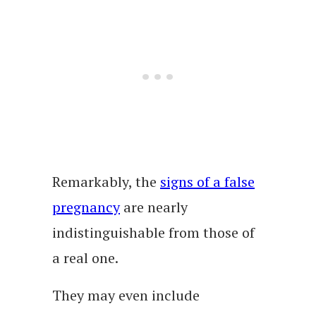
Remarkably, the
signs of a false
pregnancy
are nearly
indistinguishable from those of
a real one.
They may even include