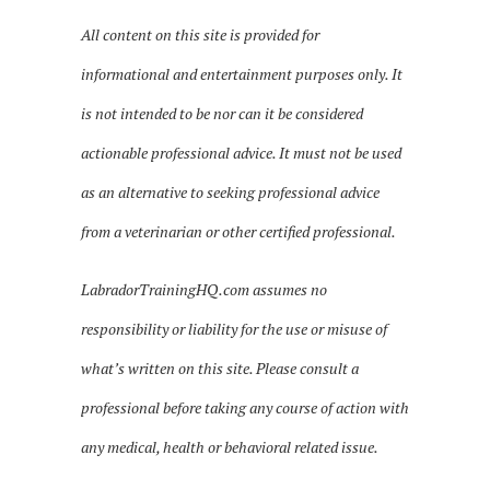
All content on this site is provided for
informational and entertainment purposes only. It
is not intended to be nor can it be considered
actionable professional advice. It must not be used
as an alternative to seeking professional advice
from a veterinarian or other certified professional.
LabradorTrainingHQ.com assumes no
responsibility or liability for the use or misuse of
what’s written on this site. Please consult a
professional before taking any course of action with
any medical, health or behavioral related issue.