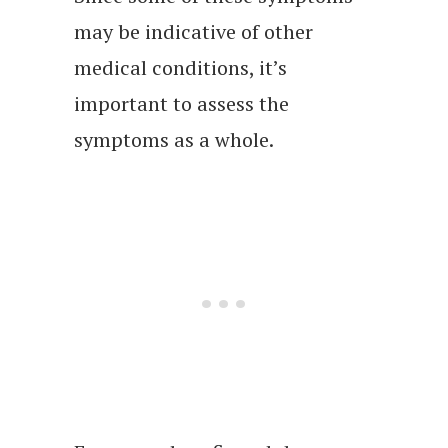
may be indicative of other
medical conditions, it’s
important to assess the
symptoms as a whole.