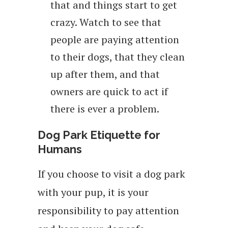
that and things start to get
crazy. Watch to see that
people are paying attention
to their dogs, that they clean
up after them, and that
owners are quick to act if
there is ever a problem.
Dog Park Etiquette for
Humans
If you choose to visit a dog park
with your pup, it is your
responsibility to pay attention