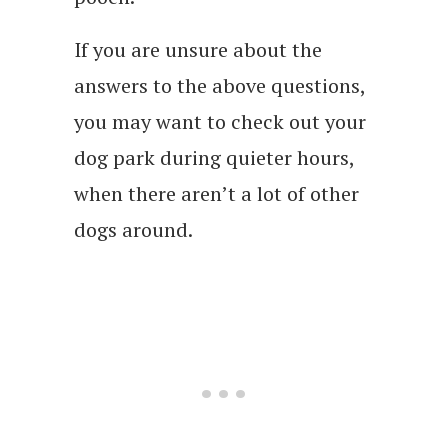
If you are unsure about the
answers to the above questions,
you may want to check out your
dog park during quieter hours,
when there aren’t a lot of other
dogs around.