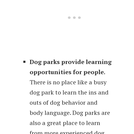
Dog parks provide learning
opportunities for people.
There is no place like a busy
dog park to learn the ins and
outs of dog behavior and
body language. Dog parks are
also a great place to learn
from more experienced dog