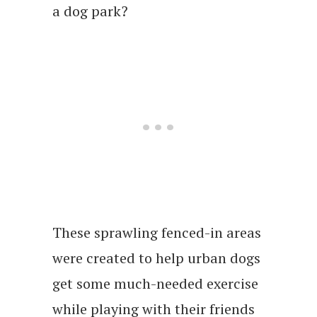
a dog park?
These sprawling fenced-in areas
were created to help urban dogs
get some much-needed exercise
while playing with their friends