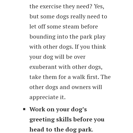
the exercise they need? Yes,
but some dogs really need to
let off some steam before
bounding into the park play
with other dogs. If you think
your dog will be over
exuberant with other dogs,
take them for a walk first. The
other dogs and owners will
appreciate it.
Work on your dog’s
greeting skills before you
head to the dog park
.