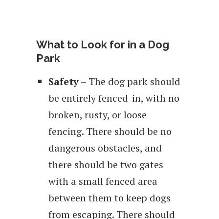
What to Look for in a Dog
Park
Safety
– The dog park should
be entirely fenced-in, with no
broken, rusty, or loose
fencing. There should be no
dangerous obstacles, and
there should be two gates
with a small fenced area
between them to keep dogs
from escaping. There should