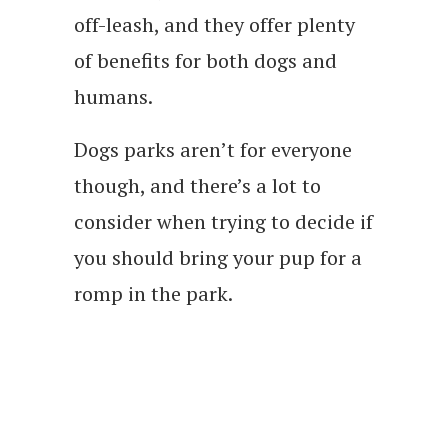
off-leash, and they offer plenty
of benefits for both dogs and
humans.
Dogs parks aren’t for everyone
though, and there’s a lot to
consider when trying to decide if
you should bring your pup for a
romp in the park.