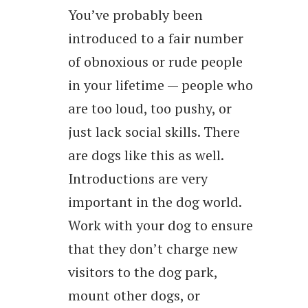
You’ve probably been
introduced to a fair number
of obnoxious or rude people
in your lifetime — people who
are too loud, too pushy, or
just lack social skills. There
are dogs like this as well.
Introductions are very
important in the dog world.
Work with your dog to ensure
that they don’t charge new
visitors to the dog park,
mount other dogs, or