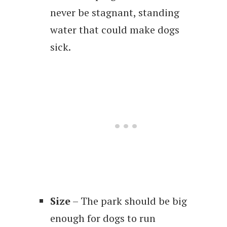
never be stagnant, standing
water that could make dogs
sick.
Size
– The park should be big
enough for dogs to run