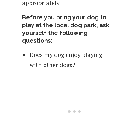
appropriately.
Before you bring your dog to
play at the local dog park, ask
yourself the following
questions:
Does my dog enjoy playing
with other dogs?