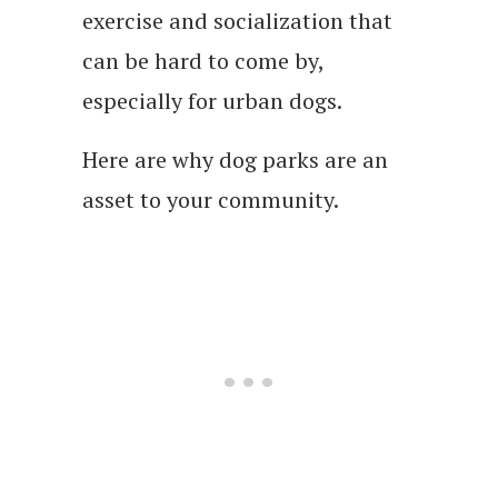
exercise and socialization that
can be hard to come by,
especially for urban dogs.
Here are why dog parks are an
asset to your community.