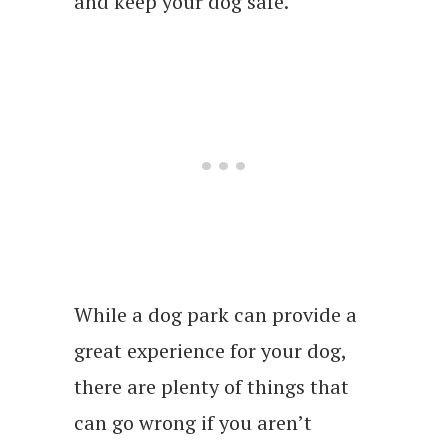
and keep your dog safe.
While a dog park can provide a
great experience for your dog,
there are plenty of things that
can go wrong if you aren’t