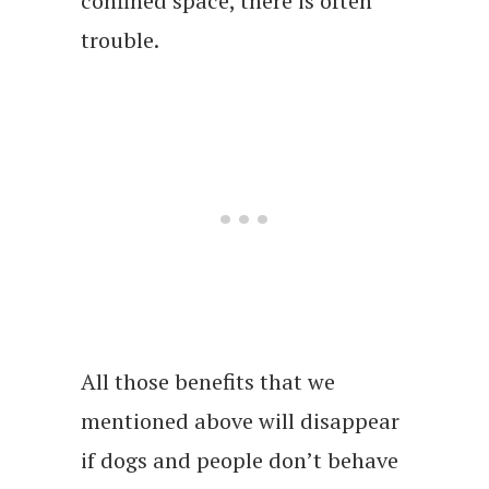
confined space, there is often
trouble.
All those benefits that we
mentioned above will disappear
if dogs and people don’t behave