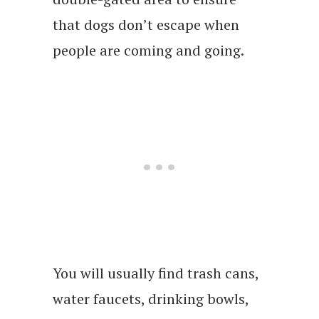
that dogs don’t escape when
people are coming and going.
You will usually find trash cans,
water faucets, drinking bowls,