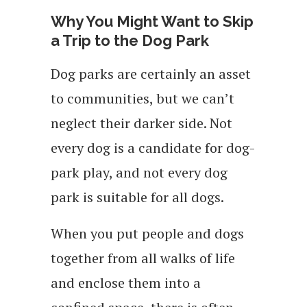
Why You Might Want to Skip
a Trip to the Dog Park
Dog parks are certainly an asset
to communities, but we can’t
neglect their darker side. Not
every dog is a candidate for dog-
park play, and not every dog
park is suitable for all dogs.
When you put people and dogs
together from all walks of life
and enclose them into a