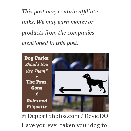
This post may contain affiliate
links. We may earn money or
products from the companies
mentioned in this post.
© Depositphotos.com / DevidDO
Have you ever taken your dog to