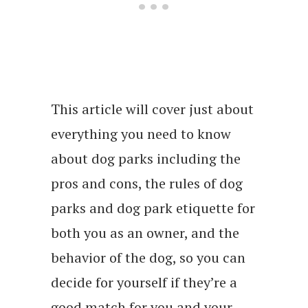
This article will cover just about
everything you need to know
about dog parks including the
pros and cons, the rules of dog
parks and dog park etiquette for
both you as an owner, and the
behavior of the dog, so you can
decide for yourself if they’re a
good match for you and your