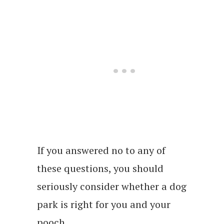
If you answered no to any of
these questions, you should
seriously consider whether a dog
park is right for you and your
pooch.