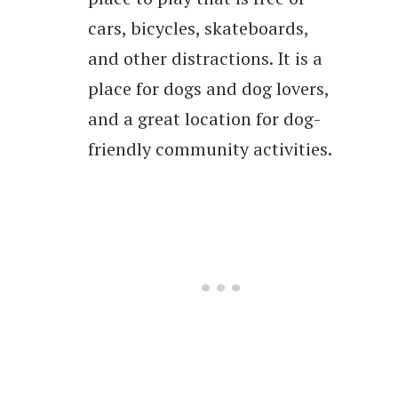
cars, bicycles, skateboards,
and other distractions. It is a
place for dogs and dog lovers,
and a great location for dog-
friendly community activities.