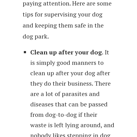
paying attention. Here are some
tips for supervising your dog
and keeping them safe in the
dog park.
Clean up after your dog
. It
is simply good manners to
clean up after your dog after
they do their business. There
are a lot of parasites and
diseases that can be passed
from dog-to-dog if their
waste is left lying around, and
nobody likes stepping in dog