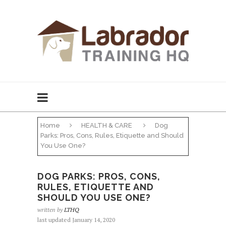
Home
HEALTH & CARE
Dog
Parks: Pros, Cons, Rules, Etiquette and Should
You Use One?
DOG PARKS: PROS, CONS,
RULES, ETIQUETTE AND
SHOULD YOU USE ONE?
written by
LTHQ
last updated January 14, 2020