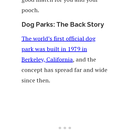
pooch.
Dog Parks: The Back Story
The world’s first official dog
park was built in 1979 in
Berkeley, California
, and the
concept has spread far and wide
since then.