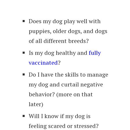
Does my dog play well with
puppies, older dogs, and dogs
of all different breeds?
Is my dog healthy and
fully
vaccinated
?
Do I have the skills to manage
my dog and curtail negative
behavior? (more on that
later)
Will I know if my dog is
feeling scared or stressed?