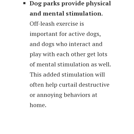
Dog parks provide physical
and mental stimulation
.
Off-leash exercise is
important for active dogs,
and dogs who interact and
play with each other get lots
of mental stimulation as well.
This added stimulation will
often help curtail destructive
or annoying behaviors at
home.