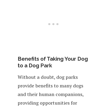
Benefits of Taking Your Dog
to a Dog Park
Without a doubt, dog parks
provide benefits to many dogs
and their human companions,
providing opportunities for