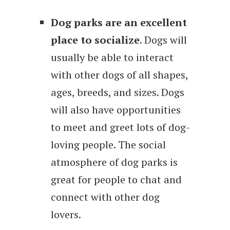
Dog parks are an excellent
place to socialize
. Dogs will
usually be able to interact
with other dogs of all shapes,
ages, breeds, and sizes. Dogs
will also have opportunities
to meet and greet lots of dog-
loving people. The social
atmosphere of dog parks is
great for people to chat and
connect with other dog
lovers.