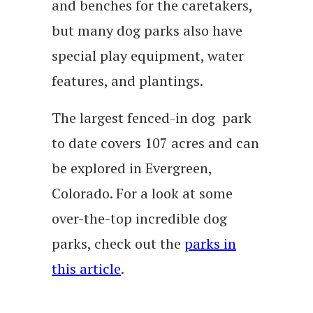
and benches for the caretakers,
but many dog parks also have
special play equipment, water
features, and plantings.
The largest fenced-in dog park
to date covers 107 acres and can
be explored in Evergreen,
Colorado. For a look at some
over-the-top incredible dog
parks, check out the
parks in
this article
.