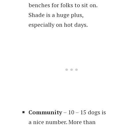
benches for folks to sit on.
Shade is a huge plus,
especially on hot days.
Community
– 10 – 15 dogs is
a nice number. More than