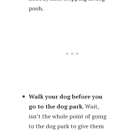
pooh.
Walk your dog before you
go to the dog park
. Wait,
isn’t the whole point of going
to the dog park to give them