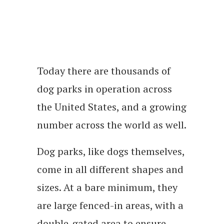
Today there are thousands of
dog parks in operation across
the United States, and a growing
number across the world as well.
Dog parks, like dogs themselves,
come in all different shapes and
sizes. At a bare minimum, they
are large fenced-in areas, with a
double-gated area to ensure