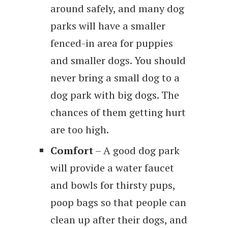
around safely, and many dog
parks will have a smaller
fenced-in area for puppies
and smaller dogs. You should
never bring a small dog to a
dog park with big dogs. The
chances of them getting hurt
are too high.
Comfort
– A good dog park
will provide a water faucet
and bowls for thirsty pups,
poop bags so that people can
clean up after their dogs, and