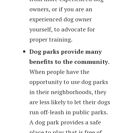
owners, or if you are an
experienced dog owner
yourself, to advocate for
proper training.
Dog parks provide many
benefits to the community
.
When people have the
opportunity to use dog parks
in their neighborhoods, they
are less likely to let their dogs
run off-leash in public parks.
A dog park provides a safe
place to play that is free of