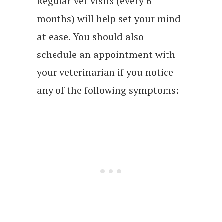
Regular vet visits (every 6
months) will help set your mind
at ease. You should also
schedule an appointment with
your veterinarian if you notice
any of the following symptoms: