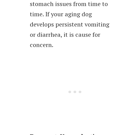
stomach issues from time to
time. If your aging dog
develops persistent vomiting
or diarrhea, it is cause for
concern.