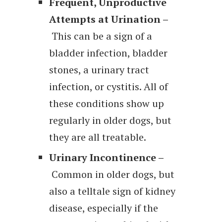
Frequent, Unproductive
Attempts at Urination –
This can be a sign of a
bladder infection, bladder
stones, a urinary tract
infection, or cystitis. All of
these conditions show up
regularly in older dogs, but
they are all treatable.
Urinary Incontinence –
Common in older dogs, but
also a telltale sign of kidney
disease, especially if the