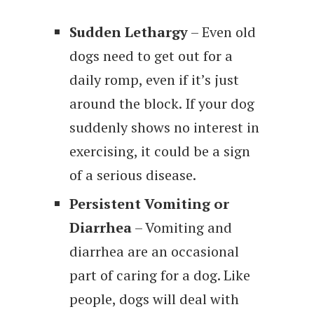
Sudden Lethargy
– Even old
dogs need to get out for a
daily romp, even if it’s just
around the block. If your dog
suddenly shows no interest in
exercising, it could be a sign
of a serious disease.
Persistent Vomiting or
Diarrhea
– Vomiting and
diarrhea are an occasional
part of caring for a dog. Like
people, dogs will deal with