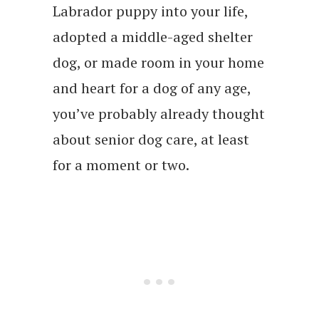
Labrador puppy into your life,
adopted a middle-aged shelter
dog, or made room in your home
and heart for a dog of any age,
you’ve probably already thought
about senior dog care, at least
for a moment or two.