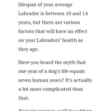
lifespan of your average
Labrador is between 10 and 14
years, but there are various
factors that will have an effect
on your Labradors’ health as
they age.
Have you heard the myth that
one year of a dog’s life equals
seven human years? It’s actually
a bit more complicated than
that.
If you’re curious, we’ll be adding