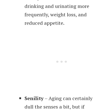
drinking and urinating more
frequently, weight loss, and
reduced appetite.
Senility
– Aging can certainly
dull the senses a bit, but if