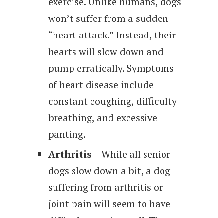
exercise. Unlike humans, dogs
won’t suffer from a sudden
“heart attack.” Instead, their
hearts will slow down and
pump erratically. Symptoms
of heart disease include
constant coughing, difficulty
breathing, and excessive
panting.
Arthritis
– While all senior
dogs slow down a bit, a dog
suffering from arthritis or
joint pain will seem to have