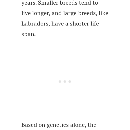
years. Smaller breeds tend to
live longer, and large breeds, like
Labradors, have a shorter life
span.
Based on genetics alone, the