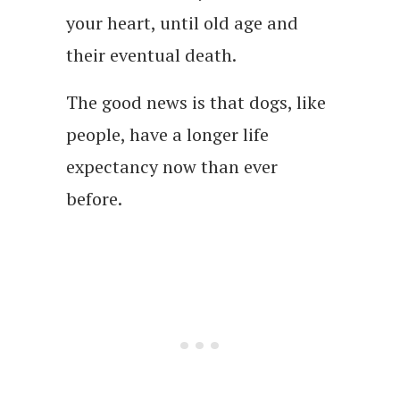
your heart, until old age and
their eventual death.
The good news is that dogs, like
people, have a longer life
expectancy now than ever
before.