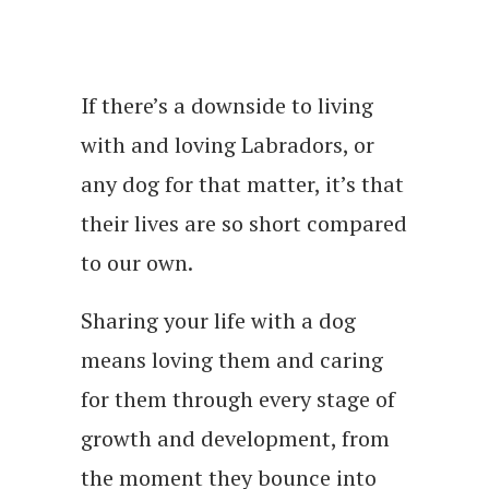
If there’s a downside to living
with and loving Labradors, or
any dog for that matter, it’s that
their lives are so short compared
to our own.
Sharing your life with a dog
means loving them and caring
for them through every stage of
growth and development, from
the moment they bounce into