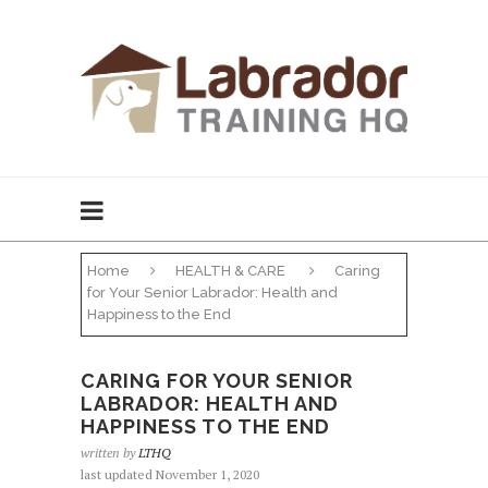
Home
HEALTH & CARE
Caring
for Your Senior Labrador: Health and
Happiness to the End
CARING FOR YOUR SENIOR
LABRADOR: HEALTH AND
HAPPINESS TO THE END
written by
LTHQ
last updated November 1, 2020