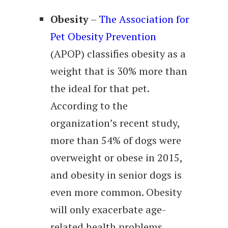
Obesity
–
The Association for
Pet Obesity Prevention
(APOP) classifies obesity as a
weight that is 30% more than
the ideal for that pet.
According to the
organization’s recent study,
more than 54% of dogs were
overweight or obese in 2015,
and obesity in senior dogs is
even more common. Obesity
will only exacerbate age-
related health problems,