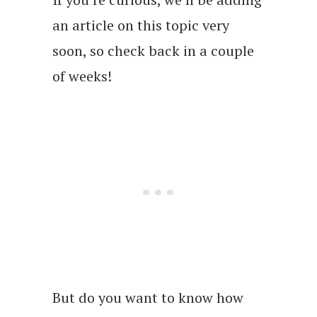
an article on this topic very
soon, so check back in a couple
of weeks!
But do you want to know how