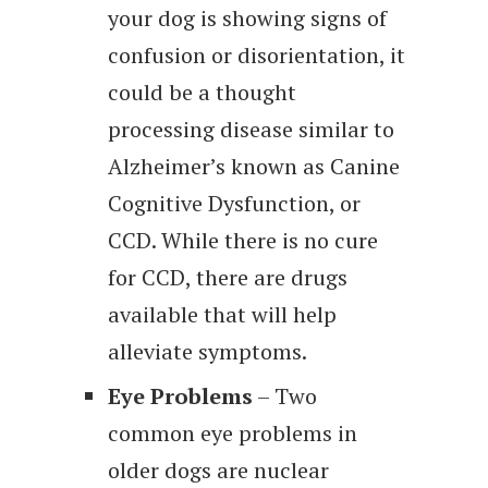
your dog is showing signs of
confusion or disorientation, it
could be a thought
processing disease similar to
Alzheimer’s known as Canine
Cognitive Dysfunction, or
CCD. While there is no cure
for CCD, there are drugs
available that will help
alleviate symptoms.
Eye Problems
– Two
common eye problems in
older dogs are nuclear