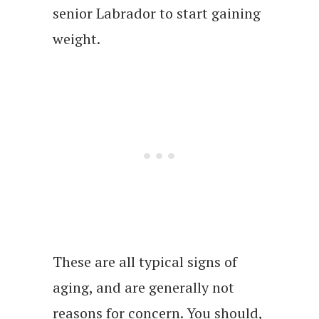
senior Labrador to start gaining
weight.
These are all typical signs of
aging, and are generally not
reasons for concern. You should,