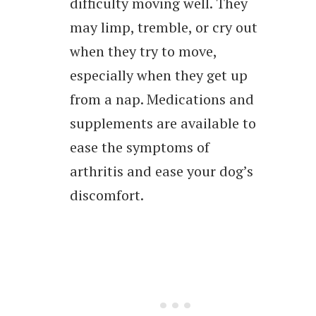
difficulty moving well. They
may limp, tremble, or cry out
when they try to move,
especially when they get up
from a nap. Medications and
supplements are available to
ease the symptoms of
arthritis and ease your dog’s
discomfort.