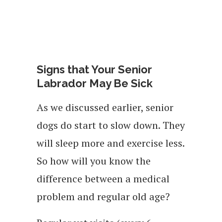
Signs that Your Senior
Labrador May Be Sick
As we discussed earlier, senior
dogs do start to slow down. They
will sleep more and exercise less.
So how will you know the
difference between a medical
problem and regular old age?