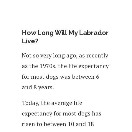
How Long Will My Labrador
Live?
Not so very long ago, as recently
as the 1970s, the life expectancy
for most dogs was between 6
and 8 years.
Today, the average life
expectancy for most dogs has
risen to between 10 and 18