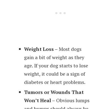
Weight Loss –
Most dogs
gain a bit of weight as they
age. If your dog starts to lose
weight, it could be a sign of
diabetes or heart problems.
Tumors or Wounds That
Won’t Heal –
Obvious lumps
and bumps should always be