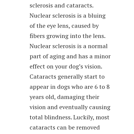
sclerosis and cataracts.
Nuclear sclerosis is a bluing
of the eye lens, caused by
fibers growing into the lens.
Nuclear sclerosis is a normal
part of aging and has a minor
effect on your dog’s vision.
Cataracts generally start to
appear in dogs who are 6 to 8
years old, damaging their
vision and eventually causing
total blindness. Luckily, most
cataracts can be removed