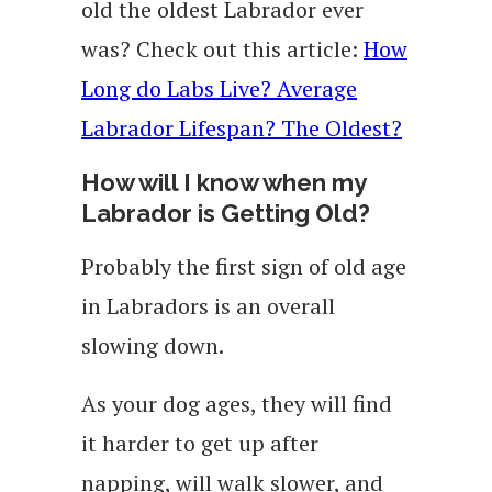
old the oldest Labrador ever
was? Check out this article:
How
Long do Labs Live? Average
Labrador Lifespan? The Oldest?
How will I know when my
Labrador is Getting Old?
Probably the first sign of old age
in Labradors is an overall
slowing down.
As your dog ages, they will find
it harder to get up after
napping, will walk slower, and