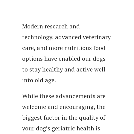
Modern research and
technology, advanced veterinary
care, and more nutritious food
options have enabled our dogs
to stay healthy and active well
into old age.
While these advancements are
welcome and encouraging, the
biggest factor in the quality of
your dog’s geriatric health is