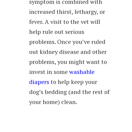
symptom is combined with
increased thirst, lethargy, or
fever. A visit to the vet will
help rule out serious
problems. Once you’ve ruled
out kidney disease and other
problems, you might want to
invest in some
washable
diapers
to help keep your
dog’s bedding (and the rest of
your home) clean.