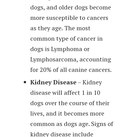
dogs, and older dogs become
more susceptible to cancers
as they age. The most
common type of cancer in
dogs is Lymphoma or
Lymphosarcoma, accounting
for 20% of all canine cancers.
Kidney Disease
– Kidney
disease will affect 1 in 10
dogs over the course of their
lives, and it becomes more
common as dogs age. Signs of
kidney disease include