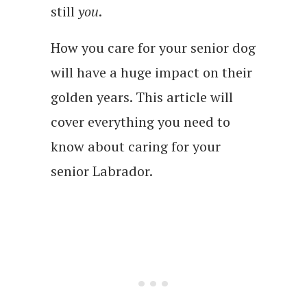
still
you
.
How you care for your senior dog
will have a huge impact on their
golden years. This article will
cover everything you need to
know about caring for your
senior Labrador.