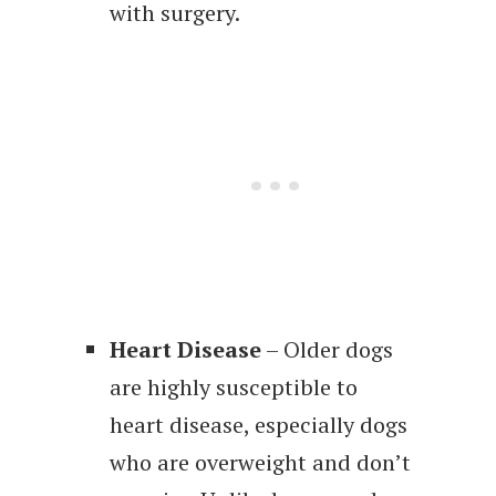
with surgery.
Heart Disease
– Older dogs
are highly susceptible to
heart disease, especially dogs
who are overweight and don’t