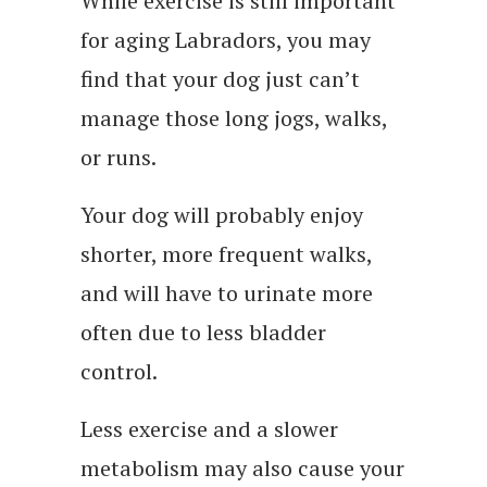
While exercise is still important
for aging Labradors, you may
find that your dog just can’t
manage those long jogs, walks,
or runs.
Your dog will probably enjoy
shorter, more frequent walks,
and will have to urinate more
often due to less bladder
control.
Less exercise and a slower
metabolism may also cause your