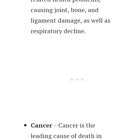
causing joint, bone, and
ligament damage, as well as
respiratory decline.
Cancer
– Cancer is the
leading cause of death in