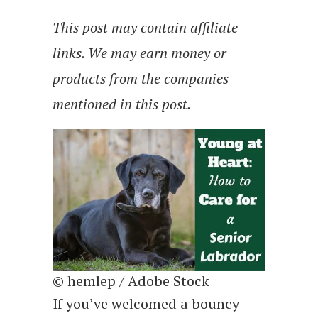
This post may contain affiliate
links. We may earn money or
products from the companies
mentioned in this post.
© hemlep / Adobe Stock
If you’ve welcomed a bouncy