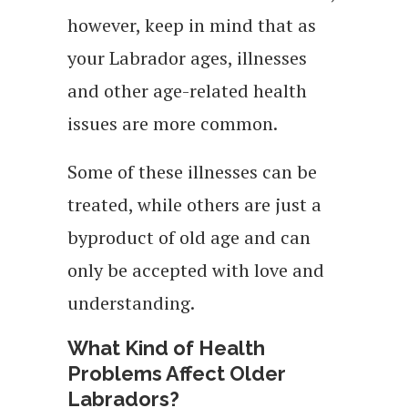
however, keep in mind that as
your Labrador ages, illnesses
and other age-related health
issues are more common.
Some of these illnesses can be
treated, while others are just a
byproduct of old age and can
only be accepted with love and
understanding.
What Kind of Health
Problems Affect Older
Labradors?