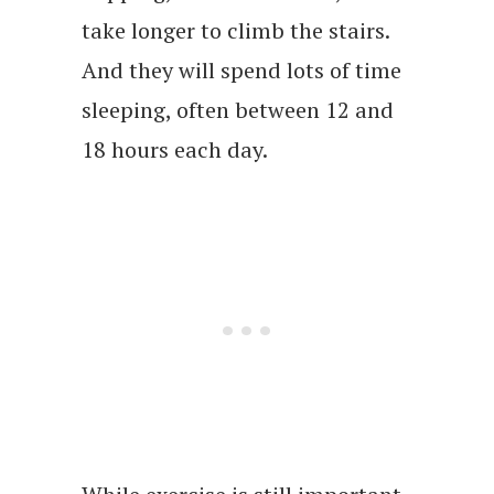
take longer to climb the stairs.
And they will spend lots of time
sleeping, often between 12 and
18 hours each day.