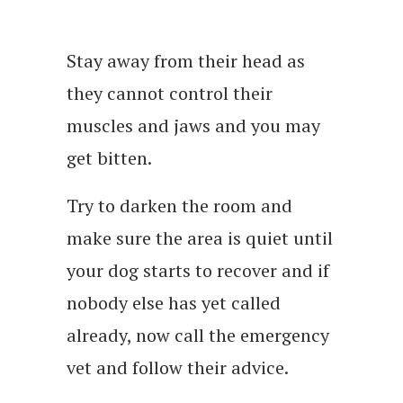
Stay away from their head as
they cannot control their
muscles and jaws and you may
get bitten.
Try to darken the room and
make sure the area is quiet until
your dog starts to recover and if
nobody else has yet called
already, now call the emergency
vet and follow their advice.