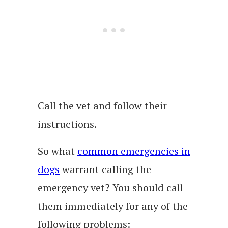
Call the vet and follow their
instructions.
So what
common emergencies in
dogs
warrant calling the
emergency vet? You should call
them immediately for any of the
following problems: