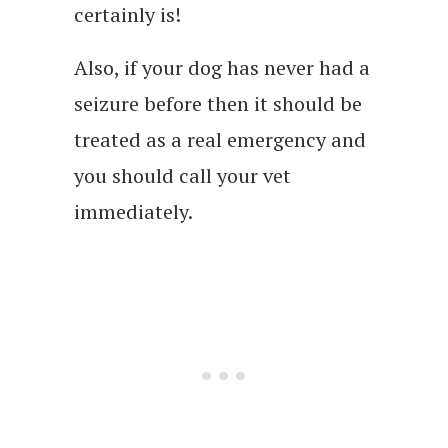
certainly is!
Also, if your dog has never had a
seizure before then it should be
treated as a real emergency and
you should call your vet
immediately.