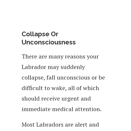
Collapse Or
Unconsciousness
There are many reasons your
Labrador may suddenly
collapse, fall unconscious or be
difficult to wake, all of which
should receive urgent and
immediate medical attention.
Most Labradors are alert and