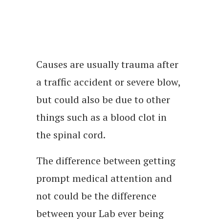
Causes are usually trauma after
a traffic accident or severe blow,
but could also be due to other
things such as a blood clot in
the spinal cord.
The difference between getting
prompt medical attention and
not could be the difference
between your Lab ever being