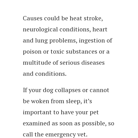
Causes could be heat stroke,
neurological conditions, heart
and lung problems, ingestion of
poison or toxic substances or a
multitude of serious diseases
and conditions.
If your dog collapses or cannot
be woken from sleep, it’s
important to have your pet
examined as soon as possible, so
call the emergency vet.