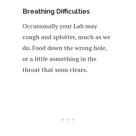
Breathing Difficulties
Occasionally your Lab may
cough and splutter, much as we
do. Food down the wrong hole,
or a little something in the
throat that soon clears.