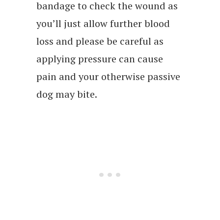
bandage to check the wound as
you’ll just allow further blood
loss and please be careful as
applying pressure can cause
pain and your otherwise passive
dog may bite.