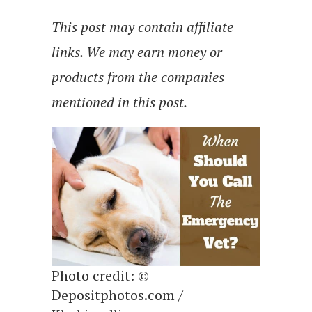
This post may contain affiliate
links. We may earn money or
products from the companies
mentioned in this post.
Photo credit: ©
Depositphotos.com /