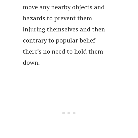
move any nearby objects and
hazards to prevent them
injuring themselves and then
contrary to popular belief
there’s no need to hold them
down.