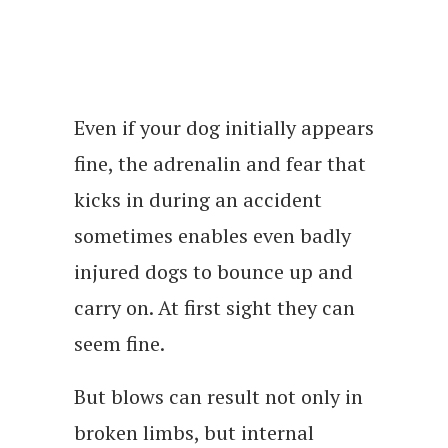
Even if your dog initially appears
fine, the adrenalin and fear that
kicks in during an accident
sometimes enables even badly
injured dogs to bounce up and
carry on. At first sight they can
seem fine.
But blows can result not only in
broken limbs, but internal