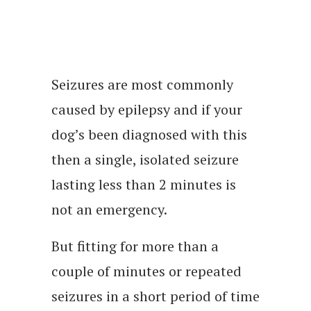
Seizures are most commonly
caused by epilepsy and if your
dog’s been diagnosed with this
then a single, isolated seizure
lasting less than 2 minutes is
not an emergency.
But fitting for more than a
couple of minutes or repeated
seizures in a short period of time