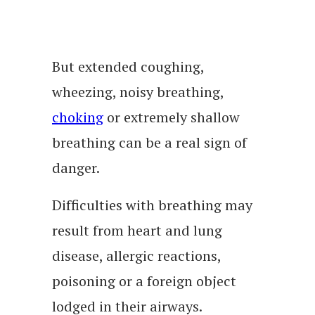
But extended coughing,
wheezing, noisy breathing,
choking
or extremely shallow
breathing can be a real sign of
danger.
Difficulties with breathing may
result from heart and lung
disease, allergic reactions,
poisoning or a foreign object
lodged in their airways.