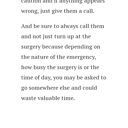
caution and if anything appears
wrong, just give them a call.
And be sure to always call them
and not just turn up at the
surgery because depending on
the nature of the emergency,
how busy the surgery is or the
time of day, you may be asked to
go somewhere else and could
waste valuable time.