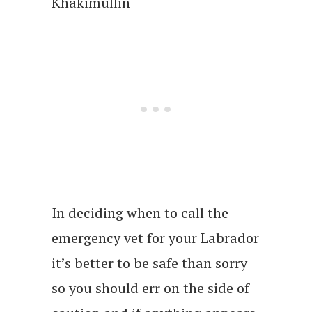
Khakimullin
In deciding when to call the
emergency vet for your Labrador
it’s better to be safe than sorry
so you should err on the side of