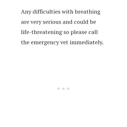
Any difficulties with breathing
are very serious and could be
life-threatening so please call
the emergency vet immediately.