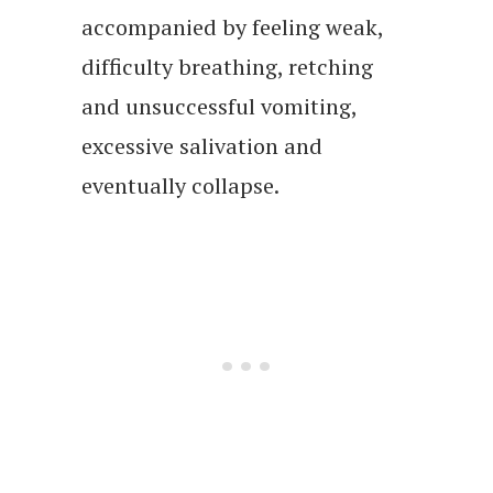
accompanied by feeling weak,
difficulty breathing, retching
and unsuccessful vomiting,
excessive salivation and
eventually collapse.