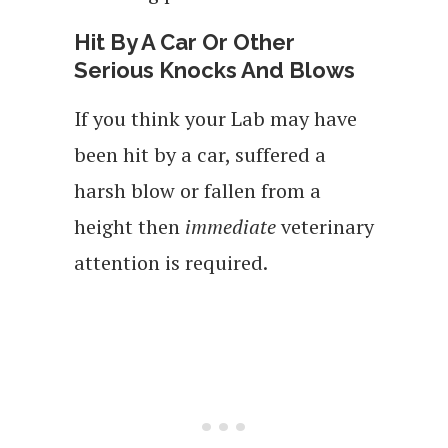
Hit By A Car Or Other
Serious Knocks And Blows
If you think your Lab may have
been hit by a car, suffered a
harsh blow or fallen from a
height then
immediate
veterinary
attention is required.