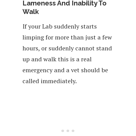
Lameness And Inability To
Walk
If your Lab suddenly starts
limping for more than just a few
hours, or suddenly cannot stand
up and walk this is a real
emergency and a vet should be
called immediately.