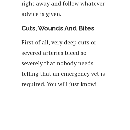
right away and follow whatever
advice is given.
Cuts, Wounds And Bites
First of all, very deep cuts or
severed arteries bleed so
severely that nobody needs
telling that an emergency vet is
required. You will just know!