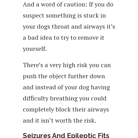
And a word of caution: If you do
suspect something is stuck in
your dogs throat and airways it’s
a bad idea to try to remove it
yourself.
There’s a very high risk you can
push the object further down
and instead of your dog having
difficulty breathing you could
completely block their airways
and it isn’t worth the risk.
Seizures And Epileptic Fits