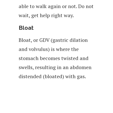
able to walk again or not. Do not
wait, get help right way.
Bloat
Bloat, or GDV (gastric dilation
and volvulus) is where the
stomach becomes twisted and
swells, resulting in an abdomen
distended (bloated) with gas.