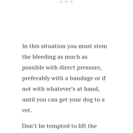
In this situation you must stem
the bleeding as much as
possible with direct pressure,
preferably with a bandage or if
not with whatever’s at hand,
until you can get your dog to a
vet.
Don’t be tempted to lift the