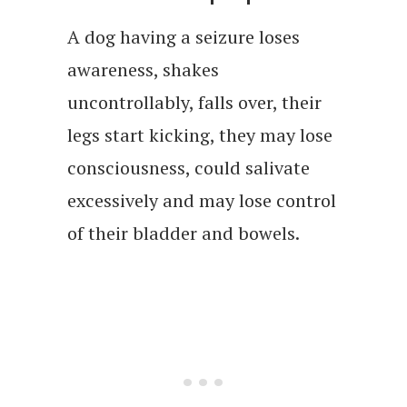
A dog having a seizure loses
awareness, shakes
uncontrollably, falls over, their
legs start kicking, they may lose
consciousness, could salivate
excessively and may lose control
of their bladder and bowels.