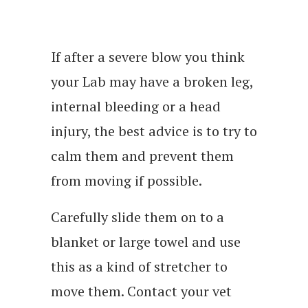
If after a severe blow you think
your Lab may have a broken leg,
internal bleeding or a head
injury, the best advice is to try to
calm them and prevent them
from moving if possible.
Carefully slide them on to a
blanket or large towel and use
this as a kind of stretcher to
move them. Contact your vet