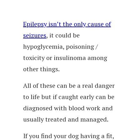
Epilepsy isn’t the only cause of
seizures
, it could be
hypoglycemia, poisoning /
toxicity or insulinoma among
other things.
All of these can be a real danger
to life but if caught early can be
diagnosed with blood work and
usually treated and managed.
If you find your dog having a fit,