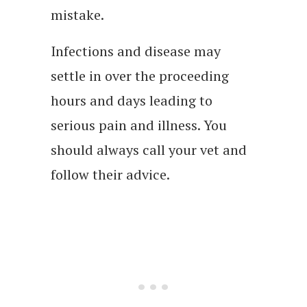
mistake.
Infections and disease may
settle in over the proceeding
hours and days leading to
serious pain and illness. You
should always call your vet and
follow their advice.