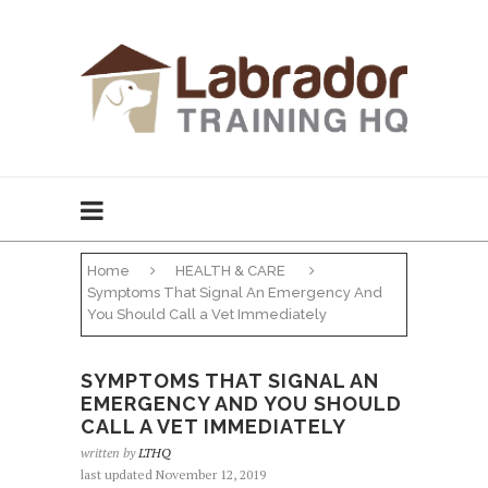
Home
HEALTH & CARE
Symptoms That Signal An Emergency And
You Should Call a Vet Immediately
SYMPTOMS THAT SIGNAL AN
EMERGENCY AND YOU SHOULD
CALL A VET IMMEDIATELY
written by
LTHQ
last updated November 12, 2019