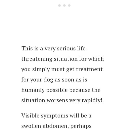
This is a very serious life-
threatening situation for which
you simply must get treatment
for your dog as soon as is
humanly possible because the
situation worsens very rapidly!
Visible symptoms will be a
swollen abdomen, perhaps