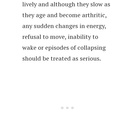
lively and although they slow as
they age and become arthritic,
any sudden changes in energy,
refusal to move, inability to
wake or episodes of collapsing
should be treated as serious.