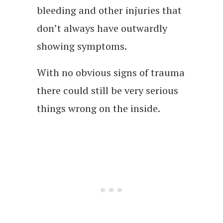
bleeding and other injuries that
don’t always have outwardly
showing symptoms.
With no obvious signs of trauma
there could still be very serious
things wrong on the inside.