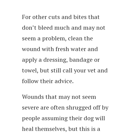
For other cuts and bites that
don’t bleed much and may not
seem a problem, clean the
wound with fresh water and
apply a dressing, bandage or
towel, but still call your vet and
follow their advice.
Wounds that may not seem
severe are often shrugged off by
people assuming their dog will
heal themselves, but this is a