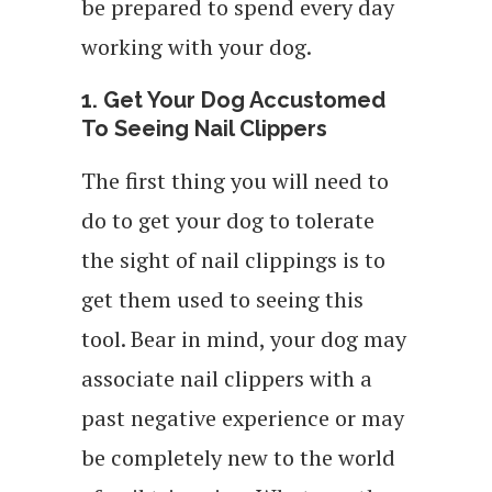
be prepared to spend every day
working with your dog.
1. Get Your Dog Accustomed
To Seeing Nail Clippers
The first thing you will need to
do to get your dog to tolerate
the sight of nail clippings is to
get them used to seeing this
tool. Bear in mind, your dog may
associate nail clippers with a
past negative experience or may
be completely new to the world