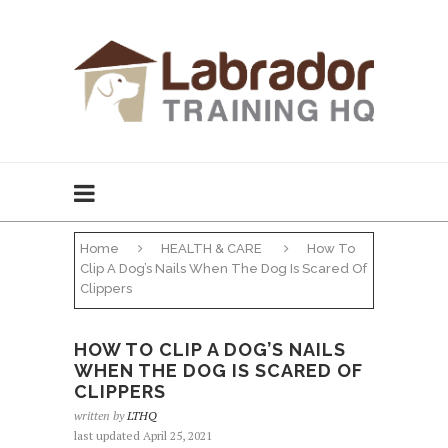
Home
HEALTH & CARE
How To
Clip A Dog’s Nails When The Dog Is Scared Of
Clippers
HOW TO CLIP A DOG’S NAILS
WHEN THE DOG IS SCARED OF
CLIPPERS
written by
LTHQ
last updated April 25, 2021