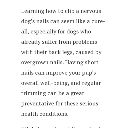
Learning how to clip a nervous
dog’s nails can seem like a cure-
all, especially for dogs who
already suffer from problems
with their back legs, caused by
overgrown nails. Having short
nails can improve your pup’s
overall well-being, and regular
trimming can be a great
preventative for these serious
health conditions.