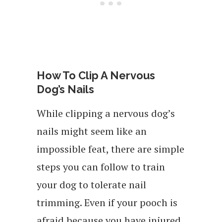
How To Clip A Nervous
Dog’s Nails
While clipping a nervous dog’s
nails might seem like an
impossible feat, there are simple
steps you can follow to train
your dog to tolerate nail
trimming. Even if your pooch is
afraid because you have injured