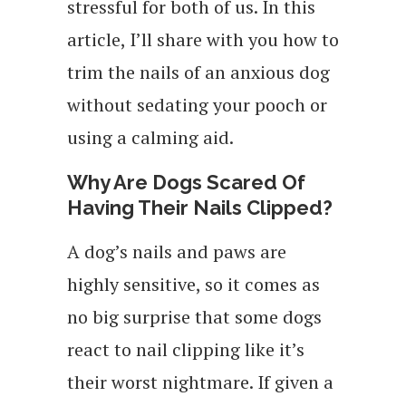
stressful for both of us. In this
article, I’ll share with you how to
trim the nails of an anxious dog
without sedating your pooch or
using a calming aid.
Why Are Dogs Scared Of
Having Their Nails Clipped?
A dog’s nails and paws are
highly sensitive, so it comes as
no big surprise that some dogs
react to nail clipping like it’s
their worst nightmare. If given a