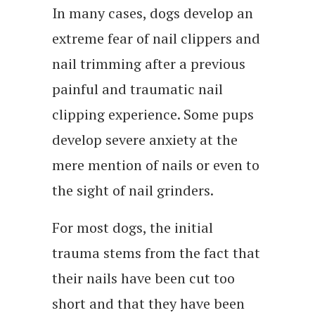
In many cases, dogs develop an
extreme fear of nail clippers and
nail trimming after a previous
painful and traumatic nail
clipping experience. Some pups
develop severe anxiety at the
mere mention of nails or even to
the sight of nail grinders.
For most dogs, the initial
trauma stems from the fact that
their nails have been cut too
short and that they have been