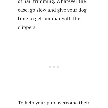
of nail trimming. Whatever the
case, go slow and give your dog
time to get familiar with the
clippers.
To help your pup overcome their