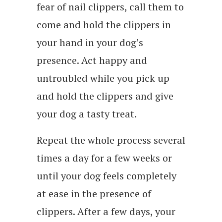
fear of nail clippers, call them to
come and hold the clippers in
your hand in your dog’s
presence. Act happy and
untroubled while you pick up
and hold the clippers and give
your dog a tasty treat.
Repeat the whole process several
times a day for a few weeks or
until your dog feels completely
at ease in the presence of
clippers. After a few days, your