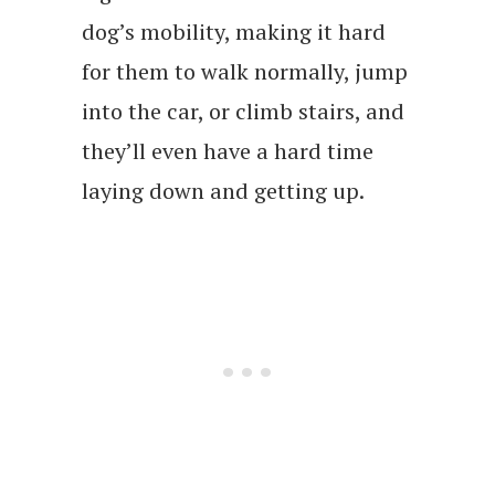
dog’s mobility, making it hard
for them to walk normally, jump
into the car, or climb stairs, and
they’ll even have a hard time
laying down and getting up.