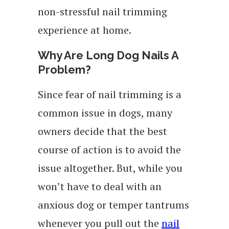
non-stressful nail trimming
experience at home.
Why Are Long Dog Nails A
Problem?
Since fear of nail trimming is a
common issue in dogs, many
owners decide that the best
course of action is to avoid the
issue altogether. But, while you
won’t have to deal with an
anxious dog or temper tantrums
whenever you pull out the
nail