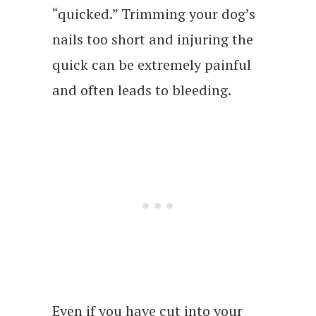
“quicked.” Trimming your dog’s
nails too short and injuring the
quick can be extremely painful
and often leads to bleeding.
Even if you have cut into your