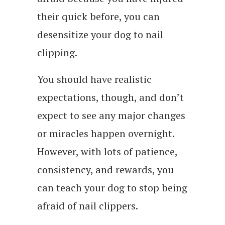
their quick before, you can
desensitize your dog to nail
clipping.
You should have realistic
expectations, though, and don’t
expect to see any major changes
or miracles happen overnight.
However, with lots of patience,
consistency, and rewards, you
can teach your dog to stop being
afraid of nail clippers.