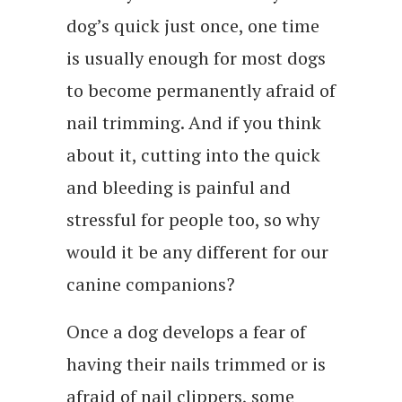
dog’s quick just once, one time
is usually enough for most dogs
to become permanently afraid of
nail trimming. And if you think
about it, cutting into the quick
and bleeding is painful and
stressful for people too, so why
would it be any different for our
canine companions?
Once a dog develops a fear of
having their nails trimmed or is
afraid of nail clippers, some