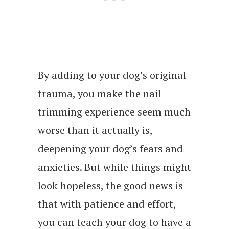
By adding to your dog’s original
trauma, you make the nail
trimming experience seem much
worse than it actually is,
deepening your dog’s fears and
anxieties. But while things might
look hopeless, the good news is
that with patience and effort,
you can teach your dog to have a