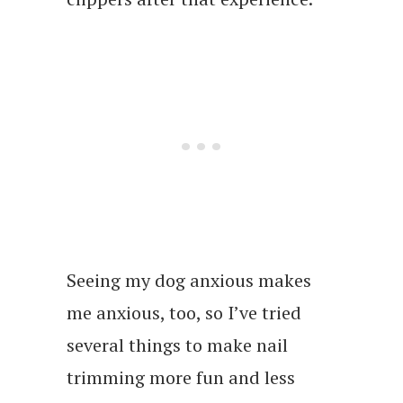
Seeing my dog anxious makes
me anxious, too, so I’ve tried
several things to make nail
trimming more fun and less