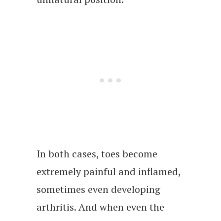
In both cases, toes become
extremely painful and inflamed,
sometimes even developing
arthritis. And when even the