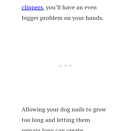
clippers
, you’ll have an even
bigger problem on your hands.
Allowing your dog nails to grow
too long and letting them
remain long can create