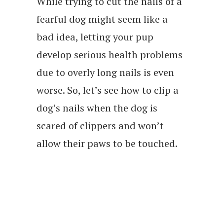
While trying to cut the nails of a
fearful dog might seem like a
bad idea, letting your pup
develop serious health problems
due to overly long nails is even
worse. So, let’s see how to clip a
dog’s nails when the dog is
scared of clippers and won’t
allow their paws to be touched.