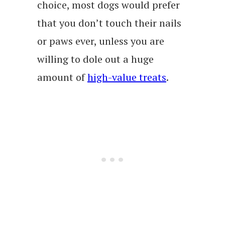
choice, most dogs would prefer
that you don’t touch their nails
or paws ever, unless you are
willing to dole out a huge
amount of
high-value treats
.