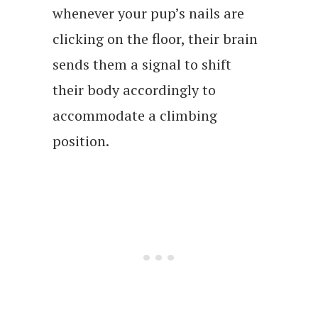
whenever your pup’s nails are
clicking on the floor, their brain
sends them a signal to shift
their body accordingly to
accommodate a climbing
position.