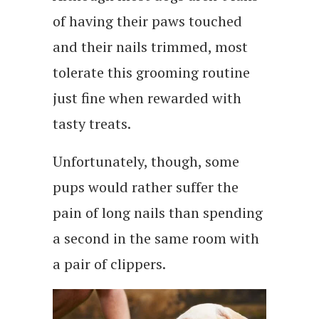
of having their paws touched
and their nails trimmed, most
tolerate this grooming routine
just fine when rewarded with
tasty treats.
Unfortunately, though, some
pups would rather suffer the
pain of long nails than spending
a second in the same room with
a pair of clippers.