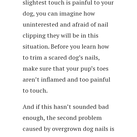
slightest touch is painful to your
dog, you can imagine how
uninterested and afraid of nail
clipping they will be in this
situation. Before you learn how
to trim a scared dog’s nails,
make sure that your pup’s toes
aren’t inflamed and too painful
to touch.
And if this hasn’t sounded bad
enough, the second problem
caused by overgrown dog nails is