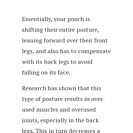
Essentially, your pooch is
shifting their entire posture,
leaning forward over their front
legs, and also has to compensate
with its back legs to avoid
falling on its face.
Research has shown that this
type of posture results in over-
used muscles and overused
joints, especially in the back
legs. This in turn decreases a