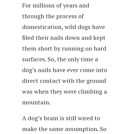
For millions of years and
through the process of
domestication, wild dogs have
filed their nails down and kept
them short by running on hard
surfaces. So, the only time a
dog’s nails have ever come into
direct contact with the ground
was when they were climbing a
mountain.
A dog’s brain is still wired to
make the same assumption. So