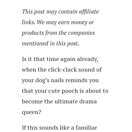
This post may contain affiliate
links. We may earn money or
products from the companies
mentioned in this post.
Is it that time again already,
when the click-clack sound of
your dog’s nails reminds you
that your cute pooch is about to
become the ultimate drama
queen?
If this sounds like a familiar