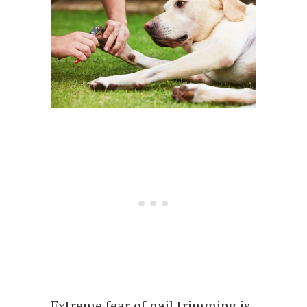
Extreme fear of nail trimming is