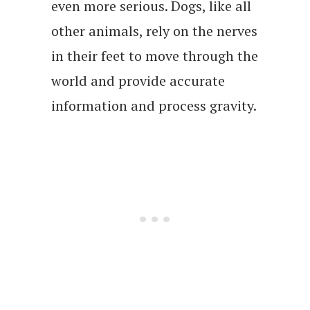
even more serious. Dogs, like all
other animals, rely on the nerves
in their feet to move through the
world and provide accurate
information and process gravity.