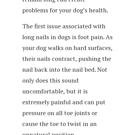
problems for your dog’s health.
The first issue associated with
long nails in dogs is foot pain. As
your dog walks on hard surfaces,
their nails contract, pushing the
nail back into the nail bed. Not
only does this sound
uncomfortable, but it is
extremely painful and can put
pressure on all toe joints or
cause the toe to twist in an
unnatural position.