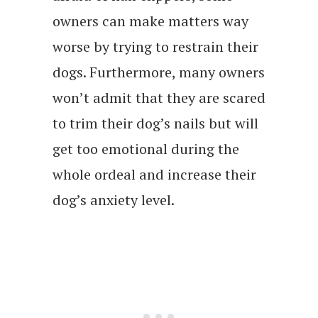
owners can make matters way
worse by trying to restrain their
dogs. Furthermore, many owners
won’t admit that they are scared
to trim their dog’s nails but will
get too emotional during the
whole ordeal and increase their
dog’s anxiety level.