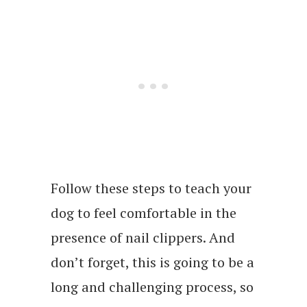
Follow these steps to teach your
dog to feel comfortable in the
presence of nail clippers. And
don’t forget, this is going to be a
long and challenging process, so