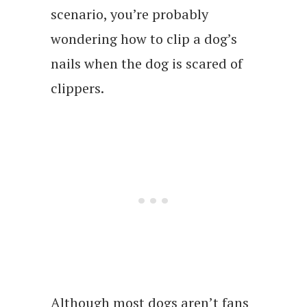
scenario, you’re probably
wondering how to clip a dog’s
nails when the dog is scared of
clippers.
Although most dogs aren’t fans