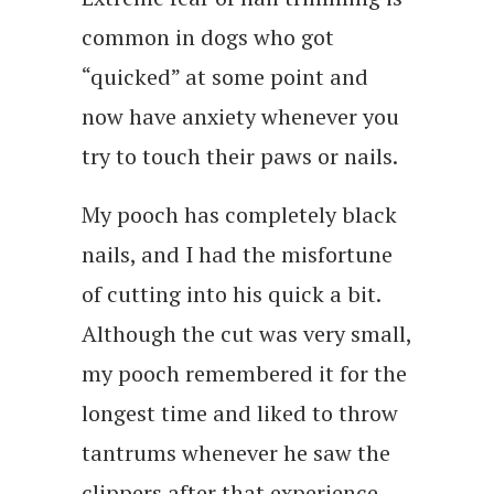
common in dogs who got
“quicked” at some point and
now have anxiety whenever you
try to touch their paws or nails.
My pooch has completely black
nails, and I had the misfortune
of cutting into his quick a bit.
Although the cut was very small,
my pooch remembered it for the
longest time and liked to throw
tantrums whenever he saw the
clippers after that experience.