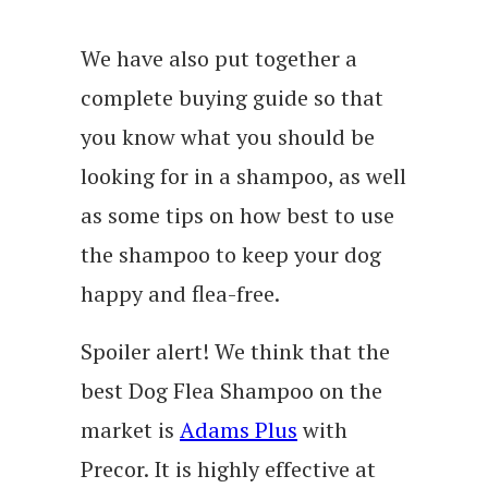
We have also put together a
complete buying guide so that
you know what you should be
looking for in a shampoo, as well
as some tips on how best to use
the shampoo to keep your dog
happy and flea-free.
Spoiler alert! We think that the
best Dog Flea Shampoo on the
market is
Adams Plus
with
Precor. It is highly effective at