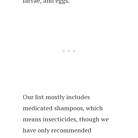
larvae, and eggs.
Our list mostly includes
medicated shampoos, which
means insecticides, though we
have only recommended