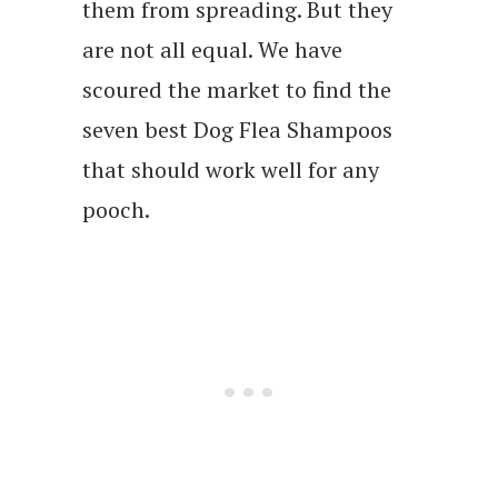
them from spreading. But they
are not all equal. We have
scoured the market to find the
seven best Dog Flea Shampoos
that should work well for any
pooch.