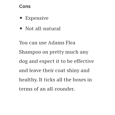
Cons
Expensive
Not all-natural
You can use Adams Flea
Shampoo on pretty much any
dog and expect it to be effective
and leave their coat shiny and
healthy. It ticks all the boxes in
terms of an all-rounder.