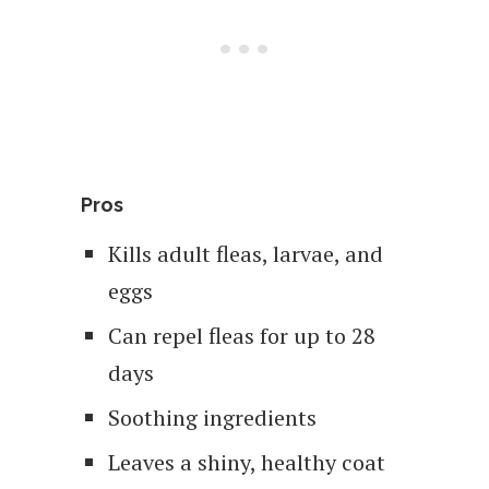
Pros
Kills adult fleas, larvae, and
eggs
Can repel fleas for up to 28
days
Soothing ingredients
Leaves a shiny, healthy coat