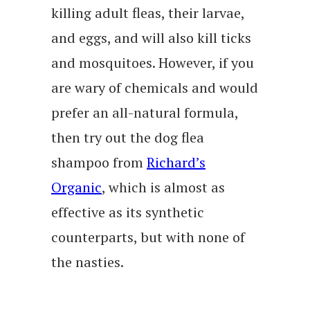
killing adult fleas, their larvae,
and eggs, and will also kill ticks
and mosquitoes. However, if you
are wary of chemicals and would
prefer an all-natural formula,
then try out the dog flea
shampoo from
Richard’s
Organic
, which is almost as
effective as its synthetic
counterparts, but with none of
the nasties.