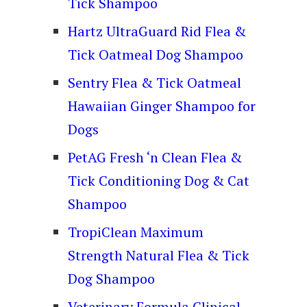
Tick Shampoo
Hartz UltraGuard Rid Flea &
Tick Oatmeal Dog Shampoo
Sentry Flea & Tick Oatmeal
Hawaiian Ginger Shampoo for
Dogs
PetAG Fresh ‘n Clean Flea &
Tick Conditioning Dog & Cat
Shampoo
TropiClean Maximum
Strength Natural Flea & Tick
Dog Shampoo
Veterinary Formula Clinical