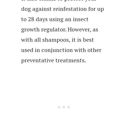
dog against reinfestation for up
to 28 days using an insect
growth regulator. However, as
with all shampoos, it is best
used in conjunction with other
preventative treatments.