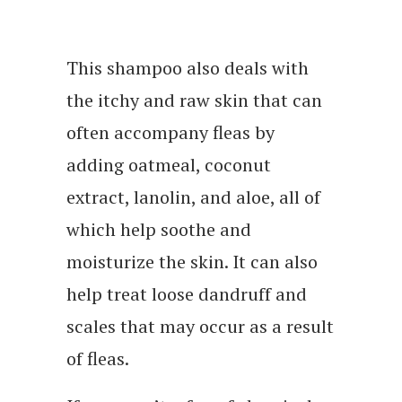
This shampoo also deals with
the itchy and raw skin that can
often accompany fleas by
adding oatmeal, coconut
extract, lanolin, and aloe, all of
which help soothe and
moisturize the skin. It can also
help treat loose dandruff and
scales that may occur as a result
of fleas.