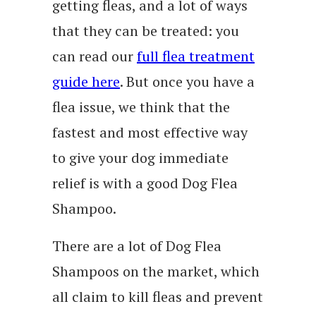
getting fleas, and a lot of ways
that they can be treated: you
can read our
full flea treatment
guide here
. But once you have a
flea issue, we think that the
fastest and most effective way
to give your dog immediate
relief is with a good Dog Flea
Shampoo.
There are a lot of Dog Flea
Shampoos on the market, which
all claim to kill fleas and prevent