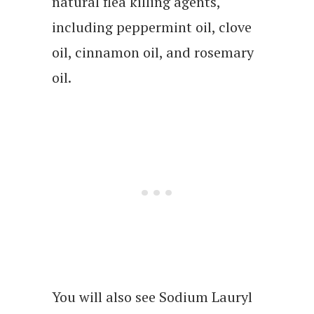
natural flea killing agents,
including peppermint oil, clove
oil, cinnamon oil, and rosemary
oil.
You will also see Sodium Lauryl