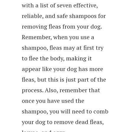
with a list of seven effective,
reliable, and safe shampoos for
removing fleas from your dog.
Remember, when you use a
shampoo, fleas may at first try
to flee the body, making it
appear like your dog has more
fleas, but this is just part of the
process. Also, remember that
once you have used the
shampoo, you will need to comb
your dog to remove dead fleas,