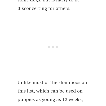
disconcerting for others.
Unlike most of the shampoos on
this list, which can be used on
puppies as young as 12 weeks,