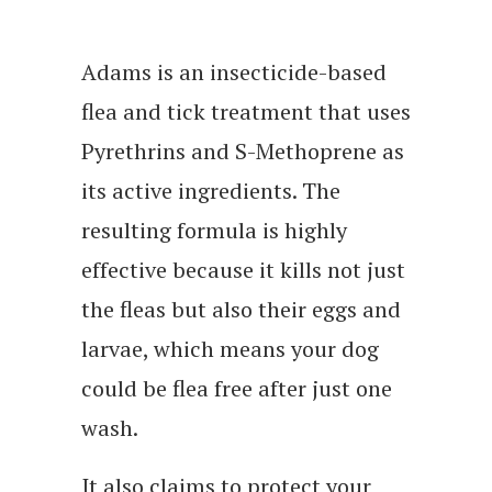
Adams is an insecticide-based
flea and tick treatment that uses
Pyrethrins and S-Methoprene as
its active ingredients. The
resulting formula is highly
effective because it kills not just
the fleas but also their eggs and
larvae, which means your dog
could be flea free after just one
wash.
It also claims to protect your