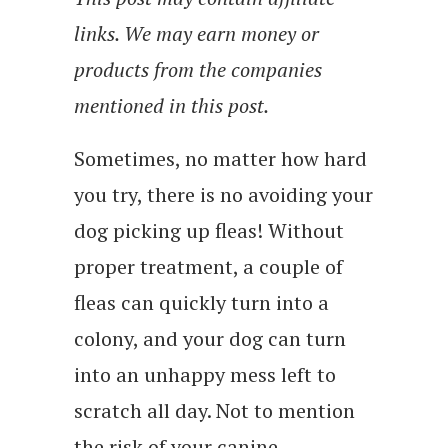
links. We may earn money or
products from the companies
mentioned in this post.
Sometimes, no matter how hard
you try, there is no avoiding your
dog picking up fleas! Without
proper treatment, a couple of
fleas can quickly turn into a
colony, and your dog can turn
into an unhappy mess left to
scratch all day. Not to mention
the risk of your canine