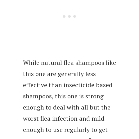
While natural flea shampoos like
this one are generally less
effective than insecticide based
shampoos, this one is strong
enough to deal with all but the
worst flea infection and mild
enough to use regularly to get