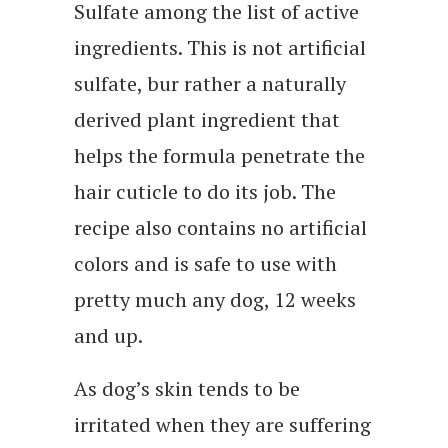
Sulfate among the list of active
ingredients. This is not artificial
sulfate, bur rather a naturally
derived plant ingredient that
helps the formula penetrate the
hair cuticle to do its job. The
recipe also contains no artificial
colors and is safe to use with
pretty much any dog, 12 weeks
and up.
As dog’s skin tends to be
irritated when they are suffering