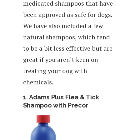
medicated shampoos that have
been approved as safe for dogs.
We have also included a few
natural shampoos, which tend
to be a bit less effective but are
great if you aren’t keen on
treating your dog with
chemicals.
1. Adams Plus Flea & Tick
Shampoo with Precor