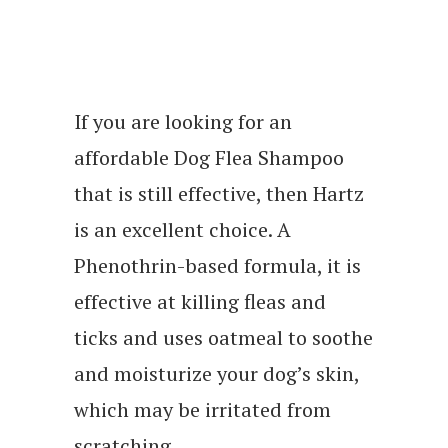
If you are looking for an
affordable Dog Flea Shampoo
that is still effective, then Hartz
is an excellent choice. A
Phenothrin-based formula, it is
effective at killing fleas and
ticks and uses oatmeal to soothe
and moisturize your dog’s skin,
which may be irritated from
scratching.