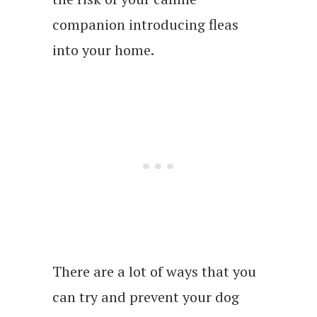
companion introducing fleas
into your home.
There are a lot of ways that you
can try and prevent your dog