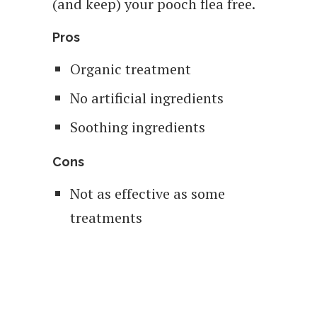
(and keep) your pooch flea free.
Pros
Organic treatment
No artificial ingredients
Soothing ingredients
Cons
Not as effective as some
treatments