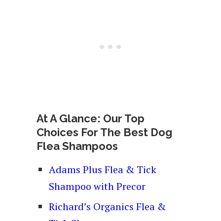
At A Glance: Our Top
Choices For The Best Dog
Flea Shampoos
Adams Plus Flea & Tick
Shampoo with Precor
Richard’s Organics Flea &