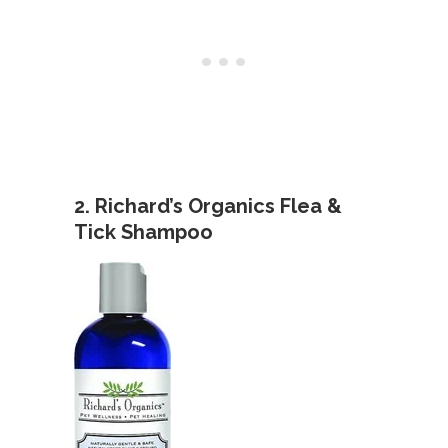
2. Richard’s Organics Flea &
Tick Shampoo