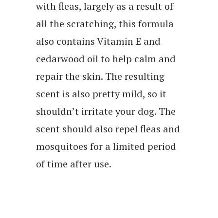
with fleas, largely as a result of
all the scratching, this formula
also contains Vitamin E and
cedarwood oil to help calm and
repair the skin. The resulting
scent is also pretty mild, so it
shouldn’t irritate your dog. The
scent should also repel fleas and
mosquitoes for a limited period
of time after use.