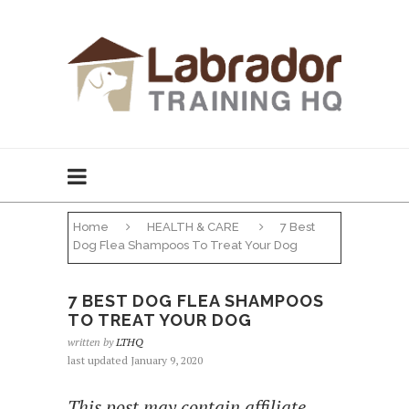
Home
HEALTH & CARE
7 Best
Dog Flea Shampoos To Treat Your Dog
7 BEST DOG FLEA SHAMPOOS
TO TREAT YOUR DOG
written by
LTHQ
last updated January 9, 2020
This post may contain affiliate