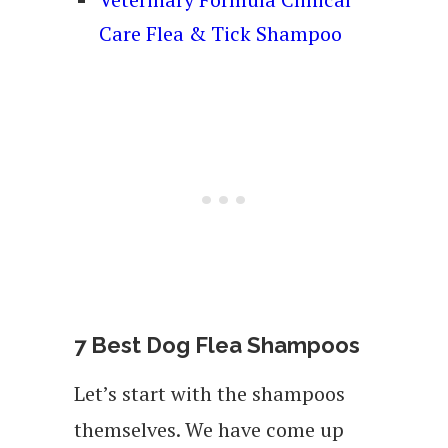
Care Flea & Tick Shampoo
7 Best Dog Flea Shampoos
Let’s start with the shampoos
themselves. We have come up