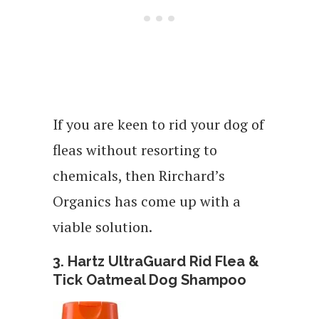
If you are keen to rid your dog of
fleas without resorting to
chemicals, then Rirchard’s
Organics has come up with a
viable solution.
3. Hartz UltraGuard Rid Flea &
Tick Oatmeal Dog Shampoo