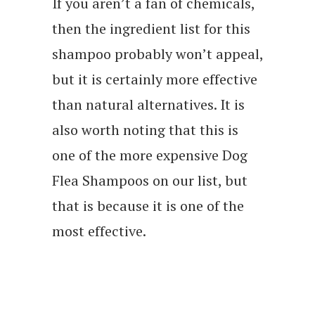
If you aren’t a fan of chemicals,
then the ingredient list for this
shampoo probably won’t appeal,
but it is certainly more effective
than natural alternatives. It is
also worth noting that this is
one of the more expensive Dog
Flea Shampoos on our list, but
that is because it is one of the
most effective.