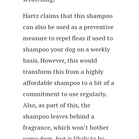
Hartz claims that this shampoo
can also be used as a preventive
measure to repel fleas if used to
shampoo your dog on a weekly
basis. However, this would
transform this from a highly
affordable shampoo to a bit of a
commitment to use regularly.
Also, as part of this, the
shampoo leaves behind a
fragrance, which won’t bother
some dogs, but is likely to be