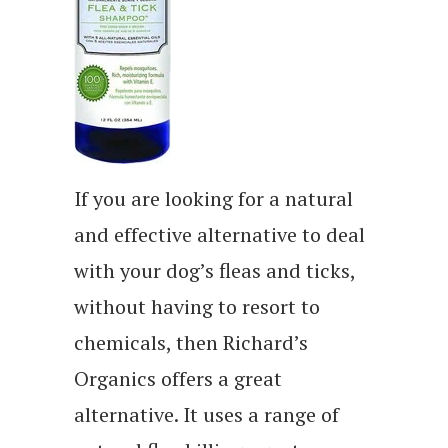
If you are looking for a natural
and effective alternative to deal
with your dog’s fleas and ticks,
without having to resort to
chemicals, then Richard’s
Organics offers a great
alternative. It uses a range of