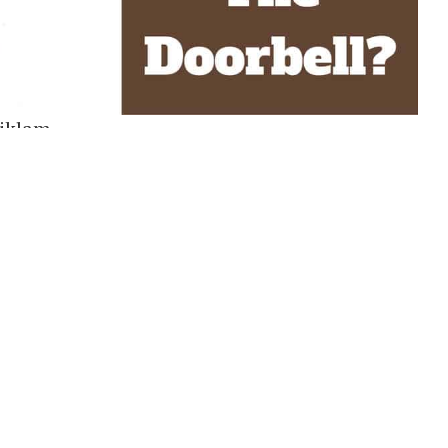
riklam
lacid and even-tempered dog breed but, just