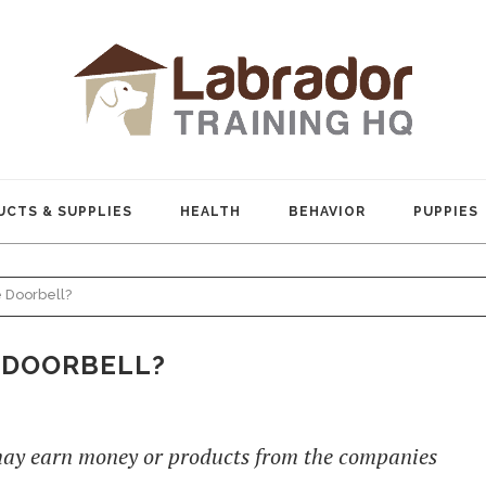
CTS & SUPPLIES
HEALTH
BEHAVIOR
PUPPIES
 Doorbell?
 DOORBELL?
 may earn money or products from the companies