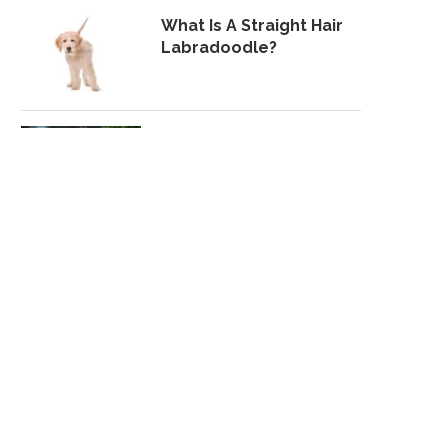
What Is A Straight Hair
Labradoodle?
Lab Pei: What To Expect
From A Shar-Pei Lab Mix
MOST POPULAR
10 Best Toughest,
Durable Dog Toys For
Heavy Chewers