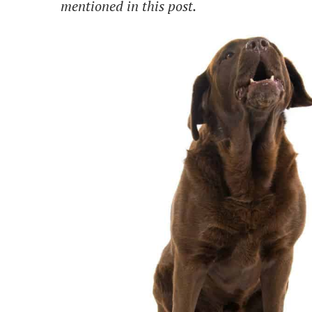
mentioned in this post.