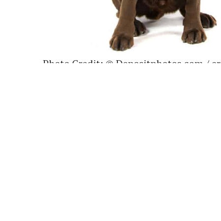
Photo Credit: © Depositphotos.com / e
Labradors are well known for being a p