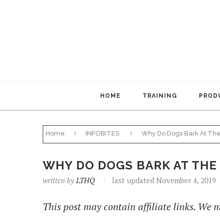
HOME
TRAINING
PRODU
Home
INFOBITES
Why Do Dogs Bark At The
WHY DO DOGS BARK AT THE
written by
LTHQ
last updated November 4, 2019
This post may contain affiliate links. We