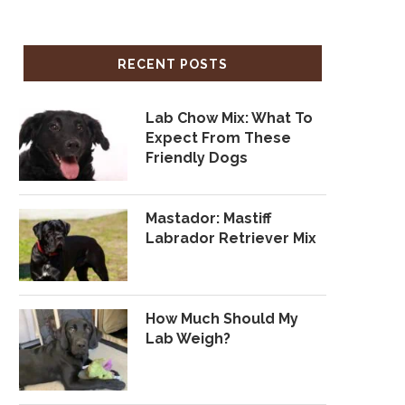
RECENT POSTS
Lab Chow Mix: What To
Expect From These
Friendly Dogs
Mastador: Mastiff
Labrador Retriever Mix
How Much Should My
Lab Weigh?