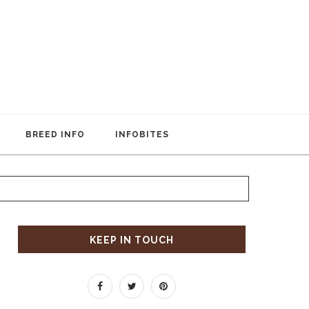
BREED INFO
INFOBITES
KEEP IN TOUCH