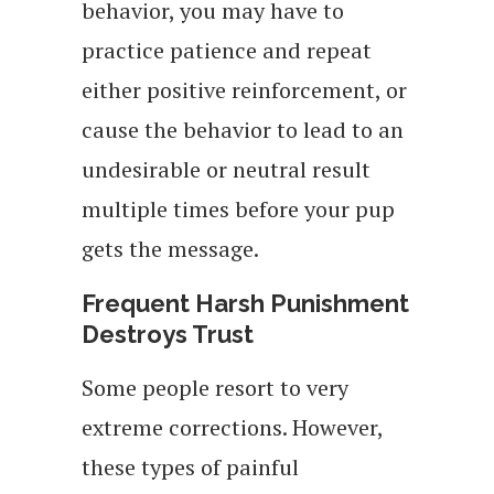
behavior, you may have to
practice patience and repeat
either positive reinforcement, or
cause the behavior to lead to an
undesirable or neutral result
multiple times before your pup
gets the message.
Frequent Harsh Punishment
Destroys Trust
Some people resort to very
extreme corrections. However,
these types of painful