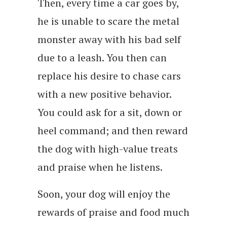
Then, every time a car goes by,
he is unable to scare the metal
monster away with his bad self
due to a leash. You then can
replace his desire to chase cars
with a new positive behavior.
You could ask for a sit, down or
heel command; and then reward
the dog with high-value treats
and praise when he listens.
Soon, your dog will enjoy the
rewards of praise and food much