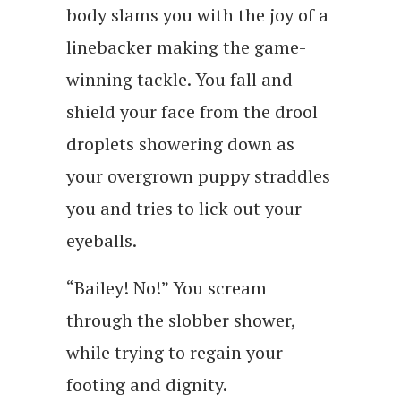
body slams you with the joy of a
linebacker making the game-
winning tackle. You fall and
shield your face from the drool
droplets showering down as
your overgrown puppy straddles
you and tries to lick out your
eyeballs.
“Bailey! No!” You scream
through the slobber shower,
while trying to regain your
footing and dignity.