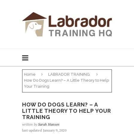
Home
LABRADOR TRAINING
How Do Dogs Learn? – A Little Theory to Help
Your Training
HOW DO DOGS LEARN? – A
LITTLE THEORY TO HELP YOUR
TRAINING
written by
Sarah Hansen
last updated January 9, 2020