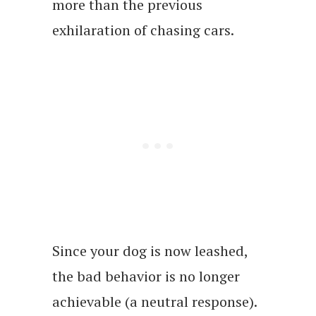
more than the previous
exhilaration of chasing cars.
Since your dog is now leashed,
the bad behavior is no longer
achievable (a neutral response).