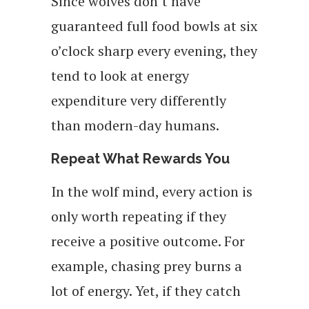
Since wolves don’t have
guaranteed full food bowls at six
o’clock sharp every evening, they
tend to look at energy
expenditure very differently
than modern-day humans.
Repeat What Rewards You
In the wolf mind, every action is
only worth repeating if they
receive a positive outcome. For
example, chasing prey burns a
lot of energy. Yet, if they catch