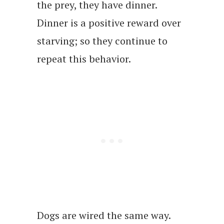
the prey, they have dinner.
Dinner is a positive reward over
starving; so they continue to
repeat this behavior.
Dogs are wired the same way.