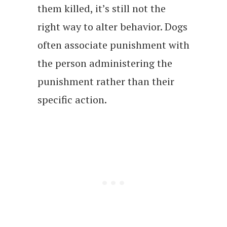
them killed, it’s still not the
right way to alter behavior. Dogs
often associate punishment with
the person administering the
punishment rather than their
specific action.