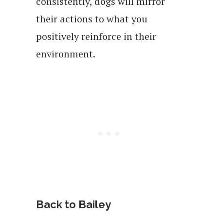
consistently, dogs will mirror
their actions to what you
positively reinforce in their
environment.
Back to Bailey