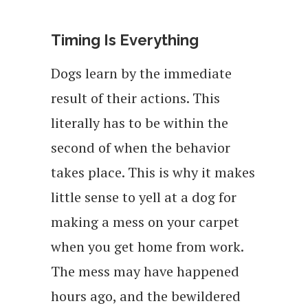
Timing Is Everything
Dogs learn by the immediate
result of their actions. This
literally has to be within the
second of when the behavior
takes place. This is why it makes
little sense to yell at a dog for
making a mess on your carpet
when you get home from work.
The mess may have happened
hours ago, and the bewildered