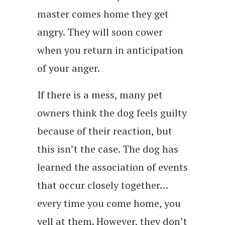
master comes home they get
angry. They will soon cower
when you return in anticipation
of your anger.
If there is a mess, many pet
owners think the dog feels guilty
because of their reaction, but
this isn’t the case. The dog has
learned the association of events
that occur closely together…
every time you come home, you
yell at them. However, they don’t