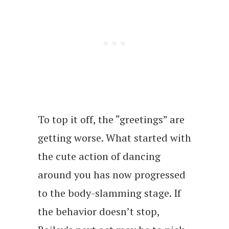
To top it off, the “greetings” are
getting worse. What started with
the cute action of dancing
around you has now progressed
to the body-slamming stage. If
the behavior doesn’t stop,