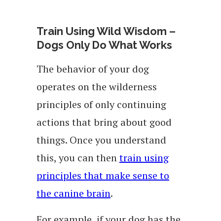
Train Using Wild Wisdom –
Dogs Only Do What Works
The behavior of your dog
operates on the wilderness
principles of only continuing
actions that bring about good
things. Once you understand
this, you can then
train using
principles that make sense to
the canine brain
.
For example, if your dog has the