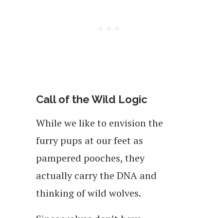
Call of the Wild Logic
While we like to envision the
furry pups at our feet as
pampered pooches, they
actually carry the DNA and
thinking of wild wolves.