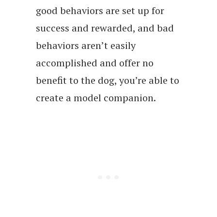
good behaviors are set up for
success and rewarded, and bad
behaviors aren’t easily
accomplished and offer no
benefit to the dog, you’re able to
create a model companion.