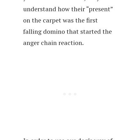
understand how their “present”
on the carpet was the first
falling domino that started the
anger chain reaction.