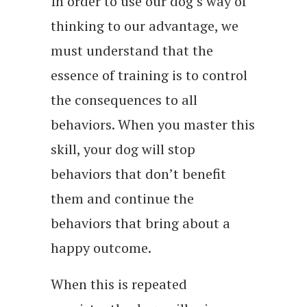
In order to use our dog’s way of
thinking to our advantage, we
must understand that the
essence of training is to control
the consequences to all
behaviors. When you master this
skill, your dog will stop
behaviors that don’t benefit
them and continue the
behaviors that bring about a
happy outcome.
When this is repeated