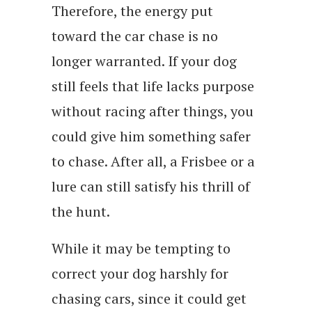
Therefore, the energy put
toward the car chase is no
longer warranted. If your dog
still feels that life lacks purpose
without racing after things, you
could give him something safer
to chase. After all, a Frisbee or a
lure can still satisfy his thrill of
the hunt.
While it may be tempting to
correct your dog harshly for
chasing cars, since it could get