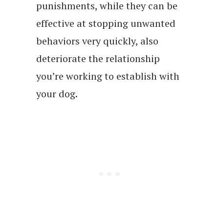
punishments, while they can be
effective at stopping unwanted
behaviors very quickly, also
deteriorate the relationship
you’re working to establish with
your dog.