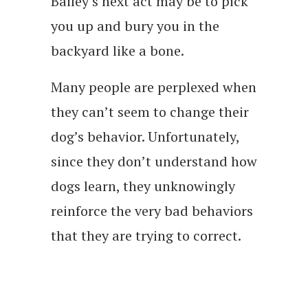
Bailey’s next act may be to pick
you up and bury you in the
backyard like a bone.
Many people are perplexed when
they can’t seem to change their
dog’s behavior. Unfortunately,
since they don’t understand how
dogs learn, they unknowingly
reinforce the very bad behaviors
that they are trying to correct.