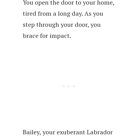
You open the door to your home,
tired from a long day. As you
step through your door, you
brace for impact.
Bailey, your exuberant Labrador