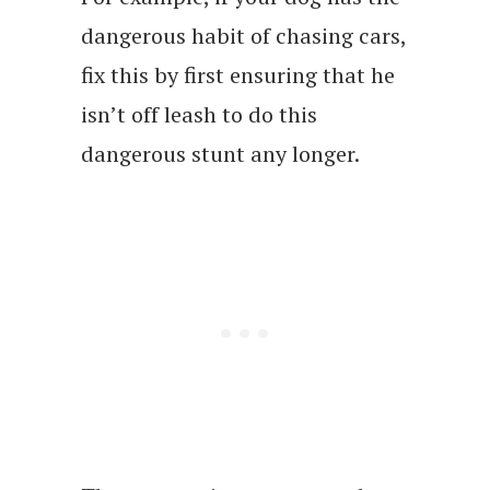
dangerous habit of chasing cars,
fix this by first ensuring that he
isn’t off leash to do this
dangerous stunt any longer.