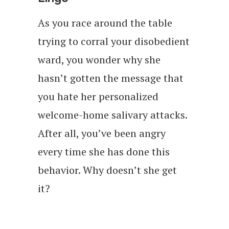
As you race around the table
trying to corral your disobedient
ward, you wonder why she
hasn’t gotten the message that
you hate her personalized
welcome-home salivary attacks.
After all, you’ve been angry
every time she has done this
behavior. Why doesn’t she get
it?