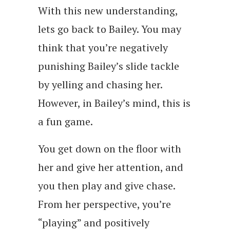
With this new understanding,
lets go back to Bailey. You may
think that you’re negatively
punishing Bailey’s slide tackle
by yelling and chasing her.
However, in Bailey’s mind, this is
a fun game.
You get down on the floor with
her and give her attention, and
you then play and give chase.
From her perspective, you’re
“playing” and positively