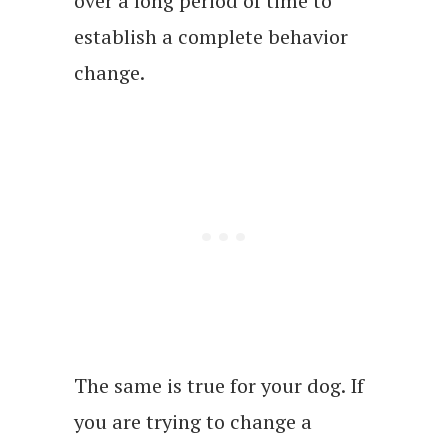
over a long period of time to
establish a complete behavior
change.
The same is true for your dog. If
you are trying to change a