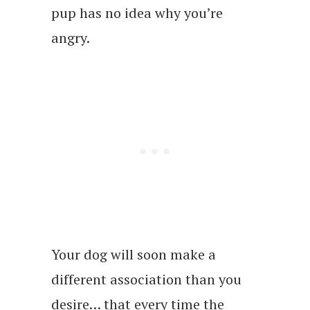
pup has no idea why you’re
angry.
Your dog will soon make a
different association than you
desire… that every time the