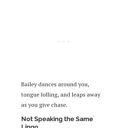
Bailey dances around you,
tongue lolling, and leaps away
as you give chase.
Not Speaking the Same
Lingo