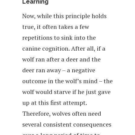
Learning
Now, while this principle holds
true, it often takes a few
repetitions to sink into the
canine cognition. After all, if a
wolf ran after a deer and the
deer ran away – a negative
outcome in the wolf’s mind – the
wolf would starve if he just gave
up at this first attempt.
Therefore, wolves often need
several consistent consequences