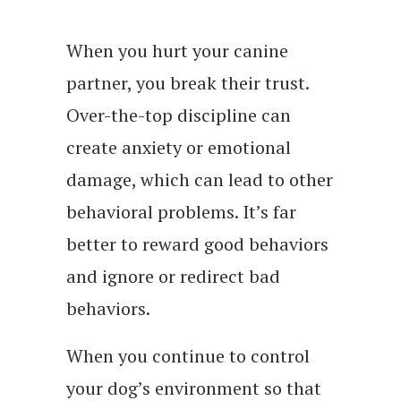
When you hurt your canine
partner, you break their trust.
Over-the-top discipline can
create anxiety or emotional
damage, which can lead to other
behavioral problems. It’s far
better to reward good behaviors
and ignore or redirect bad
behaviors.
When you continue to control
your dog’s environment so that