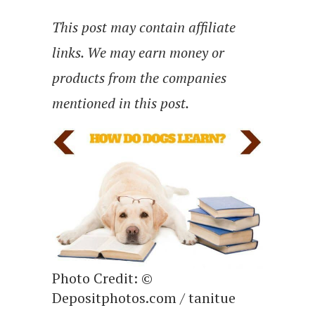
This post may contain affiliate
links. We may earn money or
products from the companies
mentioned in this post.
Photo Credit: ©
Depositphotos.com / tanitue