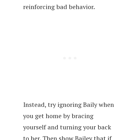
reinforcing bad behavior.
Instead, try ignoring Baily when
you get home by bracing
yourself and turning your back
to her. Then show Bailey that if