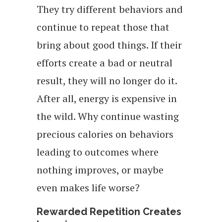
They try different behaviors and
continue to repeat those that
bring about good things. If their
efforts create a bad or neutral
result, they will no longer do it.
After all, energy is expensive in
the wild. Why continue wasting
precious calories on behaviors
leading to outcomes where
nothing improves, or maybe
even makes life worse?
Rewarded Repetition Creates